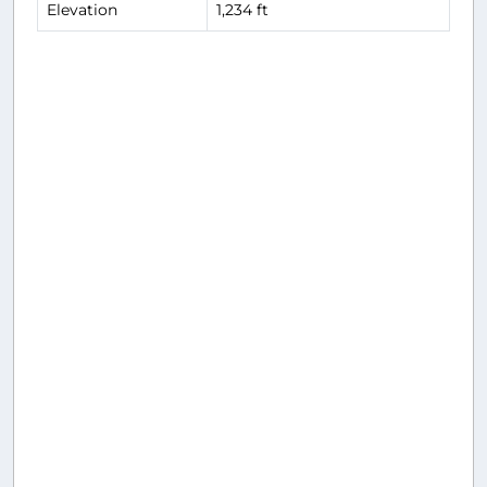
Elevation
1,234 ft