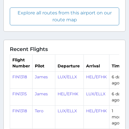
Explore all routes from this airport on our
route map
Recent Flights
Flight
Number
Pilot
Departure
Arrival
Time
FIN1318
James
LUX/ELLX
HEL/EFHK
6 days
ago
FIN1315
James
HEL/EFHK
LUX/ELLX
6 days
ago
FIN1318
Tero
LUX/ELLX
HEL/EFHK
1
month
ago