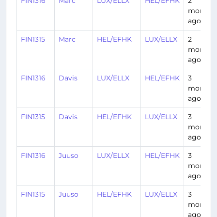
FIN1316
Marc
LUX/ELLX
HEL/EFHK
2
months
ago
FIN1315
Marc
HEL/EFHK
LUX/ELLX
2
months
ago
FIN1316
Davis
LUX/ELLX
HEL/EFHK
3
months
ago
FIN1315
Davis
HEL/EFHK
LUX/ELLX
3
months
ago
FIN1316
Juuso
LUX/ELLX
HEL/EFHK
3
months
ago
FIN1315
Juuso
HEL/EFHK
LUX/ELLX
3
months
ago