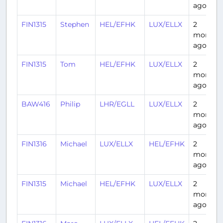
ago
FIN1315
Stephen
HEL/EFHK
LUX/ELLX
2
months
ago
FIN1315
Tom
HEL/EFHK
LUX/ELLX
2
months
ago
BAW416
Philip
LHR/EGLL
LUX/ELLX
2
months
ago
FIN1316
Michael
LUX/ELLX
HEL/EFHK
2
months
ago
FIN1315
Michael
HEL/EFHK
LUX/ELLX
2
months
ago