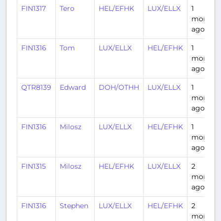
FIN1317
Tero
HEL/EFHK
LUX/ELLX
1
month
ago
FIN1316
Tom
LUX/ELLX
HEL/EFHK
1
month
ago
QTR8139
Edward
DOH/OTHH
LUX/ELLX
1
month
ago
FIN1316
Milosz
LUX/ELLX
HEL/EFHK
1
month
ago
FIN1315
Milosz
HEL/EFHK
LUX/ELLX
2
months
ago
FIN1316
Stephen
LUX/ELLX
HEL/EFHK
2
months