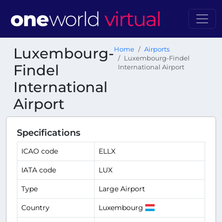
Luxembourg-
Home
Airports
Luxembourg-Findel
Findel
International Airport
International
Airport
Specifications
ICAO code
ELLX
IATA code
LUX
Type
Large Airport
Country
Luxembourg