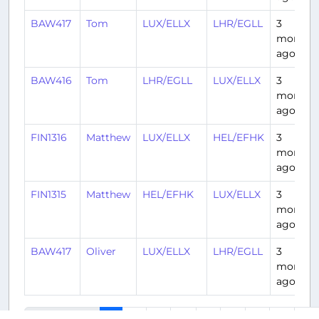
BAW417
Tom
LUX/ELLX
LHR/EGLL
3
months
ago
BAW416
Tom
LHR/EGLL
LUX/ELLX
3
months
ago
FIN1316
Matthew
LUX/ELLX
HEL/EFHK
3
months
ago
FIN1315
Matthew
HEL/EFHK
LUX/ELLX
3
months
ago
BAW417
Oliver
LUX/ELLX
LHR/EGLL
3
months
ago
2
3
4
5
6
7
8
9