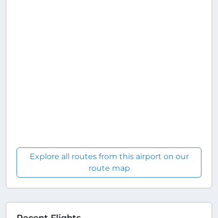
Explore all routes from this airport on our
route map
Recent Flights