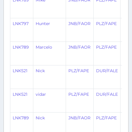
LNK789
Mike
JNB/FAOR
PLZ/FAPE
26
day
ago
LNK797
Hunter
JNB/FAOR
PLZ/FAPE
26
day
ago
LNK789
Marcelo
JNB/FAOR
PLZ/FAPE
28
day
ago
LNK521
Nick
PLZ/FAPE
DUR/FALE
29
day
ago
LNK521
vidar
PLZ/FAPE
DUR/FALE
29
day
ago
LNK789
Nick
JNB/FAOR
PLZ/FAPE
30
day
ago