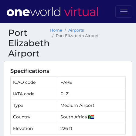
Port
Home
Airports
Port Elizabeth Airport
Elizabeth
Airport
Specifications
ICAO code
FAPE
IATA code
PLZ
Type
Medium Airport
Country
South Africa
Elevation
226 ft