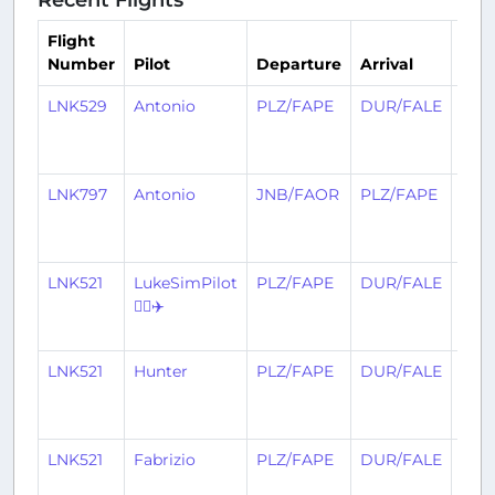
Flight
Number
Pilot
Departure
Arrival
Tim
LNK529
Antonio
PLZ/FAPE
DUR/FALE
13
day
ago
LNK797
Antonio
JNB/FAOR
PLZ/FAPE
14
day
ago
LNK521
LukeSimPilot
PLZ/FAPE
DUR/FALE
20
👨‍✈️✈️
day
ago
LNK521
Hunter
PLZ/FAPE
DUR/FALE
20
day
ago
LNK521
Fabrizio
PLZ/FAPE
DUR/FALE
20
day