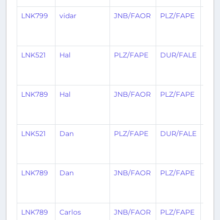
LNK799
vidar
JNB/FAOR
PLZ/FAPE
30
day
ago
LNK521
Hal
PLZ/FAPE
DUR/FALE
1
mon
ago
LNK789
Hal
JNB/FAOR
PLZ/FAPE
1
mon
ago
LNK521
Dan
PLZ/FAPE
DUR/FALE
1
mon
ago
LNK789
Dan
JNB/FAOR
PLZ/FAPE
1
mon
ago
LNK789
Carlos
JNB/FAOR
PLZ/FAPE
1