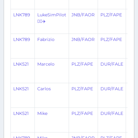
ago
LNK789
LukeSimPilot
JNB/FAOR
PLZ/FAPE
20
👨‍✈️✈️
day
ago
LNK789
Fabrizio
JNB/FAOR
PLZ/FAPE
21
day
ago
LNK521
Marcelo
PLZ/FAPE
DUR/FALE
24
day
ago
LNK521
Carlos
PLZ/FAPE
DUR/FALE
25
day
ago
LNK521
Mike
PLZ/FAPE
DUR/FALE
26
day
ago