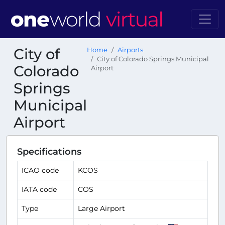
City of
Home
Airports
City of Colorado Springs Municipal
Colorado
Airport
Springs
Municipal
Airport
Specifications
ICAO code
KCOS
IATA code
COS
Type
Large Airport