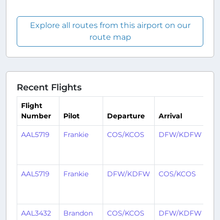
Explore all routes from this airport on our
route map
Recent Flights
Flight
Number
Pilot
Departure
Arrival
Ti
AAL5719
Frankie
COS/KCOS
DFW/KDFW
4
mo
ag
AAL5719
Frankie
DFW/KDFW
COS/KCOS
4
mo
ag
AAL3432
Brandon
COS/KCOS
DFW/KDFW
4