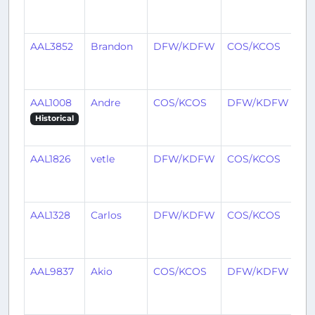
mo
ag
AAL3852
Brandon
DFW/KDFW
COS/KCOS
4
mo
ag
AAL1008
Andre
COS/KCOS
DFW/KDFW
5
mo
Historical
ag
AAL1826
vetle
DFW/KDFW
COS/KCOS
6
mo
ag
AAL1328
Carlos
DFW/KDFW
COS/KCOS
7
mo
ag
AAL9837
Akio
COS/KCOS
DFW/KDFW
7
mo
ag