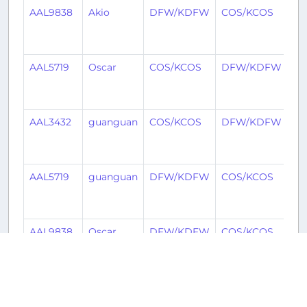
AAL9838
Akio
DFW/KDFW
COS/KCOS
7
mo
ag
AAL5719
Oscar
COS/KCOS
DFW/KDFW
9
mo
ag
AAL3432
guanguan
COS/KCOS
DFW/KDFW
9
mo
ag
AAL5719
guanguan
DFW/KDFW
COS/KCOS
10
mo
ag
AAL9838
Oscar
DFW/KDFW
COS/KCOS
10
mo
ag
AAL649
Denzel
COS/KCOS
LAX/KLAX
10
mo
Historical