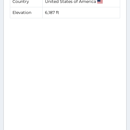
Country
United States of America
Elevation
6,187 ft