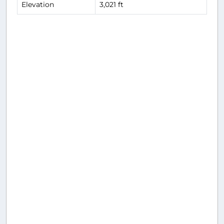
Elevation
3,021 ft