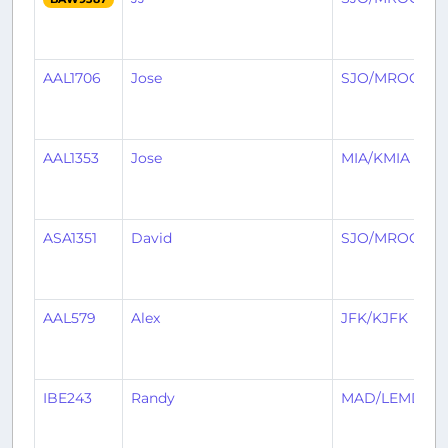
AAL1706
Jose
SJO/MROC
C
AAL1353
Jose
MIA/KMIA
ASA1351
David
SJO/MROC
AAL579
Alex
JFK/KJFK
IBE243
Randy
MAD/LEMD