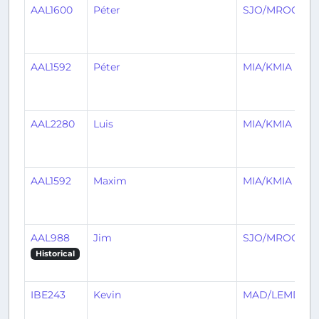
AAL1600
Péter
SJO/MROC
AAL1592
Péter
MIA/KMIA
AAL2280
Luis
MIA/KMIA
AAL1592
Maxim
MIA/KMIA
AAL988
Jim
SJO/MROC
Historical
IBE243
Kevin
MAD/LEMD