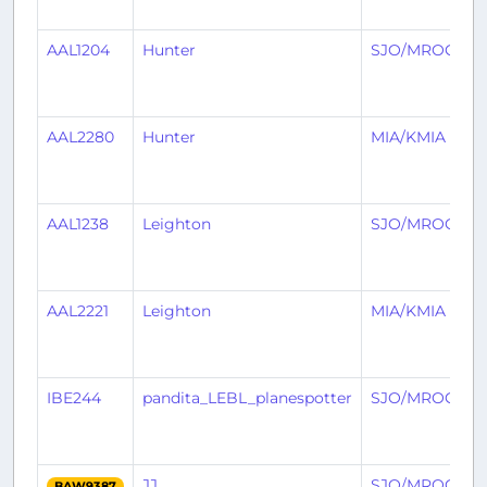
AAL1204
Hunter
SJO/MROC
AAL2280
Hunter
MIA/KMIA
AAL1238
Leighton
SJO/MROC
AAL2221
Leighton
MIA/KMIA
IBE244
pandita_LEBL_planespotter
SJO/MROC
JJ
SJO/MROC
BAW9387