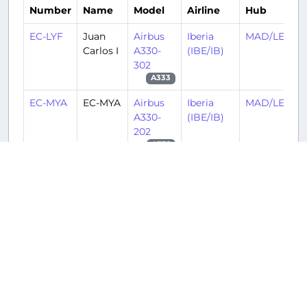
Number
Name
Model
Airline
Hub
EC-LYF
Juan
Airbus
Iberia
MAD/LEMD
Carlos I
A330-
(IBE/IB)
302
A333
EC-MYA
EC-MYA
Airbus
Iberia
MAD/LEMD
A330-
(IBE/IB)
202
A332
N359PX
N359PX
Boeing
American
MIA/KMIA
737-
Airlines
823(WL)
(AAL/AA)
B738
N70074
N70074
Airbus
American
BOS/KBOS
A300B4-
Airlines
605R
(AAL/AA)
A306
N953AN
N953AN
Boeing
American
LAX/KLAX