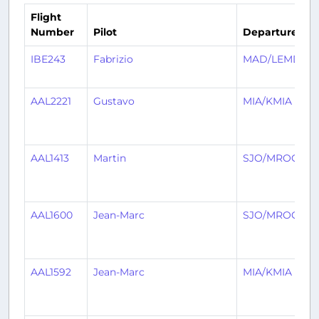
Flight
Number
Pilot
Departure
A
IBE243
Fabrizio
MAD/LEMD
AAL2221
Gustavo
MIA/KMIA
AAL1413
Martin
SJO/MROC
AAL1600
Jean-Marc
SJO/MROC
AAL1592
Jean-Marc
MIA/KMIA