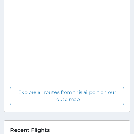
Explore all routes from this airport on our
route map
Recent Flights