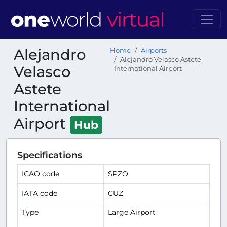
Alejandro
Home
Airports
Alejandro Velasco Astete
Velasco
International Airport
Astete
International
Airport
Hub
Specifications
ICAO code
SPZO
IATA code
CUZ
Type
Large Airport