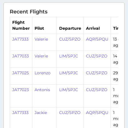
Recent Flights
Flight
Number
Pilot
Departure
Arrival
Time
JAT7333
Valerie
CUZ/SPZO
AQP/SPQU
13 days
ago
JAT7033
Valerie
LIM/SPJC
CUZ/SPZO
14 days
ago
JAT7025
Lorenzo
LIM/SPJC
CUZ/SPZO
29 day
ago
JAT7023
Antonis
LIM/SPJC
CUZ/SPZO
1
month
ago
JAT7333
Jackie
CUZ/SPZO
AQP/SPQU
1
month
ago