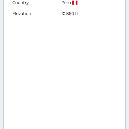
Country
Peru
Elevation
10,860 ft