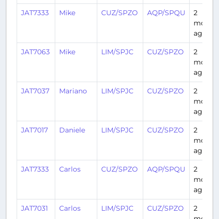
JAT7333
Mike
CUZ/SPZO
AQP/SPQU
2
month
ago
JAT7063
Mike
LIM/SPJC
CUZ/SPZO
2
month
ago
JAT7037
Mariano
LIM/SPJC
CUZ/SPZO
2
month
ago
JAT7017
Daniele
LIM/SPJC
CUZ/SPZO
2
month
ago
JAT7333
Carlos
CUZ/SPZO
AQP/SPQU
2
month
ago
JAT7031
Carlos
LIM/SPJC
CUZ/SPZO
2
month