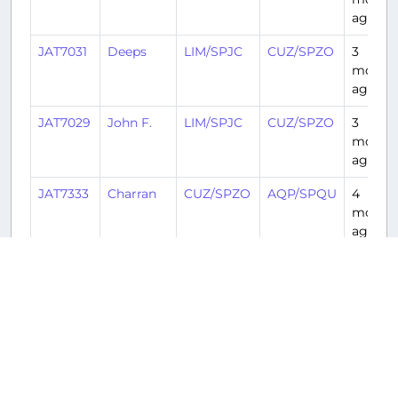
ago
JAT7031
Deeps
LIM/SPJC
CUZ/SPZO
3
month
ago
JAT7029
John F.
LIM/SPJC
CUZ/SPZO
3
month
ago
JAT7333
Charran
CUZ/SPZO
AQP/SPQU
4
month
ago
JAT7021
Ronaldo
LIM/SPJC
CUZ/SPZO
5
month
ago
JAT7029
Tom
LIM/SPJC
CUZ/SPZO
5
month
ago