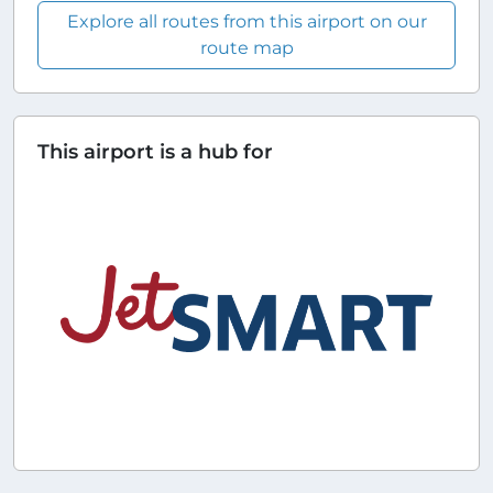
Explore all routes from this airport on our
route map
This airport is a hub for