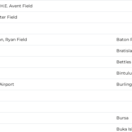
H.E. Avent Field
er Field
n, Ryan Field
Baton 
Bratisl
Bettles
Bintulu
Airport
Burlin
Bursa
Buka Is