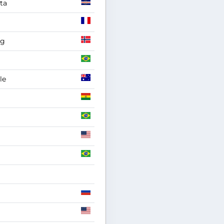
ta
ag
le