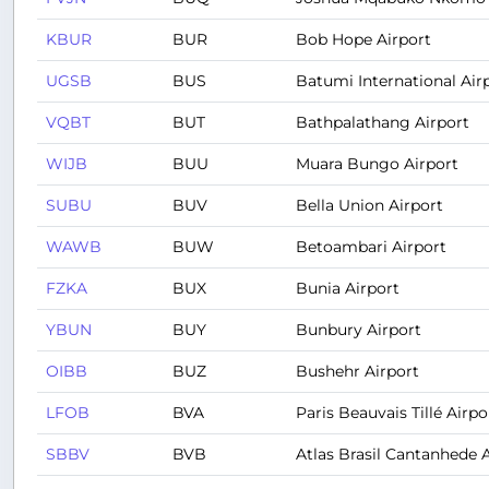
KBUR
BUR
Bob Hope Airport
UGSB
BUS
Batumi International Air
VQBT
BUT
Bathpalathang Airport
WIJB
BUU
Muara Bungo Airport
SUBU
BUV
Bella Union Airport
WAWB
BUW
Betoambari Airport
FZKA
BUX
Bunia Airport
YBUN
BUY
Bunbury Airport
OIBB
BUZ
Bushehr Airport
LFOB
BVA
Paris Beauvais Tillé Airpo
SBBV
BVB
Atlas Brasil Cantanhede 