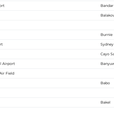
ort
Bandar
Balako
Burnie
rt
Sydney
Cayo S
 Airport
Banyuw
ir Field
Babo
Bakel