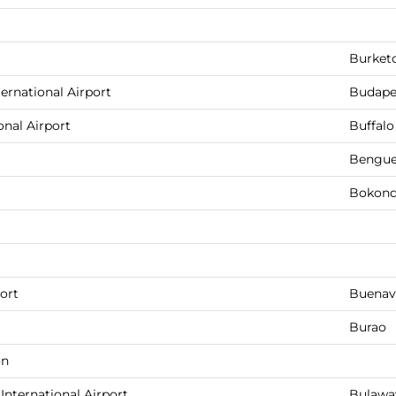
Burket
ernational Airport
Budape
onal Airport
Buffalo
Bengue
Bokondi
ort
Buenav
Burao
on
ternational Airport
Bulawa