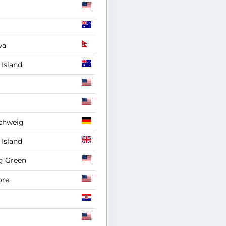
wa
Island
chweig
Island
g Green
ore