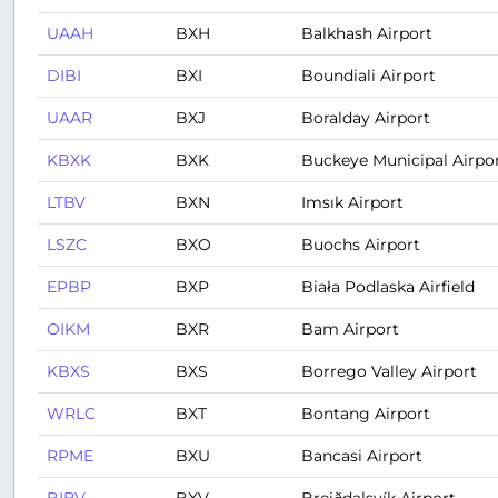
UAAH
BXH
Balkhash Airport
DIBI
BXI
Boundiali Airport
UAAR
BXJ
Boralday Airport
KBXK
BXK
Buckeye Municipal Airpo
LTBV
BXN
Imsık Airport
LSZC
BXO
Buochs Airport
EPBP
BXP
Biała Podlaska Airfield
OIKM
BXR
Bam Airport
KBXS
BXS
Borrego Valley Airport
WRLC
BXT
Bontang Airport
RPME
BXU
Bancasi Airport