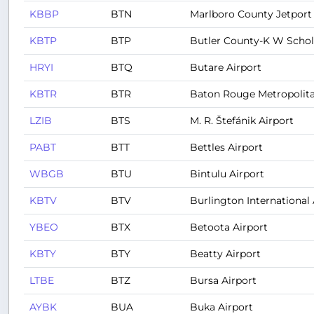
KBBP
BTN
Marlboro County Jetport 
KBTP
BTP
Butler County-K W Scholt
HRYI
BTQ
Butare Airport
KBTR
BTR
Baton Rouge Metropolita
LZIB
BTS
M. R. Štefánik Airport
PABT
BTT
Bettles Airport
WBGB
BTU
Bintulu Airport
KBTV
BTV
Burlington International 
YBEO
BTX
Betoota Airport
KBTY
BTY
Beatty Airport
LTBE
BTZ
Bursa Airport
AYBK
BUA
Buka Airport