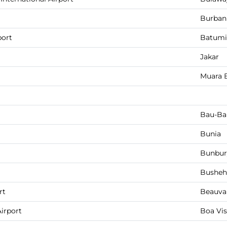
Burban
port
Batumi
Jakar
Muara 
Bau-Ba
Bunia
Bunbur
Busheh
rt
Beauva
Airport
Boa Vis