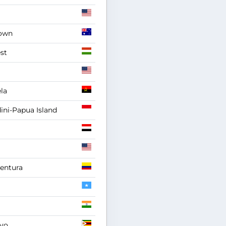
own
st
la
ni-Papua Island
entura
yo