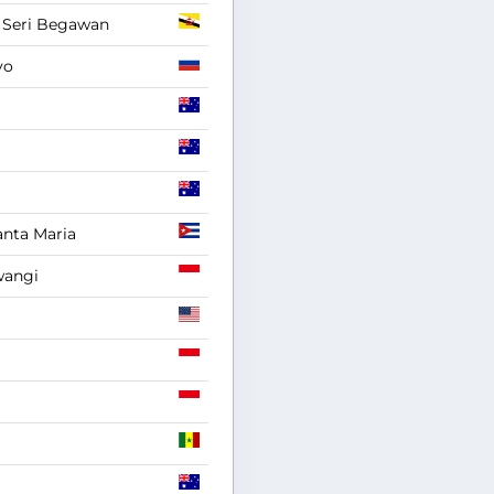
 Seri Begawan
vo
anta Maria
angi