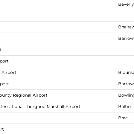
t
Beverly
Bhaira
Barrow 
t
port
 Airport
Brauns
rport
Barrow 
unty Regional Airport
Bowlin
ternational Thurgood Marshall Airport
Baltim
Brac
rt