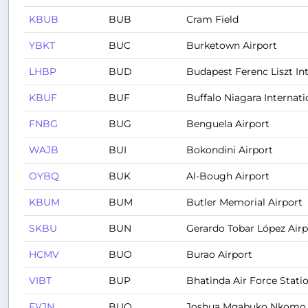
KBUB
BUB
Cram Field
YBKT
BUC
Burketown Airport
LHBP
BUD
Budapest Ferenc Liszt Int
KBUF
BUF
Buffalo Niagara Internati
FNBG
BUG
Benguela Airport
WAJB
BUI
Bokondini Airport
OYBQ
BUK
Al-Bough Airport
KBUM
BUM
Butler Memorial Airport
SKBU
BUN
Gerardo Tobar López Airp
HCMV
BUO
Burao Airport
VIBT
BUP
Bhatinda Air Force Stati
FVJN
BUQ
Joshua Mqabuko Nkomo In