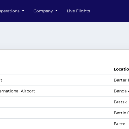
perations
Company
Live Flights
Locati
rt
Barter 
ernational Airport
Banda 
Bratsk
Battle 
Butte