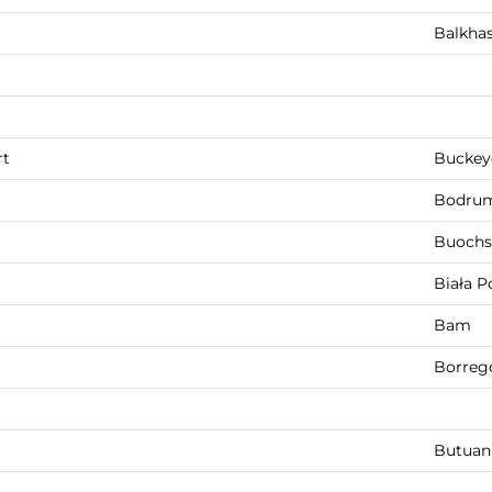
Balkha
rt
Buckey
Bodru
Buochs
Biała P
Bam
Borreg
Butuan