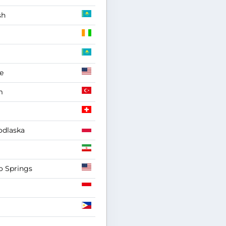
sh
e
m
odlaska
o Springs