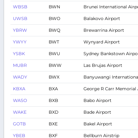
WBSB
BWN
Brunei International Airp
UWSB
BWO
Balakovo Airport
YBRW
BWQ
Brewarrina Airport
YWYY
BWT
Wynyard Airport
YSBK
BWU
Sydney Bankstown Airpo
MUBR
BWW
Las Brujas Airport
WADY
BWX
Banyuwangi International
KBXA
BXA
George R Carr Memorial A
WASO
BXB
Babo Airport
WAKE
BXD
Bade Airport
GOTB
BXE
Bakel Airport
YBEB
BXF
Bellburn Airstrip