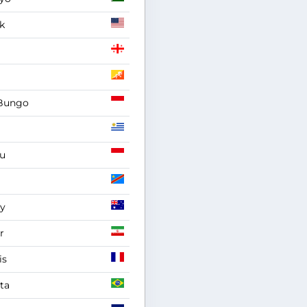
k
Bungo
u
y
r
is
ta