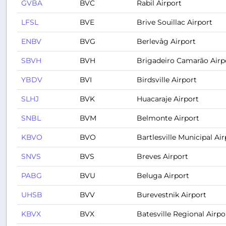
GVBA
BVC
Rabil Airport
LFSL
BVE
Brive Souillac Airport
ENBV
BVG
Berlevåg Airport
SBVH
BVH
Brigadeiro Camarão Airp
YBDV
BVI
Birdsville Airport
SLHJ
BVK
Huacaraje Airport
SNBL
BVM
Belmonte Airport
KBVO
BVO
Bartlesville Municipal Air
SNVS
BVS
Breves Airport
PABG
BVU
Beluga Airport
UHSB
BVV
Burevestnik Airport
KBVX
BVX
Batesville Regional Airpo