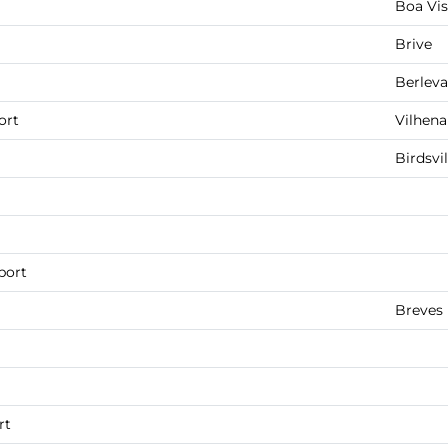
Boa Vis
Brive
Berlev
ort
Vilhena
Birdsvil
port
Breves
rt