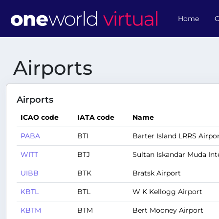
Home
O
Airports
Airports
ICAO code
IATA code
Name
PABA
BTI
Barter Island LRRS Airpo
WITT
BTJ
Sultan Iskandar Muda Int
UIBB
BTK
Bratsk Airport
KBTL
BTL
W K Kellogg Airport
KBTM
BTM
Bert Mooney Airport