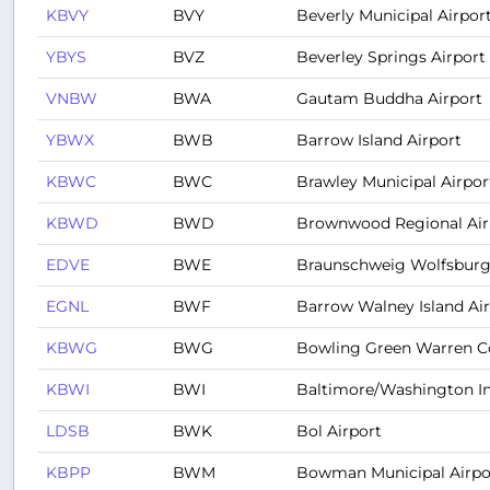
KBVY
BVY
Beverly Municipal Airpor
YBYS
BVZ
Beverley Springs Airport
VNBW
BWA
Gautam Buddha Airport
YBWX
BWB
Barrow Island Airport
KBWC
BWC
Brawley Municipal Airpor
KBWD
BWD
Brownwood Regional Air
EDVE
BWE
Braunschweig Wolfsburg
EGNL
BWF
Barrow Walney Island Ai
KBWG
BWG
Bowling Green Warren Co
KBWI
BWI
Baltimore/Washington In
LDSB
BWK
Bol Airport
KBPP
BWM
Bowman Municipal Airpo