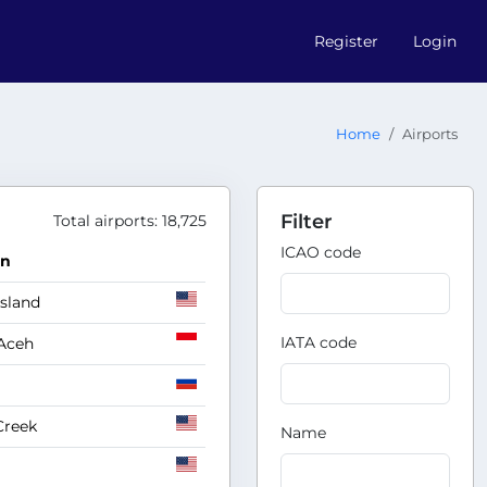
Register
Login
Home
Airports
Filter
Total airports: 18,725
ICAO code
on
Island
IATA code
Aceh
Creek
Name