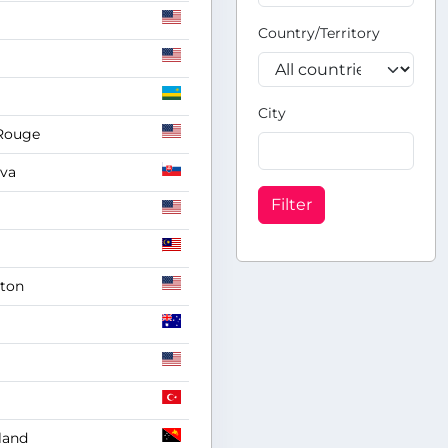
Country/Territory
City
Rouge
ava
Filter
gton
land