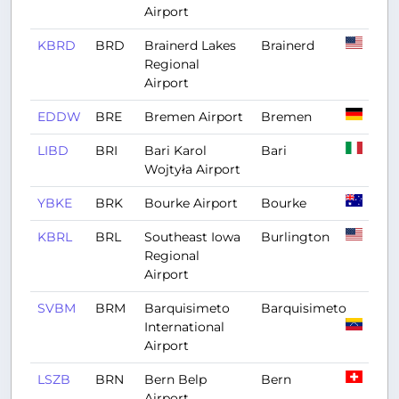
Airport
KBRD
BRD
Brainerd Lakes
Brainerd
Regional
Airport
EDDW
BRE
Bremen Airport
Bremen
LIBD
BRI
Bari Karol
Bari
Wojtyła Airport
YBKE
BRK
Bourke Airport
Bourke
KBRL
BRL
Southeast Iowa
Burlington
Regional
Airport
SVBM
BRM
Barquisimeto
Barquisimeto
International
Airport
LSZB
BRN
Bern Belp
Bern
Airport