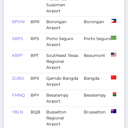
Sulaiman
Airport
RPVW
BPR
Borongan
Borongan
Airport
SBPS
BPS
Porto Seguro
Porto Seguro
Airport
KBPT
BPT
Southeast Texas
Beaumont
Regional
Airport
ZUBD
BPX
Qamdo Bangda
Bangda
Airport
FMNQ
BPY
Besalampy
Besalampy
Airport
YBLN
BQB
Busselton
Brusselton
Regional
Airport