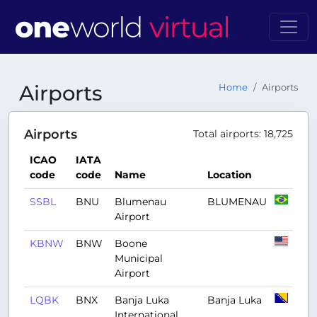
Airports
Home
Airports
Airports
Total airports: 18,725
ICAO
IATA
code
code
Name
Location
SSBL
BNU
Blumenau
BLUMENAU
Airport
KBNW
BNW
Boone
Municipal
Airport
LQBK
BNX
Banja Luka
Banja Luka
International