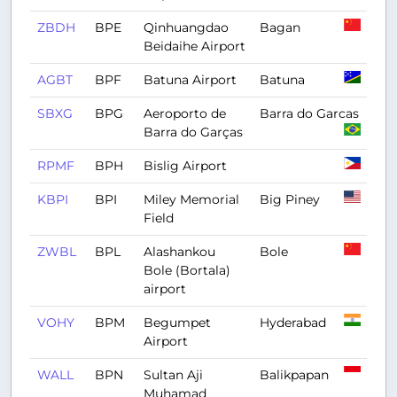
ZBDH
BPE
Qinhuangdao
Bagan
Beidaihe Airport
AGBT
BPF
Batuna Airport
Batuna
SBXG
BPG
Aeroporto de
Barra do Garcas
Barra do Garças
RPMF
BPH
Bislig Airport
KBPI
BPI
Miley Memorial
Big Piney
Field
ZWBL
BPL
Alashankou
Bole
Bole (Bortala)
airport
VOHY
BPM
Begumpet
Hyderabad
Airport
WALL
BPN
Sultan Aji
Balikpapan
Muhamad