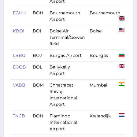
Airport
EGHH
BOH
Bournemouth
Bournemouth
Airport
KBOI
BOI
Boise Air
Boise
Terminal/Gowen
field
LBBG
BOJ
Burgas Airport
Bourgas
EGQB
BOL
Ballykelly
Airport
VABB
BOM
Chhatrapati
Mumbai
Shivaji
International
Airport
TNCB
BON
Flamingo
Kralendijk
International
Airport