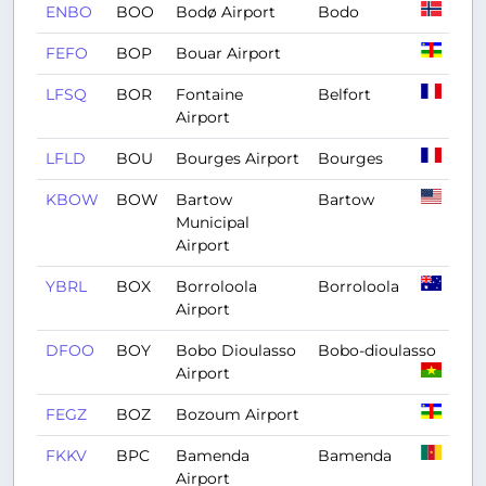
ENBO
BOO
Bodø Airport
Bodo
FEFO
BOP
Bouar Airport
LFSQ
BOR
Fontaine
Belfort
Airport
LFLD
BOU
Bourges Airport
Bourges
KBOW
BOW
Bartow
Bartow
Municipal
Airport
YBRL
BOX
Borroloola
Borroloola
Airport
DFOO
BOY
Bobo Dioulasso
Bobo-dioulasso
Airport
FEGZ
BOZ
Bozoum Airport
FKKV
BPC
Bamenda
Bamenda
Airport