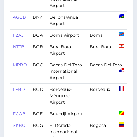
Airport
AGGB
BNY
Bellona/Anua
Airport
FZAJ
BOA
Boma Airport
Boma
NTTB
BOB
Bora Bora
Bora Bora
Airport
MPBO
BOC
Bocas Del Toro
Bocas Del Toro
International
Airport
LFBD
BOD
Bordeaux-
Bordeaux
Mérignac
Airport
FCOB
BOE
Boundji Airport
SKBO
BOG
El Dorado
Bogota
International