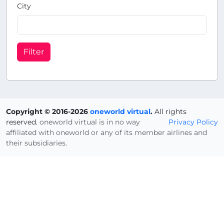
City
Filter
Copyright © 2016-2026
oneworld virtual
.
All rights
reserved.
oneworld virtual is in no way
Privacy Policy
affiliated with oneworld or any of its member airlines and
their subsidiaries.