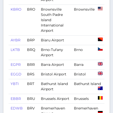
KBRO
BRO
Brownsville
Brownsville
South Padre
Island
International
Airport
AYBR
BRP
Biaru Airport
LKTB
BRQ
Brno-Tuřany
Brno
Airport
EGPR
BRR
Barra Airport
Barra
EGGD
BRS
Bristol Airport
Bristol
YBTI
BRT
Bathurst Island
Bathurst Island
Airport
EBBR
BRU
Brussels Airport
Brussels
EDWB
BRV
Bremerhaven
Bremerhaven