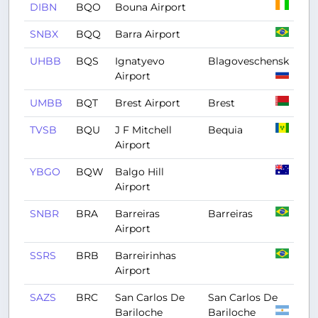
DIBN
BQO
Bouna Airport
SNBX
BQQ
Barra Airport
UHBB
BQS
Ignatyevo
Blagoveschensk
Airport
UMBB
BQT
Brest Airport
Brest
TVSB
BQU
J F Mitchell
Bequia
Airport
YBGO
BQW
Balgo Hill
Airport
SNBR
BRA
Barreiras
Barreiras
Airport
SSRS
BRB
Barreirinhas
Airport
SAZS
BRC
San Carlos De
San Carlos De
Bariloche
Bariloche