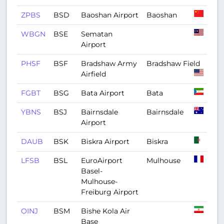
ZPBS
BSD
Baoshan Airport
Baoshan
WBGN
BSE
Sematan
Airport
PHSF
BSF
Bradshaw Army
Bradshaw Field
Airfield
FGBT
BSG
Bata Airport
Bata
YBNS
BSJ
Bairnsdale
Bairnsdale
Airport
DAUB
BSK
Biskra Airport
Biskra
LFSB
BSL
EuroAirport
Mulhouse
Basel-
Mulhouse-
Freiburg Airport
OINJ
BSM
Bishe Kola Air
Base