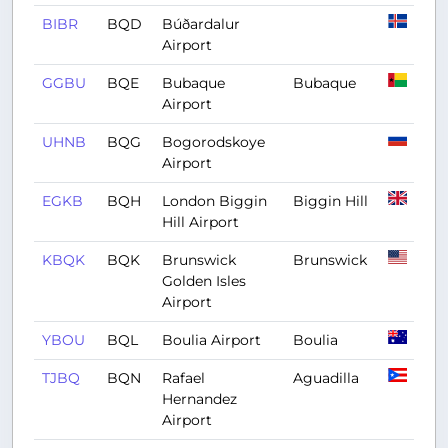
BIBR
BQD
Búðardalur
Airport
GGBU
BQE
Bubaque
Bubaque
Airport
UHNB
BQG
Bogorodskoye
Airport
EGKB
BQH
London Biggin
Biggin Hill
Hill Airport
KBQK
BQK
Brunswick
Brunswick
Golden Isles
Airport
YBOU
BQL
Boulia Airport
Boulia
TJBQ
BQN
Rafael
Aguadilla
Hernandez
Airport