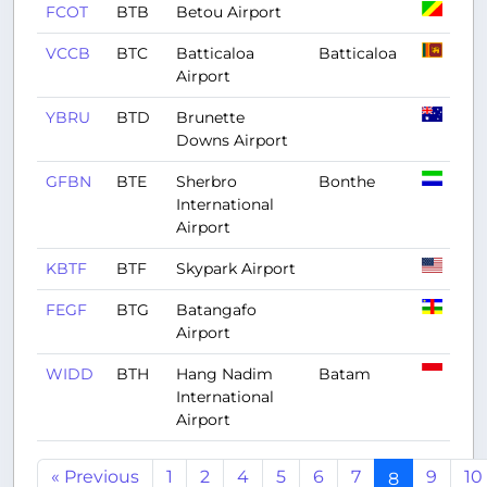
FCOT
BTB
Betou Airport
VCCB
BTC
Batticaloa
Batticaloa
Airport
YBRU
BTD
Brunette
Downs Airport
GFBN
BTE
Sherbro
Bonthe
International
Airport
KBTF
BTF
Skypark Airport
FEGF
BTG
Batangafo
Airport
WIDD
BTH
Hang Nadim
Batam
International
Airport
« Previous
1
2
4
5
6
7
9
10
8