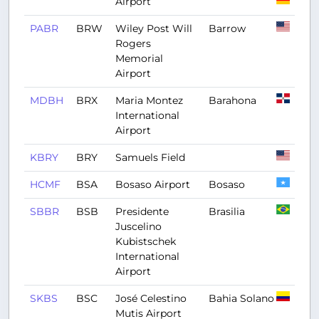
Airport
PABR
BRW
Wiley Post Will
Barrow
Rogers
Memorial
Airport
MDBH
BRX
Maria Montez
Barahona
International
Airport
KBRY
BRY
Samuels Field
HCMF
BSA
Bosaso Airport
Bosaso
SBBR
BSB
Presidente
Brasilia
Juscelino
Kubistschek
International
Airport
SKBS
BSC
José Celestino
Bahia Solano
Mutis Airport