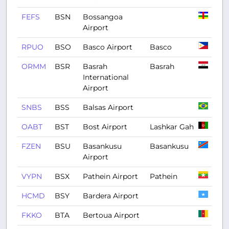
FEFS
BSN
Bossangoa
Airport
RPUO
BSO
Basco Airport
Basco
ORMM
BSR
Basrah
Basrah
International
Airport
SNBS
BSS
Balsas Airport
OABT
BST
Bost Airport
Lashkar Gah
FZEN
BSU
Basankusu
Basankusu
Airport
VYPN
BSX
Pathein Airport
Pathein
HCMD
BSY
Bardera Airport
FKKO
BTA
Bertoua Airport