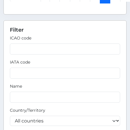
Filter
ICAO code
IATA code
Name
Country/Territory