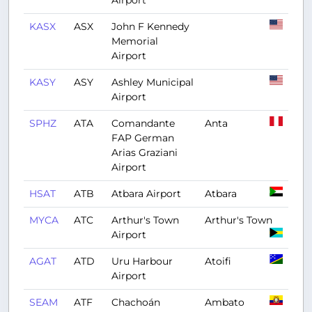
Airport
KASX
ASX
John F Kennedy
Memorial
Airport
KASY
ASY
Ashley Municipal
Airport
SPHZ
ATA
Comandante
Anta
FAP German
Arias Graziani
Airport
HSAT
ATB
Atbara Airport
Atbara
MYCA
ATC
Arthur's Town
Arthur's Town
Airport
AGAT
ATD
Uru Harbour
Atoifi
Airport
SEAM
ATF
Chachoán
Ambato