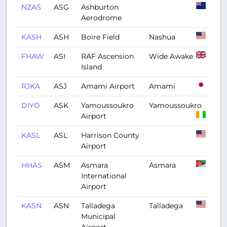
NZAS
ASG
Ashburton
Aerodrome
KASH
ASH
Boire Field
Nashua
FHAW
ASI
RAF Ascension
Wide Awake
Island
RJKA
ASJ
Amami Airport
Amami
DIYO
ASK
Yamoussoukro
Yamoussoukro
Airport
KASL
ASL
Harrison County
Airport
HHAS
ASM
Asmara
Asmara
International
Airport
KASN
ASN
Talladega
Talladega
Municipal