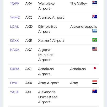
TQPF
AXA
Wallblake
The Valley
Airport
YAMC
AXC
Aramac Airport
LGAL
AXD
Dimokritos
Alexandroupolis
Airport
SSXX
AXE
Xanxerê Airport
KAXA
AXG
Algona
Municipal
Airport
RJDA
AXJ
Amakusa
Amakusa
Airport
OYAT
AXK
Ataq Airport
Ataq
YALX
AXL
Alexandria
Homestead
Airport