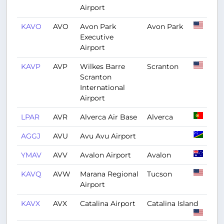
Airport
KAVO
AVO
Avon Park
Avon Park
Executive
Airport
KAVP
AVP
Wilkes Barre
Scranton
Scranton
International
Airport
LPAR
AVR
Alverca Air Base
Alverca
AGGJ
AVU
Avu Avu Airport
YMAV
AVV
Avalon Airport
Avalon
KAVQ
AVW
Marana Regional
Tucson
Airport
KAVX
AVX
Catalina Airport
Catalina Island