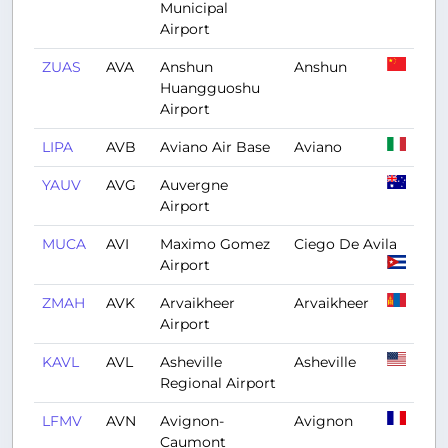
Municipal
Airport
ZUAS
AVA
Anshun
Anshun
Huangguoshu
Airport
LIPA
AVB
Aviano Air Base
Aviano
YAUV
AVG
Auvergne
Airport
MUCA
AVI
Maximo Gomez
Ciego De Avila
Airport
ZMAH
AVK
Arvaikheer
Arvaikheer
Airport
KAVL
AVL
Asheville
Asheville
Regional Airport
LFMV
AVN
Avignon-
Avignon
Caumont