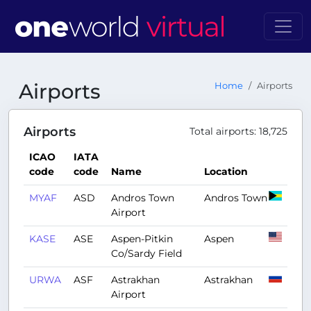
Airports
Home
Airports
Airports
Total airports: 18,725
ICAO
IATA
code
code
Name
Location
MYAF
ASD
Andros Town
Andros Town
Airport
KASE
ASE
Aspen-Pitkin
Aspen
Co/Sardy Field
URWA
ASF
Astrakhan
Astrakhan
Airport