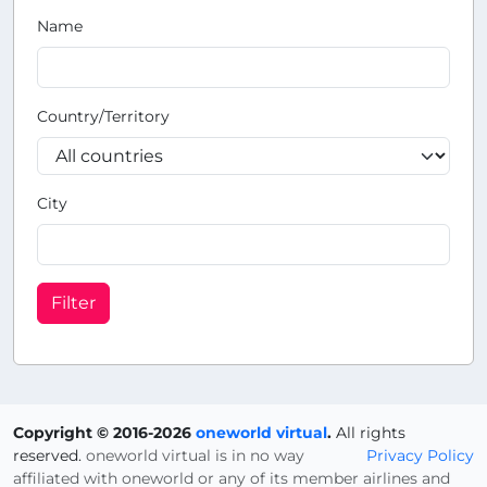
Name
Country/Territory
City
Filter
Copyright © 2016-2026
oneworld virtual
.
All rights
reserved.
oneworld virtual is in no way
Privacy Policy
affiliated with oneworld or any of its member airlines and