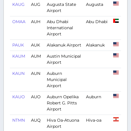
KAUG
AUG
Augusta State
Augusta
Airport
OMAA
AUH
Abu Dhabi
Abu Dhabi
International
Airport
PAUK
AUK
Alakanuk Airport
Alakanuk
KAUM
AUM
Austin Municipal
Airport
KAUN
AUN
Auburn
Municipal
Airport
KAUO
AUO
Auburn Opelika
Auburn
Robert G. Pitts
Airport
NTMN
AUQ
Hiva Oa-Atuona
Hiva-oa
Airport