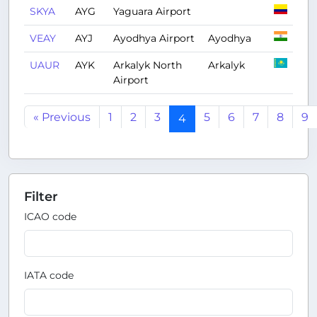
SKYA
AYG
Yaguara Airport
VEAY
AYJ
Ayodhya Airport
Ayodhya
UAUR
AYK
Arkalyk North
Arkalyk
Airport
« Previous
1
2
3
5
6
7
8
9
4
Filter
ICAO code
IATA code