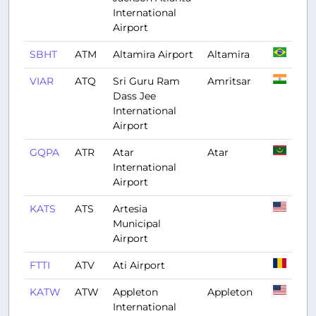
International
Airport
SBHT
ATM
Altamira Airport
Altamira
VIAR
ATQ
Sri Guru Ram
Amritsar
Dass Jee
International
Airport
GQPA
ATR
Atar
Atar
International
Airport
KATS
ATS
Artesia
Municipal
Airport
FTTI
ATV
Ati Airport
KATW
ATW
Appleton
Appleton
International