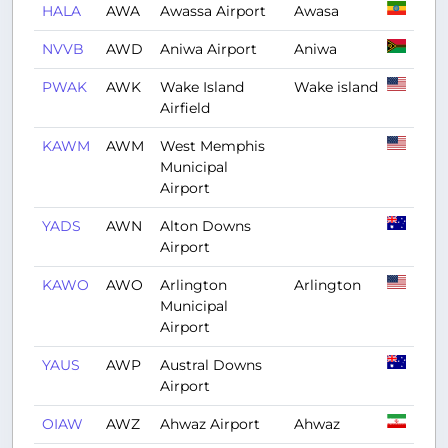
HALA
AWA
Awassa Airport
Awasa
NVVB
AWD
Aniwa Airport
Aniwa
PWAK
AWK
Wake Island
Wake island
Airfield
KAWM
AWM
West Memphis
Municipal
Airport
YADS
AWN
Alton Downs
Airport
KAWO
AWO
Arlington
Arlington
Municipal
Airport
YAUS
AWP
Austral Downs
Airport
OIAW
AWZ
Ahwaz Airport
Ahwaz