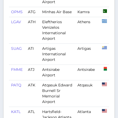
Airport
OPMS
ATG
Minhas Air Base
Kamra
LGAV
ATH
Eleftherios
Athens
Venizelos
International
Airport
SUAG
ATI
Artigas
Artigas
International
Airport
FMME
ATJ
Antsirabe
Antsirabe
Airport
PATQ
ATK
Atqasuk Edward
Atqasuk
Burnell Sr
Memorial
Airport
KATL
ATL
Hartsfield-
Atlanta
Jackson Atlanta