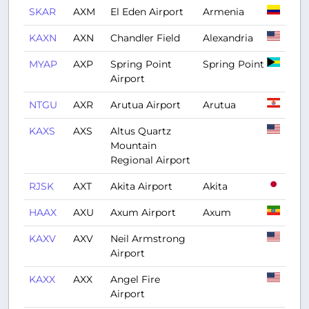
SKAR
AXM
El Eden Airport
Armenia
KAXN
AXN
Chandler Field
Alexandria
MYAP
AXP
Spring Point
Spring Point
Airport
NTGU
AXR
Arutua Airport
Arutua
KAXS
AXS
Altus Quartz
Mountain
Regional Airport
RJSK
AXT
Akita Airport
Akita
HAAX
AXU
Axum Airport
Axum
KAXV
AXV
Neil Armstrong
Airport
KAXX
AXX
Angel Fire
Airport