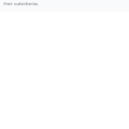
their subsidiaries.