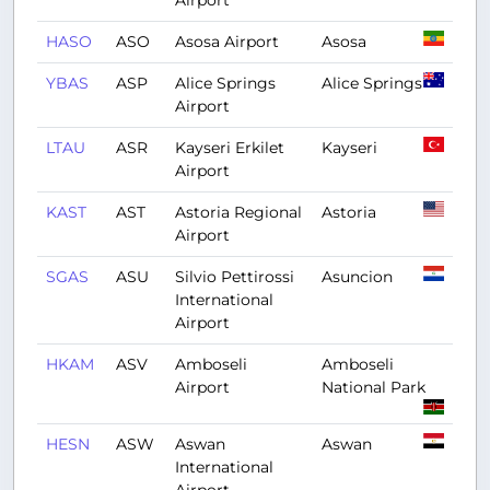
Airport
HASO
ASO
Asosa Airport
Asosa
YBAS
ASP
Alice Springs
Alice Springs
Airport
LTAU
ASR
Kayseri Erkilet
Kayseri
Airport
KAST
AST
Astoria Regional
Astoria
Airport
SGAS
ASU
Silvio Pettirossi
Asuncion
International
Airport
HKAM
ASV
Amboseli
Amboseli
Airport
National Park
HESN
ASW
Aswan
Aswan
International