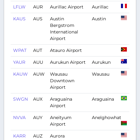
LFLW
AUR
Aurillac Airport
Aurillac
KAUS
AUS
Austin
Austin
Bergstrom
International
Airport
WPAT
AUT
Atauro Airport
YAUR
AUU
Aurukun Airport
Aurukun
KAUW
AUW
Wausau
Wausau
Downtown
Airport
SWGN
AUX
Araguaína
Araguaina
Airport
NVVA
AUY
Aneityum
Anelghowhat
Airport
KARR
AUZ
Aurora