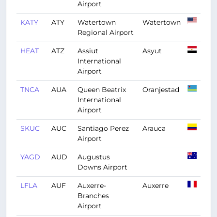
Airport
KATY
ATY
Watertown
Watertown
Regional Airport
HEAT
ATZ
Assiut
Asyut
International
Airport
TNCA
AUA
Queen Beatrix
Oranjestad
International
Airport
SKUC
AUC
Santiago Perez
Arauca
Airport
YAGD
AUD
Augustus
Downs Airport
LFLA
AUF
Auxerre-
Auxerre
Branches
Airport