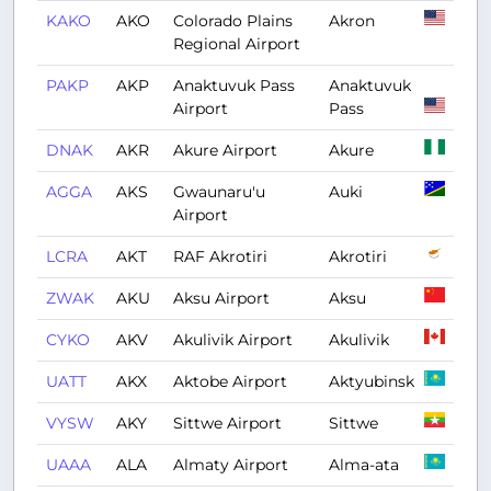
KAKO
AKO
Colorado Plains
Akron
Regional Airport
PAKP
AKP
Anaktuvuk Pass
Anaktuvuk
Airport
Pass
DNAK
AKR
Akure Airport
Akure
AGGA
AKS
Gwaunaru'u
Auki
Airport
LCRA
AKT
RAF Akrotiri
Akrotiri
ZWAK
AKU
Aksu Airport
Aksu
CYKO
AKV
Akulivik Airport
Akulivik
UATT
AKX
Aktobe Airport
Aktyubinsk
VYSW
AKY
Sittwe Airport
Sittwe
UAAA
ALA
Almaty Airport
Alma-ata