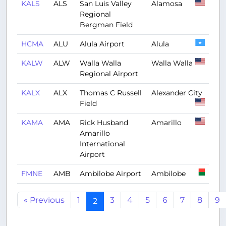
KALS
ALS
San Luis Valley
Alamosa
Regional
Bergman Field
HCMA
ALU
Alula Airport
Alula
KALW
ALW
Walla Walla
Walla Walla
Regional Airport
KALX
ALX
Thomas C Russell
Alexander City
Field
KAMA
AMA
Rick Husband
Amarillo
Amarillo
International
Airport
FMNE
AMB
Ambilobe Airport
Ambilobe
« Previous
1
3
4
5
6
7
8
9
2