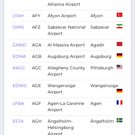
Alliance Airport
LTAH
AFY
Afyon Airport
Afyon
OIMS
AFZ
Sabzevar National
Sabzevar
Airport
GMAD
AGA
Al Massira Airport
Agadir
EDMA
AGB
Augsburg Airport
Augsburg
KAGC
AGC
Allegheny County
Pittsburgh
Airport
EDWG
AGE
Wangerooge
Wangerooge
Airport
LFBA
AGF
Agen-La Garenne
Agen
Airport
ESTA
AGH
Ängelholm-
Ängelholm
Helsingborg
Airport