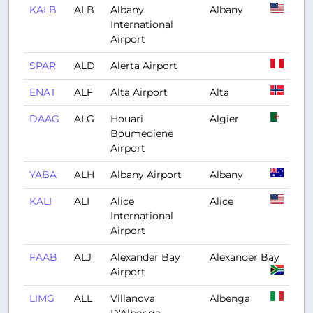
KALB
ALB
Albany
Albany
International
Airport
SPAR
ALD
Alerta Airport
ENAT
ALF
Alta Airport
Alta
DAAG
ALG
Houari
Algier
Boumediene
Airport
YABA
ALH
Albany Airport
Albany
KALI
ALI
Alice
Alice
International
Airport
FAAB
ALJ
Alexander Bay
Alexander Bay
Airport
LIMG
ALL
Villanova
Albenga