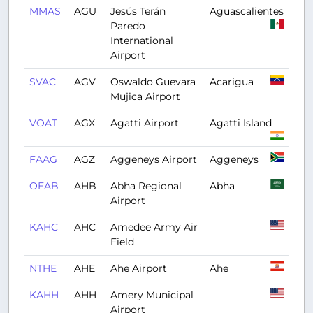
MMAS
AGU
Jesús Terán
Aguascalientes
Paredo
International
Airport
SVAC
AGV
Oswaldo Guevara
Acarigua
Mujica Airport
VOAT
AGX
Agatti Airport
Agatti Island
FAAG
AGZ
Aggeneys Airport
Aggeneys
OEAB
AHB
Abha Regional
Abha
Airport
KAHC
AHC
Amedee Army Air
Field
NTHE
AHE
Ahe Airport
Ahe
KAHH
AHH
Amery Municipal
Airport