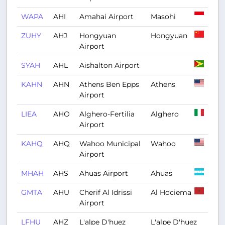
WAPA
AHI
Amahai Airport
Masohi
ZUHY
AHJ
Hongyuan
Hongyuan
Airport
SYAH
AHL
Aishalton Airport
KAHN
AHN
Athens Ben Epps
Athens
Airport
LIEA
AHO
Alghero-Fertilia
Alghero
Airport
KAHQ
AHQ
Wahoo Municipal
Wahoo
Airport
MHAH
AHS
Ahuas Airport
Ahuas
GMTA
AHU
Cherif Al Idrissi
Al Hociema
Airport
LFHU
AHZ
L'alpe D'huez
L'alpe D'huez