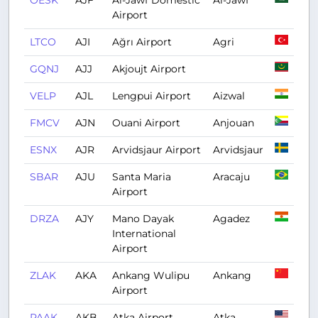
OESK
AJF
Al-Jawf Domestic
Al-Jawf
Airport
LTCO
AJI
Ağrı Airport
Agri
GQNJ
AJJ
Akjoujt Airport
VELP
AJL
Lengpui Airport
Aizwal
FMCV
AJN
Ouani Airport
Anjouan
ESNX
AJR
Arvidsjaur Airport
Arvidsjaur
SBAR
AJU
Santa Maria
Aracaju
Airport
DRZA
AJY
Mano Dayak
Agadez
International
Airport
ZLAK
AKA
Ankang Wulipu
Ankang
Airport
PAAK
AKB
Atka Airport
Atka