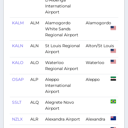
D'Albenga
International
Airport
KALM
ALM
Alamogordo
Alamogordo
White Sands
Regional Airport
KALN
ALN
St Louis Regional
Alton/St Louis
Airport
KALO
ALO
Waterloo
Waterloo
Regional Airport
OSAP
ALP
Aleppo
Aleppo
International
Airport
SSLT
ALQ
Alegrete Novo
Airport
NZLX
ALR
Alexandra Airport
Alexandra