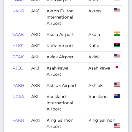
KAKR
AKC
Akron Fulton
Akron
International
Airport
VAAK
AKD
Akola Airport
Akola
HLKF
AKF
Kufra Airport
Kufra
PFAK
AKI
Akiak Airport
Akiak
RJEC
AKJ
Asahikawa
Asahikawa
Airport
PAKH
AKK
Akhiok Airport
Akhiok
NZAA
AKL
Auckland
Auckland
International
Airport
PAKN
AKN
King Salmon
King Salmon
Airport