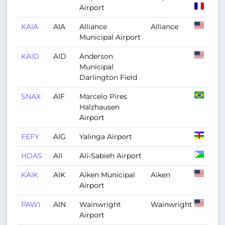
Airport
KAIA
AIA
Alliance
Alliance
Municipal Airport
KAID
AID
Anderson
Municipal
Darlington Field
SNAX
AIF
Marcelo Pires
Halzhausen
Airport
FEFY
AIG
Yalinga Airport
HDAS
AII
Ali-Sabieh Airport
KAIK
AIK
Aiken Municipal
Aiken
Airport
PAWI
AIN
Wainwright
Wainwright
Airport