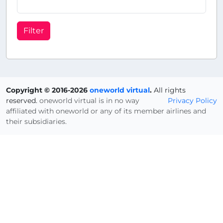
Filter
Copyright © 2016-2026
oneworld virtual
.
All rights
reserved.
oneworld virtual is in no way
Privacy Policy
affiliated with oneworld or any of its member airlines and
their subsidiaries.