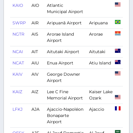
KAIO
AIO
Atlantic
Municipal Airport
SWRP
AIR
Aripuanã Airport
Aripuana
NGTR
AIS
Arorae Island
Arorae
Airport
NCAI
AIT
Aitutaki Airport
Aitutaki
NCAT
AIU
Enua Airport
Atiu Island
KAIV
AIV
George Downer
Airport
KAIZ
AIZ
Lee C Fine
Kaiser Lake
Memorial Airport
Ozark
LFKJ
AJA
Ajaccio-Napoléon
Ajaccio
Bonaparte
Airport