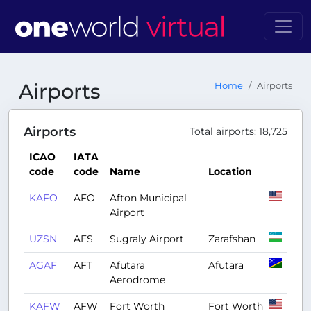
Airports
Home
Airports
Airports
Total airports: 18,725
ICAO
IATA
code
code
Name
Location
KAFO
AFO
Afton Municipal
Airport
UZSN
AFS
Sugraly Airport
Zarafshan
AGAF
AFT
Afutara
Afutara
Aerodrome
KAFW
AFW
Fort Worth
Fort Worth