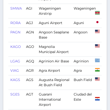
SMWA
AGI
Wageningen
Wageningen
Airstrip
RORA
AGJ
Aguni Airport
Aguni
PAGN
AGN
Angoon Seaplane
Angoon
Base
KAGO
AGO
Magnolia
Municipal Airport
LGAG
AGQ
Agrinion Air Base
Agrinion
VIAG
AGR
Agra Airport
Agra
KAGS
AGS
Augusta Regional
Bush Field
At Bush Field
SGES
AGT
Guarani
Ciudad del
International
Este
Airport