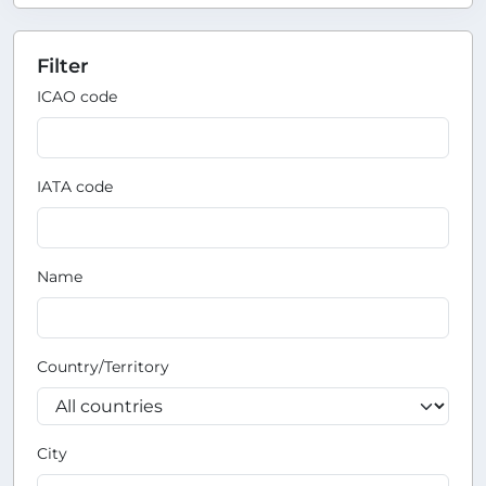
Filter
ICAO code
IATA code
Name
Country/Territory
City