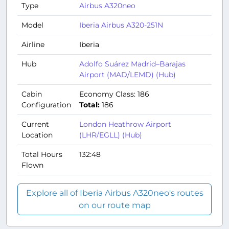
Type
Airbus A320neo
Model
Iberia Airbus A320-251N
Airline
Iberia
Hub
Adolfo Suárez Madrid–Barajas
Airport (MAD/LEMD) (Hub)
Cabin
Economy Class: 186
Configuration
Total:
186
Current
London Heathrow Airport
Location
(LHR/EGLL) (Hub)
Total Hours
132:48
Flown
Explore all of Iberia Airbus A320neo's routes
on our route map