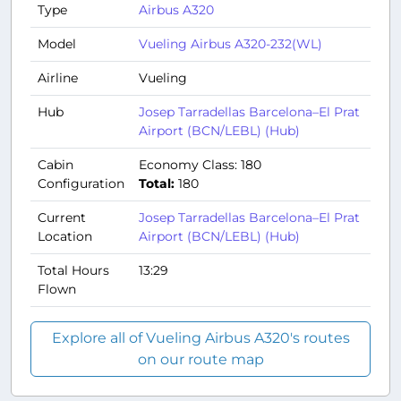
Type
Airbus A320
Model
Vueling Airbus A320-232(WL)
Airline
Vueling
Hub
Josep Tarradellas Barcelona–El Prat
Airport (BCN/LEBL) (Hub)
Cabin
Economy Class: 180
Configuration
Total:
180
Current
Josep Tarradellas Barcelona–El Prat
Location
Airport (BCN/LEBL) (Hub)
Total Hours
13:29
Flown
Explore all of Vueling Airbus A320's routes
on our route map