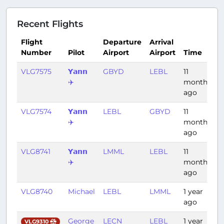
Recent Flights
Flight
Departure
Arrival
Number
Pilot
Airport
Airport
Time
D
VLG7575
𝗬𝗮𝗻𝗻
GBYD
LEBL
11
4
✈️
months
ago
VLG7574
𝗬𝗮𝗻𝗻
LEBL
GBYD
11
4
✈️
months
ago
VLG8741
𝗬𝗮𝗻𝗻
LMML
LEBL
11
1
✈️
months
ago
VLG8740
Michael
LEBL
LMML
1 year
1
ago
George
LECN
LEBL
1 year
0
VLG9310