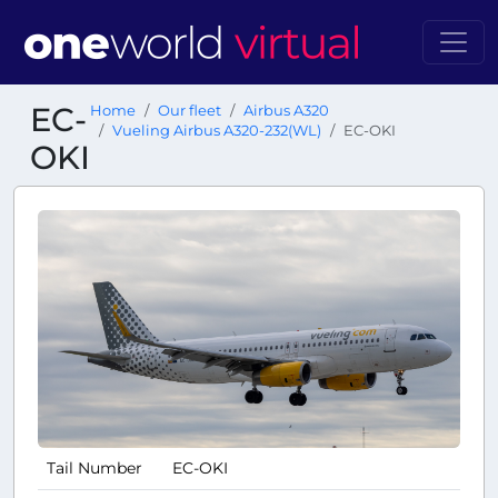
EC-
Home
Our fleet
Airbus A320
Vueling Airbus A320-232(WL)
EC-OKI
OKI
Tail Number
EC-OKI