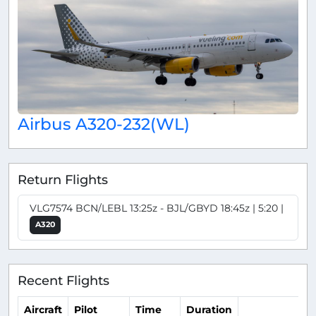
Airbus A320-232(WL)
Return Flights
VLG7574 BCN/LEBL 13:25z - BJL/GBYD 18:45z | 5:20 |
A320
Recent Flights
Aircraft
Pilot
Time
Duration