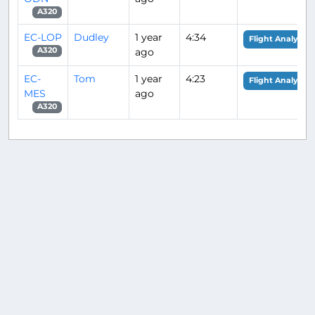
A320
EC-LOP
Dudley
1 year
4:34
Flight Analysis
ago
A320
EC-
Tom
1 year
4:23
Flight Analysis
MES
ago
A320