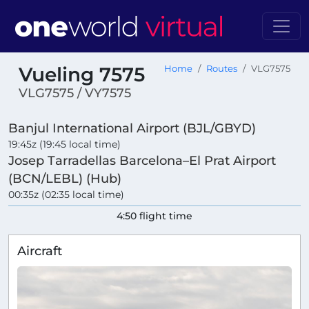
Vueling 7575
Home
Routes
VLG7575
VLG7575 / VY7575
Banjul International Airport (BJL/GBYD)
19:45z (19:45 local time)
Josep Tarradellas Barcelona–El Prat Airport
(BCN/LEBL) (Hub)
00:35z (02:35 local time)
4:50 flight time
Aircraft