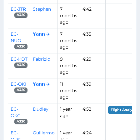
EC-JTR
Stephen
7
4:42
months
A320
ago
EC-
𝗬𝗮𝗻𝗻 ✈️
7
4:35
NUO
months
ago
A320
EC-KDT
Fabrizio
9
4:29
months
A320
ago
EC-OKI
𝗬𝗮𝗻𝗻 ✈️
11
4:39
months
A320
ago
EC-
Dudley
1 year
4:52
Flight Analysis
OKG
ago
A320
EC-
Guillermo
1 year
4:24
ODN
ago