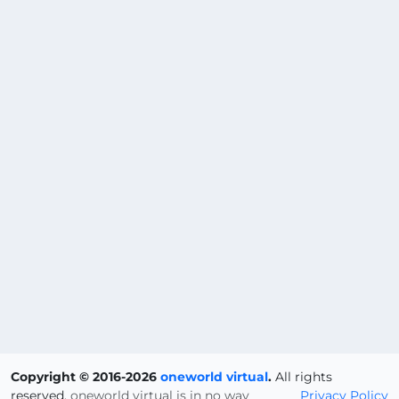
Copyright © 2016-2026
oneworld virtual
.
All rights
reserved.
oneworld virtual is in no way
Privacy Policy