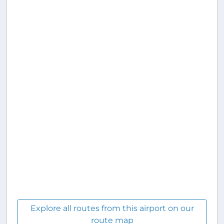
Explore all routes from this airport on our
route map