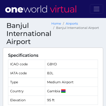
Banjul
Home
Airports
Banjul International Airport
International
Airport
Specifications
ICAO code
GBYD
IATA code
BJL
Type
Medium Airport
Country
Gambia
Elevation
95 ft