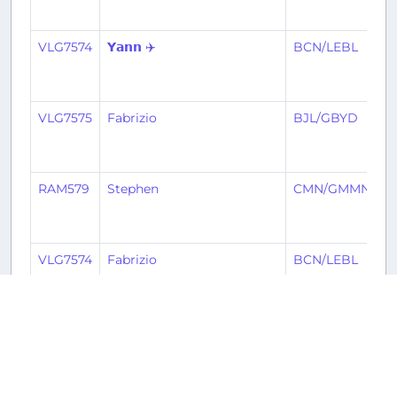
VLG7574
𝗬𝗮𝗻𝗻 ✈️
BCN/LEBL
B
VLG7575
Fabrizio
BJL/GBYD
B
RAM579
Stephen
CMN/GMMN
B
VLG7574
Fabrizio
BCN/LEBL
B
VLG7575
𝗬𝗮𝗻𝗻 ✈️
BJL/GBYD
B