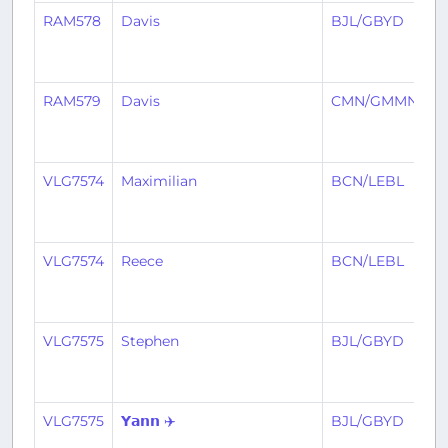
RAM578
Davis
BJL/GBYD
C
RAM579
Davis
CMN/GMMN
B
VLG7574
Maximilian
BCN/LEBL
B
VLG7574
Reece
BCN/LEBL
B
VLG7575
Stephen
BJL/GBYD
B
VLG7575
𝗬𝗮𝗻𝗻 ✈️
BJL/GBYD
B