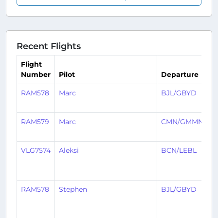
Recent Flights
Flight
Number
Pilot
Departure
A
RAM578
Marc
BJL/GBYD
C
RAM579
Marc
CMN/GMMN
B
VLG7574
Aleksi
BCN/LEBL
B
RAM578
Stephen
BJL/GBYD
C