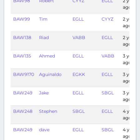
BAW98
Robert
CYYZ
EGLL
2 years
ago
BAW99
Tim
EGLL
CYYZ
2 years
ago
BAW138
Riad
VABB
EGLL
2 years
ago
BAW135
Ahmed
EGLL
VABB
3 years
ago
BAW9170
Aguinaldo
EGKK
EGLL
3 years
ago
BAW249
Jake
EGLL
SBGL
3 years
ago
BAW248
Stephen
SBGL
EGLL
4 years
ago
BAW249
dave
EGLL
SBGL
4 years
ago