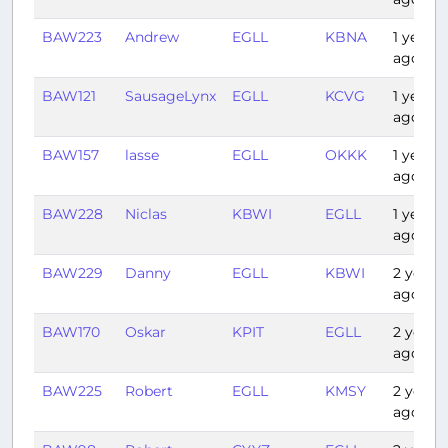
BAW223
Andrew
EGLL
KBNA
1 year
ago
BAW121
SausageLynx
EGLL
KCVG
1 year
ago
BAW157
lasse
EGLL
OKKK
1 year
ago
BAW228
Niclas
KBWI
EGLL
1 year
ago
BAW229
Danny
EGLL
KBWI
2 years
ago
BAW170
Oskar
KPIT
EGLL
2 years
ago
BAW225
Robert
EGLL
KMSY
2 years
ago