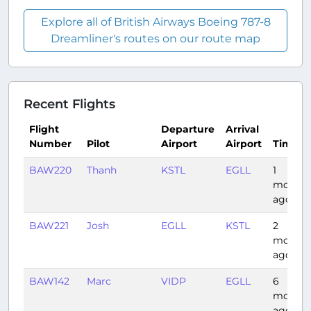
Explore all of British Airways Boeing 787-8
Dreamliner's routes on our route map
Recent Flights
Flight
Departure
Arrival
Number
Pilot
Airport
Airport
Time
BAW220
Thanh
KSTL
EGLL
1
month
ago
BAW221
Josh
EGLL
KSTL
2
months
ago
BAW142
Marc
VIDP
EGLL
6
months
ago