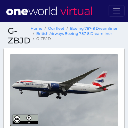
G-
Home
Our fleet
Boeing 787-8 Dreamliner
British Airways Boeing 787-8 Dreamliner
ZBJD
G-ZBJD