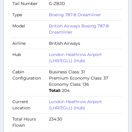
Tail Number
G-ZBJD
Type
Boeing 787-8 Dreamliner
Model
British Airways Boeing 787-8
Dreamliner
Airline
British Airways
Hub
London Heathrow Airport
(LHR/EGLL) (Hub)
Cabin
Business Class: 31
Configuration
Premium Economy Class: 37
Economy Class: 136
Total:
204
Current
London Heathrow Airport
Location
(LHR/EGLL) (Hub)
Total Hours
234:30
Flown