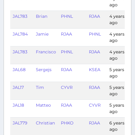
ago
JAL783
Brian
PHNL
RJAA
4 years
7:
ago
JAL784
Jamie
RJAA
PHNL
4 years
7:
ago
JAL783
Francisco
PHNL
RJAA
4 years
7:
ago
JAL68
Sergejs
RJAA
KSEA
5 years
8
ago
JAL17
Tim
CYVR
RJAA
5 years
9
ago
JAL18
Matteo
RJAA
CYVR
5 years
8:
ago
JAL779
Christian
PHKO
RJAA
6 years
7:
ago