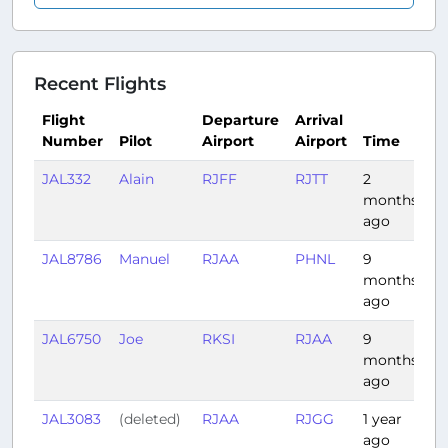
Recent Flights
Flight
Departure
Arrival
Number
Pilot
Airport
Airport
Time
D
JAL332
Alain
RJFF
RJTT
2
1:
months
ago
JAL8786
Manuel
RJAA
PHNL
9
6:
months
ago
JAL6750
Joe
RKSI
RJAA
9
1:
months
ago
JAL3083
(deleted)
RJAA
RJGG
1 year
0
ago