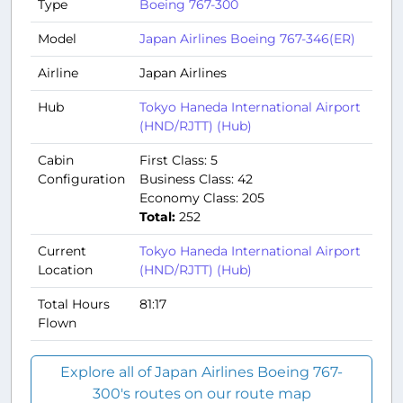
Type
Boeing 767-300
Model
Japan Airlines Boeing 767-346(ER)
Airline
Japan Airlines
Hub
Tokyo Haneda International Airport
(HND/RJTT) (Hub)
Cabin
First Class: 5
Configuration
Business Class: 42
Economy Class: 205
Total:
252
Current
Tokyo Haneda International Airport
Location
(HND/RJTT) (Hub)
Total Hours
81:17
Flown
Explore all of Japan Airlines Boeing 767-
300's routes on our route map