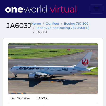
JA603J
Home
Our fleet
Boeing 767-300
Japan Airlines Boeing 767-346(ER)
JA603J
Tail Number
JA603J