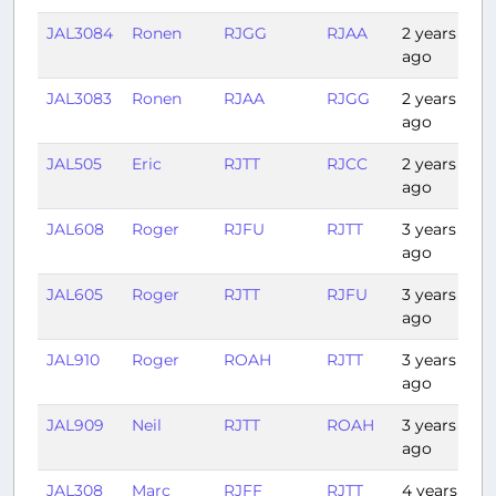
JAL3084
Ronen
RJGG
RJAA
2 years
0:
ago
JAL3083
Ronen
RJAA
RJGG
2 years
0:
ago
JAL505
Eric
RJTT
RJCC
2 years
1:1
ago
JAL608
Roger
RJFU
RJTT
3 years
1:
ago
JAL605
Roger
RJTT
RJFU
3 years
1:
ago
JAL910
Roger
ROAH
RJTT
3 years
2:
ago
JAL909
Neil
RJTT
ROAH
3 years
2:
ago
JAL308
Marc
RJFF
RJTT
4 years
1: