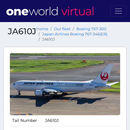
JA610J
Home
Our fleet
Boeing 767-300
Japan Airlines Boeing 767-346(ER)
JA610J
Tail Number
JA610J