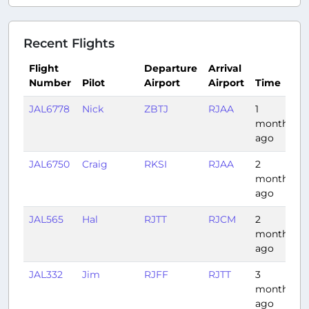
Recent Flights
Flight
Departure
Arrival
Number
Pilot
Airport
Airport
Time
JAL6778
Nick
ZBTJ
RJAA
1
month
ago
JAL6750
Craig
RKSI
RJAA
2
months
ago
JAL565
Hal
RJTT
RJCM
2
1
months
ago
JAL332
Jim
RJFF
RJTT
3
1
months
ago