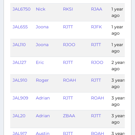
JAL6750
Nick
RKSI
RJAA
1 year
1
ago
JAL655
Joona
RJTT
RJFK
1 year
1
ago
JAL110
Joona
RJOO
RJTT
1 year
1
ago
JAL127
Eric
RJTT
RJOO
2 years
ago
JAL910
Roger
ROAH
RJTT
3 years
2
ago
JAL909
Adrian
RJTT
ROAH
3 years
2
ago
JAL20
Adrian
ZBAA
RJTT
3 years
3
ago
JAL917
Austin
RJTT
ROAH
3 years
2