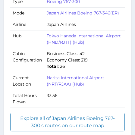
Type
Boeing 767-300
Model
Japan Airlines Boeing 767-346(ER)
Airline
Japan Airlines
Hub
Tokyo Haneda International Airport
(HND/RJTT) (Hub)
Cabin
Business Class: 42
Configuration
Economy Class: 219
Total:
261
Current
Narita International Airport
Location
(NRT/RJAA) (Hub)
Total Hours
33:56
Flown
Explore all of Japan Airlines Boeing 767-
300's routes on our route map