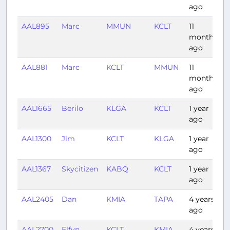
ago
AAL895
Marc
MMUN
KCLT
11
2
months
ago
AAL881
Marc
KCLT
MMUN
11
2
months
ago
AAL1665
Berilo
KLGA
KCLT
1 year
1
ago
AAL1300
Jim
KCLT
KLGA
1 year
1
ago
AAL1367
Skycitizen
KABQ
KCLT
1 year
2
ago
AAL2405
Dan
KMIA
TAPA
4 years
2
ago
AAL2700
Elfyn
KCLT
KMIA
4 years
1