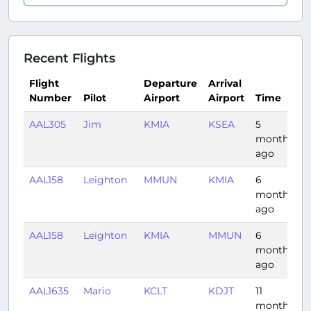
Recent Flights
Flight
Departure
Arrival
Number
Pilot
Airport
Airport
Time
D
AAL305
Jim
KMIA
KSEA
5
5
months
ago
AAL158
Leighton
MMUN
KMIA
6
1
months
ago
AAL158
Leighton
KMIA
MMUN
6
1
months
ago
AAL1635
Mario
KCLT
KDJT
11
1
months