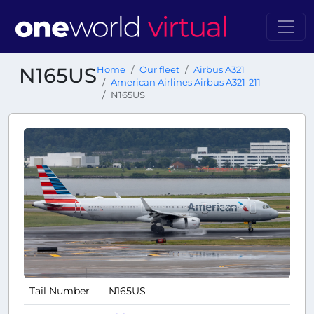
N165US
Home
Our fleet
Airbus A321
American Airlines Airbus A321-211
N165US
Tail Number
N165US