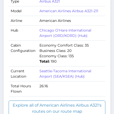
Type
Airbus A321
Model
American Airlines Airbus A321-211
Airline
American Airlines
Hub
Chicago O'Hare International
Airport (ORD/KORD) (Hub)
Cabin
Economy Comfort Class: 35
Configuration
Business Class: 20
Economy Class: 135
Total:
190
Current
Seattle-Tacoma International
Location
Airport (SEA/KSEA) (Hub)
Total Hours
26:16
Flown
Explore all of American Airlines Airbus A321's
routes on our route map