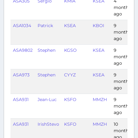
ASA305
Sergio
KMIA
KSEA
4
6
months
ago
ASA1034
Patrick
KSEA
KBOI
9
0
months
ago
ASA9802
Stephen
KGSO
KSEA
9
5
months
ago
ASA973
Stephen
CYYZ
KSEA
9
5
months
ago
ASA931
Jean-Luc
KSFO
MMZH
9
4
months
ago
ASA931
IrishStevo
KSFO
MMZH
10
3
months
ago