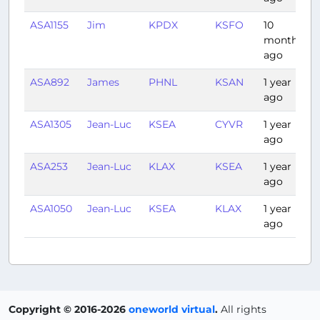
ASA1155
Jim
KPDX
KSFO
10
1
months
ago
ASA892
James
PHNL
KSAN
1 year
5
ago
ASA1305
Jean-Luc
KSEA
CYVR
1 year
0
ago
ASA253
Jean-Luc
KLAX
KSEA
1 year
2
ago
ASA1050
Jean-Luc
KSEA
KLAX
1 year
2
ago
Copyright © 2016-2026
oneworld virtual
.
All rights