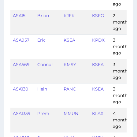
ago
ASA15
Brian
KJFK
KSFO
2
5
months
ago
ASA957
Eric
KSEA
KPDX
3
0
months
ago
ASA569
Connor
KMSY
KSEA
3
4
months
ago
ASA130
Hein
PANC
KSEA
3
3
months
ago
ASA1339
Prem
MMUN
KLAX
4
4
months
ago