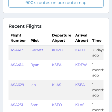
900's routes on our route map
Recent Flights
Flight
Departure
Arrival
Number
Pilot
Airport
Airport
Time
ASA413
Garrett
KORD
KPDX
21 days
3
ago
ASA414
Ryan
KSEA
KDFW
1
3
month
ago
ASA629
Ian
KLAS
KSEA
1
2
month
ago
ASA231
Sam
KSFO
KLAS
1
1
month