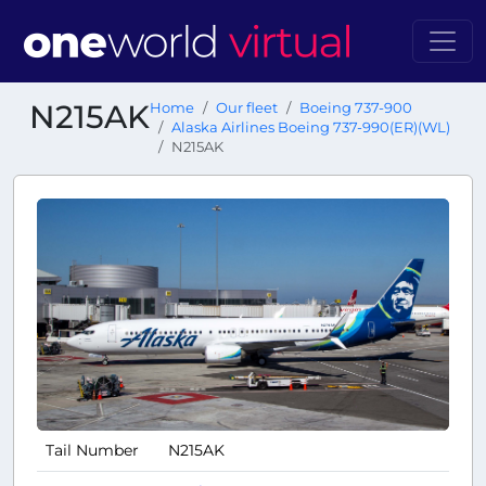
N215AK
Home
Our fleet
Boeing 737-900
Alaska Airlines Boeing 737-990(ER)(WL)
N215AK
Tail Number
N215AK