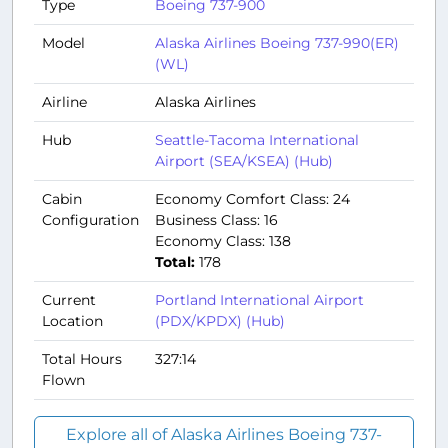
Type
Boeing 737-900
Model
Alaska Airlines Boeing 737-990(ER)
(WL)
Airline
Alaska Airlines
Hub
Seattle-Tacoma International
Airport (SEA/KSEA) (Hub)
Cabin
Economy Comfort Class: 24
Configuration
Business Class: 16
Economy Class: 138
Total:
178
Current
Portland International Airport
Location
(PDX/KPDX) (Hub)
Total Hours
327:14
Flown
Explore all of Alaska Airlines Boeing 737-