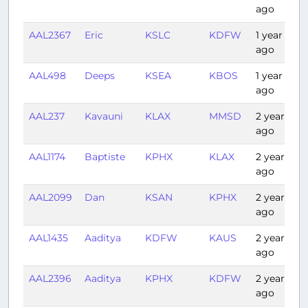
ago
AAL2367
Eric
KSLC
KDFW
1 year
ago
AAL498
Deeps
KSEA
KBOS
1 year
ago
AAL237
Kavauni
KLAX
MMSD
2 years
ago
AAL1174
Baptiste
KPHX
KLAX
2 years
ago
AAL2099
Dan
KSAN
KPHX
2 years
ago
AAL1435
Aaditya
KDFW
KAUS
2 years
ago
AAL2396
Aaditya
KPHX
KDFW
2 years
ago