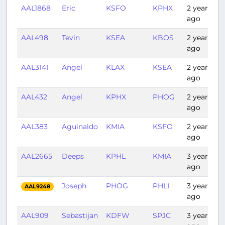
AAL1868
Eric
KSFO
KPHX
2 years
ago
AAL498
Tevin
KSEA
KBOS
2 years
ago
AAL3141
Angel
KLAX
KSEA
2 years
ago
AAL432
Angel
KPHX
PHOG
2 years
ago
AAL383
Aguinaldo
KMIA
KSFO
2 years
ago
AAL2665
Deeps
KPHL
KMIA
3 years
ago
Joseph
PHOG
PHLI
3 years
AAL9248
ago
AAL909
Sebastijan
KDFW
SPJC
3 years