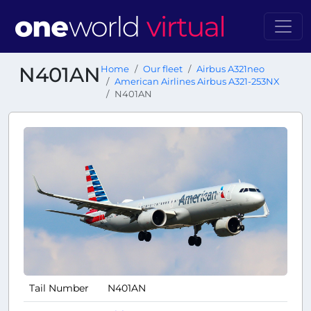
N401AN
Home
Our fleet
Airbus A321neo
American Airlines Airbus A321-253NX
N401AN
Tail Number
N401AN