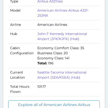
Type
Airbus A321neo
Model
American Airlines Airbus A321-
253NX
Airline
American Airlines
Hub
John F Kennedy International
Airport (JFK/KJFK) (Hub)
Cabin
Economy Comfort Class: 35
Configuration
Business Class: 20
Economy Class: 141
Total:
196
Current
Seattle-Tacoma International
Location
Airport (SEA/KSEA) (Hub)
Total Hours
101:17
Flown
Explore all of American Airlines Airbus