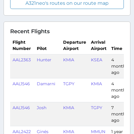
A321neo's routes on our route map
Recent Flights
Flight
Departure
Arrival
Number
Pilot
Airport
Airport
Time
AAL2363
Hunter
KMIA
KSEA
4
months
ago
AAL1546
Damarni
TGPY
KMIA
4
months
ago
AAL1546
Josh
KMIA
TGPY
7
months
ago
AAL2422
Ginés
KMIA
MMUN
1 year