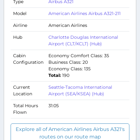
Type
Airbus A321
Model
American Airlines Airbus A321-211
Airline
American Airlines
Hub
Charlotte Douglas International
Airport (CLT/KCLT) (Hub)
Cabin
Economy Comfort Class: 35
Configuration
Business Class: 20
Economy Class: 135
Total:
190
Current
Seattle-Tacoma International
Location
Airport (SEA/KSEA) (Hub)
Total Hours
31:05
Flown
Explore all of American Airlines Airbus A321's
routes on our route map