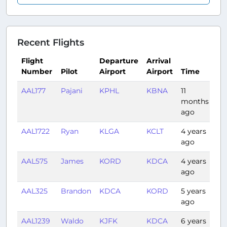
Recent Flights
Flight
Departure
Arrival
Number
Pilot
Airport
Airport
Time
Du
AAL177
Pajani
KPHL
KBNA
11
1:3
months
ago
AAL1722
Ryan
KLGA
KCLT
4 years
1:2
ago
AAL575
James
KORD
KDCA
4 years
1:4
ago
AAL325
Brandon
KDCA
KORD
5 years
1:5
ago
AAL1239
Waldo
KJFK
KDCA
6 years
0: