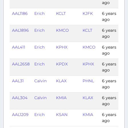
ago
AAL1186
Erich
KCLT
KJFK
6 years
1:1
ago
AAL1896
Erich
KMCO
KCLT
6 years
1:0
ago
AAL411
Erich
KPHX
KMCO
6 years
3:
ago
AAL2658
Erich
KPDX
KPHX
6 years
2:1
ago
AAL31
Calvin
KLAX
PHNL
6 years
5:
ago
AAL304
Calvin
KMIA
KLAX
6 years
5:0
ago
AAL1209
Erich
KSAN
KMIA
6 years
4:
ago