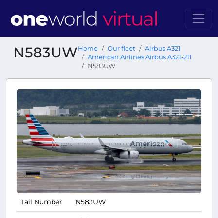
N583UW
Home
Our fleet
Airbus A321
American Airlines Airbus A321-211
N583UW
Tail Number
N583UW