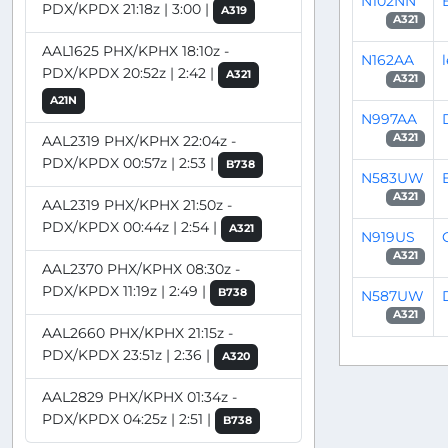
N102NN
PDX/KPDX 21:18z | 3:00 |
A319
A321
AAL1625 PHX/KPHX 18:10z -
N162AA
PDX/KPDX 20:52z | 2:42 |
A321
A321
A21N
N997AA
A321
AAL2319 PHX/KPHX 22:04z -
PDX/KPDX 00:57z | 2:53 |
B738
N583UW
A321
AAL2319 PHX/KPHX 21:50z -
PDX/KPDX 00:44z | 2:54 |
A321
N919US
A321
AAL2370 PHX/KPHX 08:30z -
PDX/KPDX 11:19z | 2:49 |
B738
N587UW
A321
AAL2660 PHX/KPHX 21:15z -
PDX/KPDX 23:51z | 2:36 |
A320
AAL2829 PHX/KPHX 01:34z -
PDX/KPDX 04:25z | 2:51 |
B738