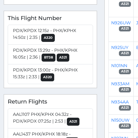
A321
This Flight Number
N926UW
A321
PDX/KPDX 12:15z - PHX/KPHX
14:50z | 2:35 |
A320
N925UY
PDX/KPDX 13:29z - PHX/KPHX
A321
16:05z | 2:36 |
B738
A321
N101NN
PDX/KPDX 13:00z - PHX/KPHX
A321
15:33z | 2:33 |
A320
N933AM
A321
Return Flights
N934AA
A321
AAL1107 PHX/KPHX 04:32z -
N150UW
PDX/KPDX 07:25z | 2:53 |
A321
A321
AAL1437 PHX/KPHX 18:18z -