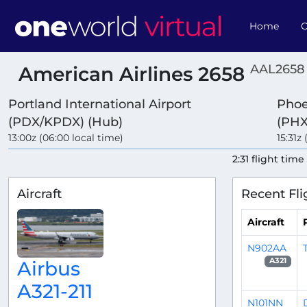
Home
O
AAL2658 
American Airlines 2658
Portland International Airport
Phoe
(PDX/KPDX) (Hub)
(PHX
13:00z (06:00 local time)
15:31z
2:31 flight time
Aircraft
Recent Fli
Aircraft
N902AA
A321
Airbus
A321-211
N101NN