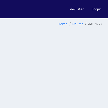
Register
Login
Home
Routes
AAL2658