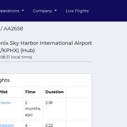
perations
Company
Live Flights
/ AA2658
nix Sky Harbor International Airport
/KPHX) (Hub)
 (08:31 local time)
ghts
Pilot
Time
Duration
Trevor
2
2:18
months
ago
Dequon
4
2:22