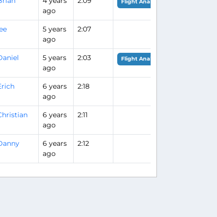
Brian
4 years
2:09
Flight Analysis
ago
lee
5 years
2:07
ago
Daniel
5 years
2:03
Flight Analysis
ago
Erich
6 years
2:18
ago
Christian
6 years
2:11
ago
Danny
6 years
2:12
ago