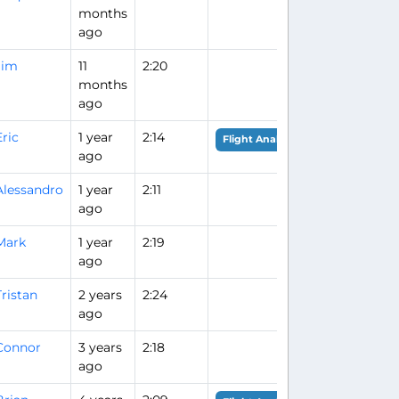
months
ago
Jim
11
2:20
months
ago
Eric
1 year
2:14
Flight Analysis
ago
Alessandro
1 year
2:11
ago
Mark
1 year
2:19
ago
Tristan
2 years
2:24
ago
Connor
3 years
2:18
ago