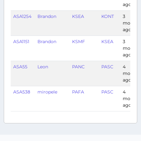
ago
ASA1254
Brandon
KSEA
KONT
3
months
ago
ASA1151
Brandon
KSMF
KSEA
3
months
ago
ASA55
Leon
PANC
PASC
4
months
ago
ASA538
miropele
PAFA
PASC
4
months
ago