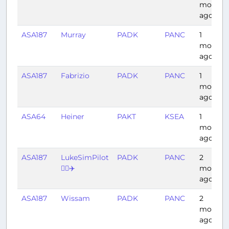
month
ago
ASA187
Murray
PADK
PANC
1
month
ago
ASA187
Fabrizio
PADK
PANC
1
month
ago
ASA64
Heiner
PAKT
KSEA
1
month
ago
ASA187
LukeSimPilot
PADK
PANC
2
👨‍✈️✈️
months
ago
ASA187
Wissam
PADK
PANC
2
months
ago