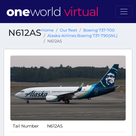
N612AS
Home
Our fleet
Boeing 737-700
Alaska Airlines Boeing 737-790(WL)
N612AS
Tail Number
N612AS