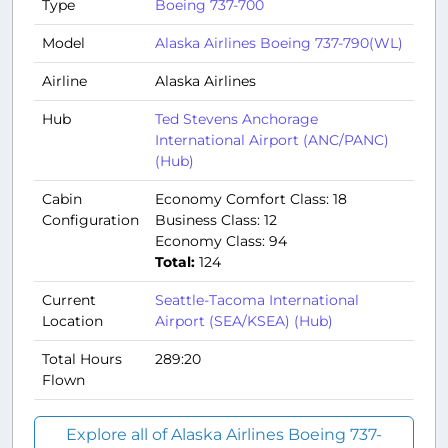
Type
Boeing 737-700
Model
Alaska Airlines Boeing 737-790(WL)
Airline
Alaska Airlines
Hub
Ted Stevens Anchorage
International Airport (ANC/PANC)
(Hub)
Cabin
Economy Comfort Class: 18
Configuration
Business Class: 12
Economy Class: 94
Total:
124
Current
Seattle-Tacoma International
Location
Airport (SEA/KSEA) (Hub)
Total Hours
289:20
Flown
Explore all of Alaska Airlines Boeing 737-