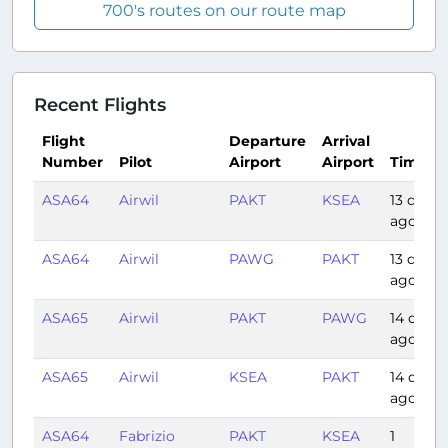
700's routes on our route map
Recent Flights
Flight
Departure
Arrival
Number
Pilot
Airport
Airport
Time
ASA64
Airwil
PAKT
KSEA
13 days
ago
ASA64
Airwil
PAWG
PAKT
13 days
ago
ASA65
Airwil
PAKT
PAWG
14 days
ago
ASA65
Airwil
KSEA
PAKT
14 days
ago
ASA64
Fabrizio
PAKT
KSEA
1