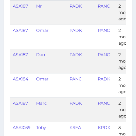
ASA187
Mr
PADK
PANC
2
months
ago
ASA187
Omar
PADK
PANC
2
months
ago
ASA187
Dan
PADK
PANC
2
months
ago
ASA184
Omar
PANC
PADK
2
months
ago
ASA187
Marc
PADK
PANC
2
months
ago
ASA1039
Toby
KSEA
KPDX
3
months