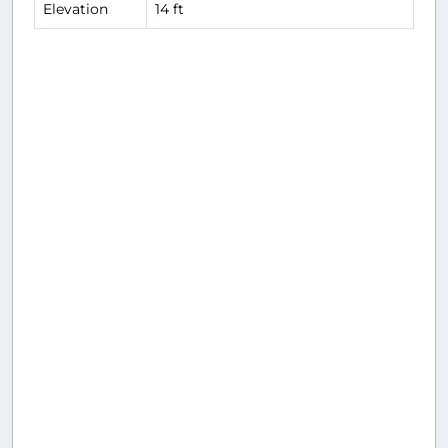
Elevation
14 ft