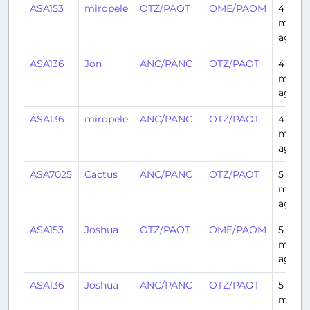
ASA153
miropele
OTZ/PAOT
OME/PAOM
4
month
ago
ASA136
Jon
ANC/PANC
OTZ/PAOT
4
month
ago
ASA136
miropele
ANC/PANC
OTZ/PAOT
4
month
ago
ASA7025
Cactus
ANC/PANC
OTZ/PAOT
5
month
ago
ASA153
Joshua
OTZ/PAOT
OME/PAOM
5
month
ago
ASA136
Joshua
ANC/PANC
OTZ/PAOT
5
month