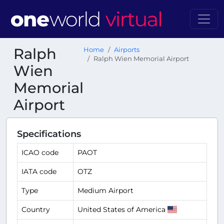
Ralph
Home
Airports
Ralph Wien Memorial Airport
Wien
Memorial
Airport
Specifications
ICAO code
PAOT
IATA code
OTZ
Type
Medium Airport
Country
United States of America