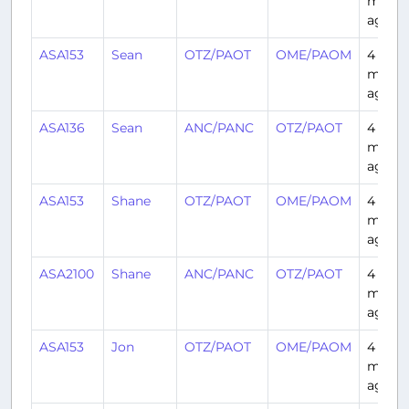
month
ago
ASA153
Sean
OTZ/PAOT
OME/PAOM
4
month
ago
ASA136
Sean
ANC/PANC
OTZ/PAOT
4
month
ago
ASA153
Shane
OTZ/PAOT
OME/PAOM
4
month
ago
ASA2100
Shane
ANC/PANC
OTZ/PAOT
4
month
ago
ASA153
Jon
OTZ/PAOT
OME/PAOM
4
month
ago