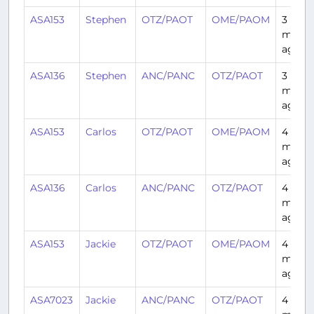
ASA153
Stephen
OTZ/PAOT
OME/PAOM
3
month
ago
ASA136
Stephen
ANC/PANC
OTZ/PAOT
3
month
ago
ASA153
Carlos
OTZ/PAOT
OME/PAOM
4
month
ago
ASA136
Carlos
ANC/PANC
OTZ/PAOT
4
month
ago
ASA153
Jackie
OTZ/PAOT
OME/PAOM
4
month
ago
ASA7023
Jackie
ANC/PANC
OTZ/PAOT
4