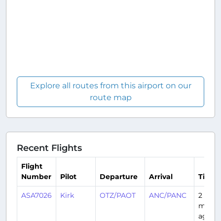
Explore all routes from this airport on our
route map
Recent Flights
Flight
Number
Pilot
Departure
Arrival
Time
ASA7026
Kirk
OTZ/PAOT
ANC/PANC
2
month
ago