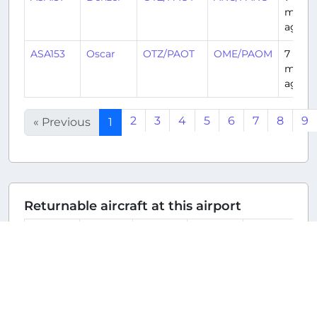
month
ago
ASA153
Oscar
OTZ/PAOT
OME/PAOM
7
month
ago
2
3
4
5
6
7
8
9
« Previous
1
Returnable aircraft at this airport
Tail
Number
Name
Model
Airline
Hub
N623QX
N623QX
Embraer
Alaska
SEA/KSEA
ERJ-
Airlines
175LR
(ASA/AS)
E175