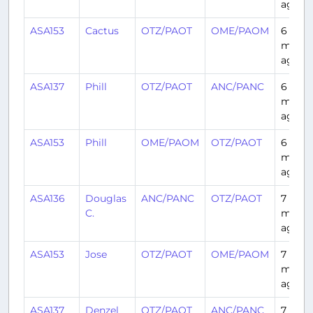
ago
ASA153
Cactus
OTZ/PAOT
OME/PAOM
6
month
ago
ASA137
Phill
OTZ/PAOT
ANC/PANC
6
month
ago
ASA153
Phill
OME/PAOM
OTZ/PAOT
6
month
ago
ASA136
Douglas
ANC/PANC
OTZ/PAOT
7
C.
month
ago
ASA153
Jose
OTZ/PAOT
OME/PAOM
7
month
ago
ASA137
Denzel
OTZ/PAOT
ANC/PANC
7