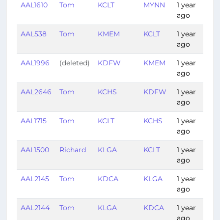
AAL1610
Tom
KCLT
MYNN
1 year
1:5
ago
AAL538
Tom
KMEM
KCLT
1 year
1:1
ago
AAL1996
(deleted)
KDFW
KMEM
1 year
1:1
ago
AAL2646
Tom
KCHS
KDFW
1 year
2:
ago
AAL1715
Tom
KCLT
KCHS
1 year
0:
ago
AAL1500
Richard
KLGA
KCLT
1 year
1:
ago
AAL2145
Tom
KDCA
KLGA
1 year
0:
ago
AAL2144
Tom
KLGA
KDCA
1 year
0:
ago