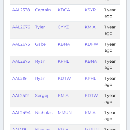
AAL2538
Captain
KDCA
KSYR
1 year
0:
ago
AAL2676
Tyler
CYYZ
KMIA
1 year
2:
ago
AAL2675
Gabe
KBNA
KDFW
1 year
1:
ago
AAL2873
Ryan
KPHL
KBNA
1 year
1:
ago
AAL519
Ryan
KDTW
KPHL
1 year
1:1
ago
AAL2512
Sergej
KMIA
KDTW
1 year
2:
ago
AAL2494
Nicholas
MMUN
KMIA
1 year
1:1
ago
AAL158
Nicolas
KMIA
MMUN
1 year
1: