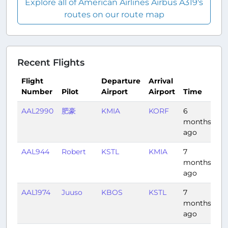
Explore all of American Airlines Airbus A319's
routes on our route map
Recent Flights
Flight
Departure
Arrival
Number
Pilot
Airport
Airport
Time
Du
AAL2990
肥豪
KMIA
KORF
6
1:
months
ago
AAL944
Robert
KSTL
KMIA
7
2:
months
ago
AAL1974
Juuso
KBOS
KSTL
7
2:
months
ago