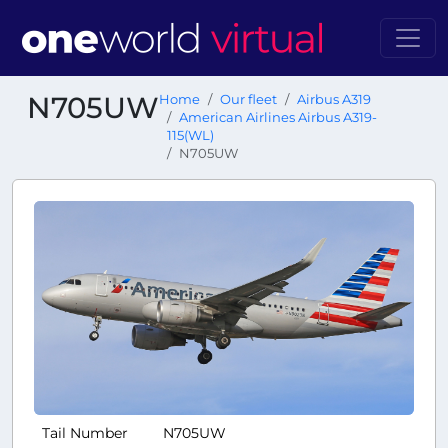
N705UW
Home
Our fleet
Airbus A319
American Airlines Airbus A319-
115(WL)
N705UW
Tail Number
N705UW