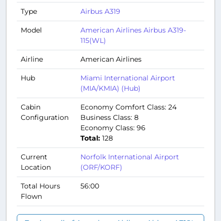
Type
Airbus A319
Model
American Airlines Airbus A319-
115(WL)
Airline
American Airlines
Hub
Miami International Airport
(MIA/KMIA) (Hub)
Cabin
Economy Comfort Class: 24
Configuration
Business Class: 8
Economy Class: 96
Total:
128
Current
Norfolk International Airport
Location
(ORF/KORF)
Total Hours
56:00
Flown