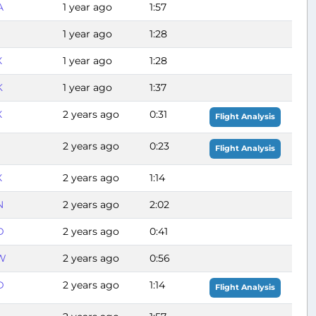
A
1 year ago
1:57
1 year ago
1:28
X
1 year ago
1:28
K
1 year ago
1:37
X
2 years ago
0:31
Flight Analysis
S
2 years ago
0:23
Flight Analysis
X
2 years ago
1:14
N
2 years ago
2:02
D
2 years ago
0:41
W
2 years ago
0:56
D
2 years ago
1:14
Flight Analysis