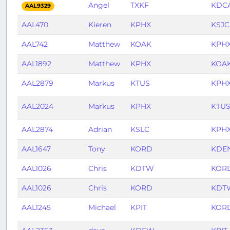
Angel
TXKF
KDC
AAL9329
AAL470
Kieren
KPHX
KSJC
AAL742
Matthew
KOAK
KPH
AAL1892
Matthew
KPHX
KOA
AAL2879
Markus
KTUS
KPH
AAL2024
Markus
KPHX
KTU
AAL2874
Adrian
KSLC
KPH
AAL1647
Tony
KORD
KDE
AAL1026
Chris
KDTW
KOR
AAL1026
Chris
KORD
KDT
AAL1245
Michael
KPIT
KOR