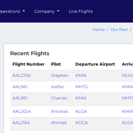
perations
Company
Live Flights
Home
Our fleet
Recent Flights
Flight Number
Pilot
Departure Airport
Arriv
AAL2705
Stephen
KMIA
MUH
AAL961
stefan
MHTG
KMIA
AAL961
Charran
KMIA
MHT
AAL2024
Antanas
KLGA
KMIA
AAL2154
Ahmed
KDCA
KLG