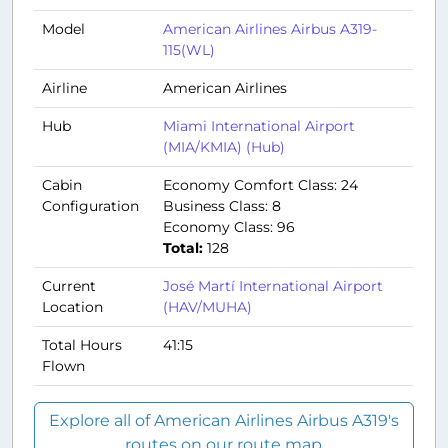
Model
American Airlines Airbus A319-
115(WL)
Airline
American Airlines
Hub
Miami International Airport
(MIA/KMIA) (Hub)
Cabin
Economy Comfort Class: 24
Configuration
Business Class: 8
Economy Class: 96
Total:
128
Current
José Martí International Airport
Location
(HAV/MUHA)
Total Hours
41:15
Flown
Explore all of American Airlines Airbus A319's
routes on our route map