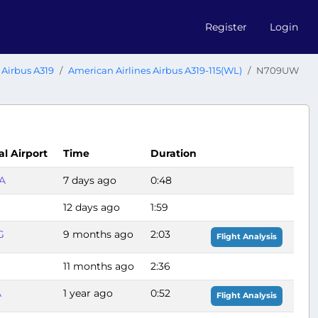
Register
Login
Airbus A319
American Airlines Airbus A319-115(WL)
N709UW
al Airport
Time
Duration
A
7 days ago
0:48
12 days ago
1:59
G
9 months ago
2:03
Flight Analysis
11 months ago
2:36
A
1 year ago
0:52
Flight Analysis