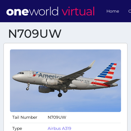
Home
O
N709UW
Tail Number
N709UW
Type
Airbus A319