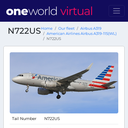
N722US
Home
Our fleet
Airbus A319
American Airlines Airbus A319-115(WL)
N722US
Tail Number
N722US