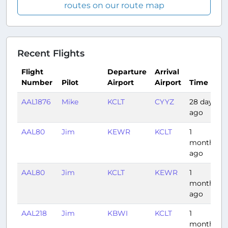
routes on our route map
Recent Flights
Flight
Departure
Arrival
Number
Pilot
Airport
Airport
Time
AAL1876
Mike
KCLT
CYYZ
28 days
ago
AAL80
Jim
KEWR
KCLT
1
month
ago
AAL80
Jim
KCLT
KEWR
1
month
ago
AAL218
Jim
KBWI
KCLT
1
month