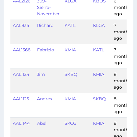
AAL2126
309-
KLGA
KBOS
6
Sierra-
months
November
ago
AAL835
Richard
KATL
KLGA
7
months
ago
AAL1368
Fabrizio
KMIA
KATL
7
months
ago
AAL1124
Jim
SKBQ
KMIA
8
months
ago
AAL1125
Andres
KMIA
SKBQ
8
months
ago
AAL1144
Abel
SKCG
KMIA
8
months
ago