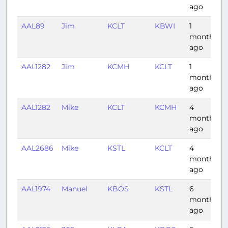
ago
AAL89
Jim
KCLT
KBWI
1
month
ago
AAL1282
Jim
KCMH
KCLT
1
month
ago
AAL1282
Mike
KCLT
KCMH
4
months
ago
AAL2686
Mike
KSTL
KCLT
4
months
ago
AAL1974
Manuel
KBOS
KSTL
6
months
ago