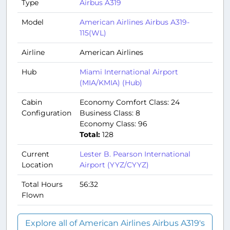
Type
Airbus A319
Model
American Airlines Airbus A319-
115(WL)
Airline
American Airlines
Hub
Miami International Airport
(MIA/KMIA) (Hub)
Cabin
Economy Comfort Class: 24
Configuration
Business Class: 8
Economy Class: 96
Total:
128
Current
Lester B. Pearson International
Location
Airport (YYZ/CYYZ)
Total Hours
56:32
Flown
Explore all of American Airlines Airbus A319's