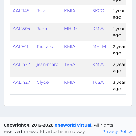
AAL1145
Jose
KMIA
SKCG
1 year
ago
AAL1504
John
MHLM
KMIA
1 year
ago
AAL941
Richard
KMIA
MHLM
2 years
ago
AAL1427
jean-marc
TVSA
KMIA
2 years
ago
AAL1427
Clyde
KMIA
TVSA
3 years
ago
Copyright © 2016-2026
oneworld virtual
.
All rights
reserved.
oneworld virtual is in no way
Privacy Policy