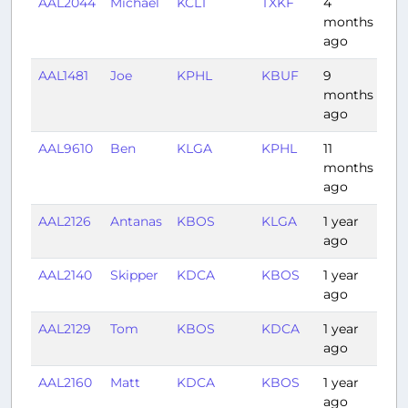
AAL2044
Michael
KCLT
TXKF
4
2:0
months
ago
AAL1481
Joe
KPHL
KBUF
9
0:
months
ago
AAL9610
Ben
KLGA
KPHL
11
0:3
months
ago
AAL2126
Antanas
KBOS
KLGA
1 year
0:
ago
AAL2140
Skipper
KDCA
KBOS
1 year
1:0
ago
AAL2129
Tom
KBOS
KDCA
1 year
1:18
ago
AAL2160
Matt
KDCA
KBOS
1 year
1:0
ago