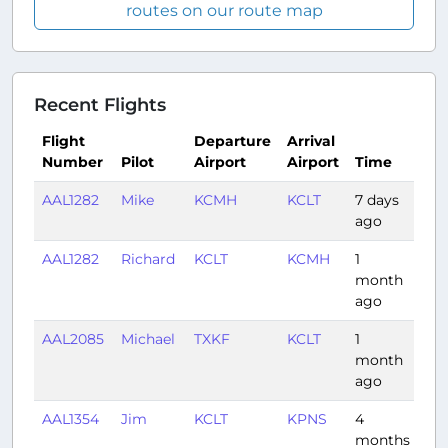
routes on our route map
Recent Flights
Flight
Departure
Arrival
Number
Pilot
Airport
Airport
Time
Du
AAL1282
Mike
KCMH
KCLT
7 days
0:5
ago
AAL1282
Richard
KCLT
KCMH
1
0:5
month
ago
AAL2085
Michael
TXKF
KCLT
1
2:2
month
ago
AAL1354
Jim
KCLT
KPNS
4
1:2
months