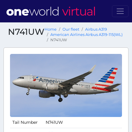
N741UW
Home
Our fleet
Airbus A319
American Airlines Airbus A319-115(WL)
N741UW
Tail Number
N741UW