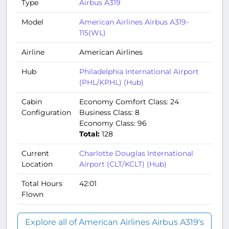
Type
Airbus A319
Model
American Airlines Airbus A319-
115(WL)
Airline
American Airlines
Hub
Philadelphia International Airport
(PHL/KPHL) (Hub)
Cabin
Economy Comfort Class: 24
Configuration
Business Class: 8
Economy Class: 96
Total:
128
Current
Charlotte Douglas International
Location
Airport (CLT/KCLT) (Hub)
Total Hours
42:01
Flown
Explore all of American Airlines Airbus A319's