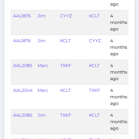
ago
AAL1876
Jim
CYYZ
KCLT
4
1:2
months
ago
AAL1876
Jim
KCLT
CYYZ
4
1:3
months
ago
AAL2085
Marc
TXKF
KCLT
4
2:1
months
ago
AAL2044
Marc
KCLT
TXKF
4
2:0
months
ago
AAL2085
Jim
TXKF
KCLT
4
2:2
months
ago