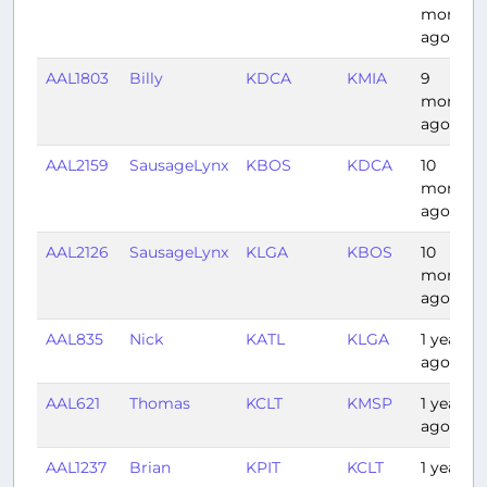
months
ago
AAL1803
Billy
KDCA
KMIA
9
months
ago
AAL2159
SausageLynx
KBOS
KDCA
10
months
ago
AAL2126
SausageLynx
KLGA
KBOS
10
months
ago
AAL835
Nick
KATL
KLGA
1 year
ago
AAL621
Thomas
KCLT
KMSP
1 year
ago
AAL1237
Brian
KPIT
KCLT
1 year