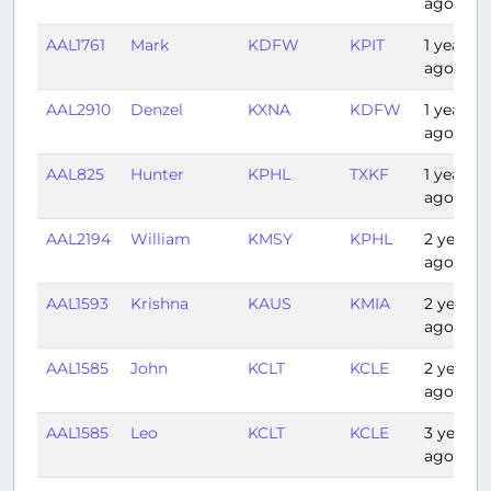
ago
AAL1761
Mark
KDFW
KPIT
1 year
ago
AAL2910
Denzel
KXNA
KDFW
1 year
ago
AAL825
Hunter
KPHL
TXKF
1 year
ago
AAL2194
William
KMSY
KPHL
2 years
ago
AAL1593
Krishna
KAUS
KMIA
2 years
ago
AAL1585
John
KCLT
KCLE
2 years
ago
AAL1585
Leo
KCLT
KCLE
3 years
ago