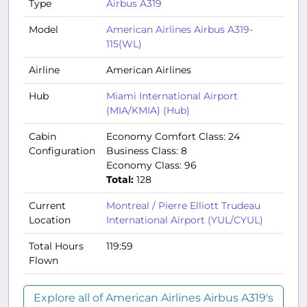
Type
Airbus A319
Model
American Airlines Airbus A319-
115(WL)
Airline
American Airlines
Hub
Miami International Airport
(MIA/KMIA) (Hub)
Cabin
Economy Comfort Class: 24
Configuration
Business Class: 8
Economy Class: 96
Total:
128
Current
Montreal / Pierre Elliott Trudeau
Location
International Airport (YUL/CYUL)
Total Hours
119:59
Flown
Explore all of American Airlines Airbus A319's