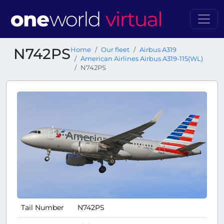
N742PS
Home
Our fleet
Airbus A319
American Airlines Airbus A319-115(WL)
N742PS
Tail Number
N742PS