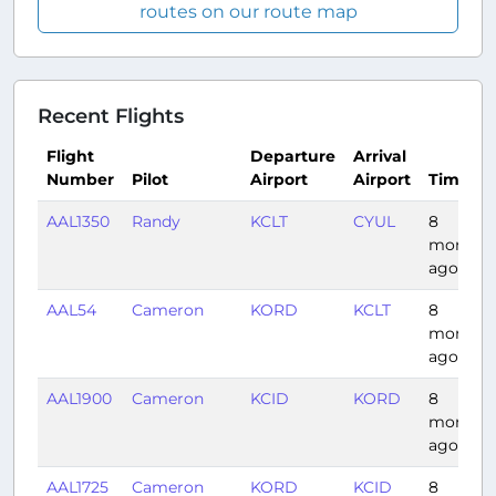
routes on our route map
Recent Flights
Flight
Departure
Arrival
Number
Pilot
Airport
Airport
Time
AAL1350
Randy
KCLT
CYUL
8
months
ago
AAL54
Cameron
KORD
KCLT
8
months
ago
AAL1900
Cameron
KCID
KORD
8
months
ago
AAL1725
Cameron
KORD
KCID
8