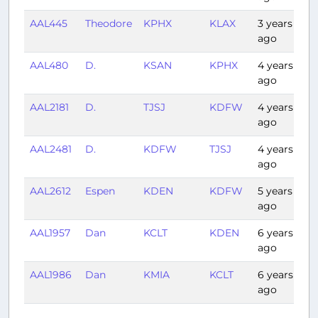
AAL445
Theodore
KPHX
KLAX
3 years
0
ago
AAL480
D.
KSAN
KPHX
4 years
0:
ago
AAL2181
D.
TJSJ
KDFW
4 years
4
ago
AAL2481
D.
KDFW
TJSJ
4 years
4
ago
AAL2612
Espen
KDEN
KDFW
5 years
1:
ago
AAL1957
Dan
KCLT
KDEN
6 years
3:
ago
AAL1986
Dan
KMIA
KCLT
6 years
1:
ago