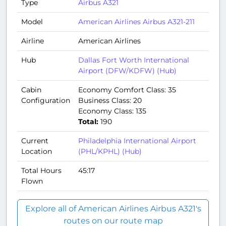
Type
Airbus A321
Model
American Airlines Airbus A321-211
Airline
American Airlines
Hub
Dallas Fort Worth International
Airport (DFW/KDFW) (Hub)
Cabin
Economy Comfort Class: 35
Configuration
Business Class: 20
Economy Class: 135
Total:
190
Current
Philadelphia International Airport
Location
(PHL/KPHL) (Hub)
Total Hours
45:17
Flown
Explore all of American Airlines Airbus A321's
routes on our route map