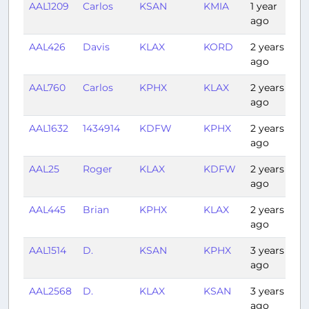
AAL1209
Carlos
KSAN
KMIA
1 year
4:
ago
AAL426
Davis
KLAX
KORD
2 years
3:
ago
AAL760
Carlos
KPHX
KLAX
2 years
1:
ago
AAL1632
1434914
KDFW
KPHX
2 years
2:
ago
AAL25
Roger
KLAX
KDFW
2 years
2:
ago
AAL445
Brian
KPHX
KLAX
2 years
1:
ago
AAL1514
D.
KSAN
KPHX
3 years
0
ago
AAL2568
D.
KLAX
KSAN
3 years
0:
ago