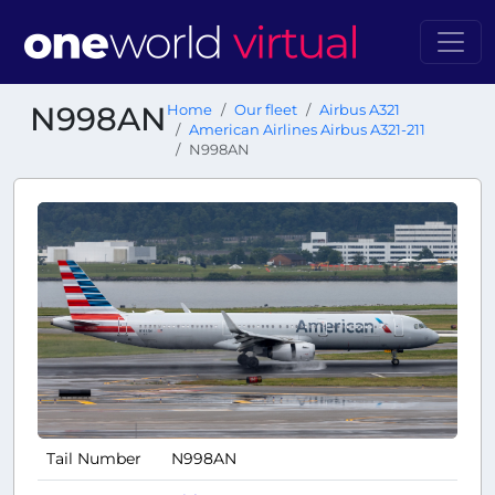
N998AN
Home
Our fleet
Airbus A321
American Airlines Airbus A321-211
N998AN
Tail Number
N998AN