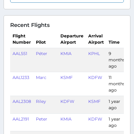
Recent Flights
Flight
Departure
Arrival
Number
Pilot
Airport
Airport
Time
D
AAL551
Péter
KMIA
KPHL
9
2
months
ago
AAL1233
Marc
KSMF
KDFW
11
3
months
ago
AAL2308
Riley
KDFW
KSMF
1 year
3:
ago
AAL2191
Peter
KMIA
KDFW
1 year
2:
ago