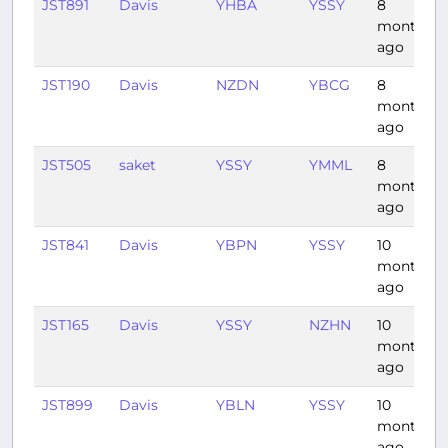
JST891
Davis
YHBA
YSSY
8
months
ago
JST190
Davis
NZDN
YBCG
8
months
ago
JST505
saket
YSSY
YMML
8
months
ago
JST841
Davis
YBPN
YSSY
10
months
ago
JST165
Davis
YSSY
NZHN
10
months
ago
JST899
Davis
YBLN
YSSY
10
months
ago