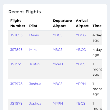
Recent Flights
Flight
Departure
Arrival
Number
Pilot
Airport
Airport
Time
JST893
Davis
YBCS
YBCG
4 days
ago
JST893
Mike
YBCS
YBCG
4 days
ago
JST979
Justin
YPPH
YBCS
1
month
ago
JST978
Joshua
YBCS
YPPH
1
month
ago
JST979
Joshua
YPPH
YBCS
1
month