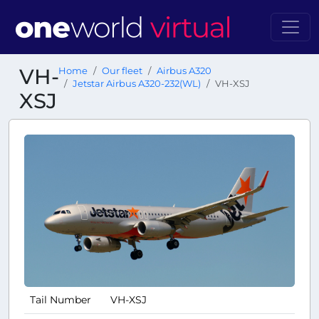
VH-
Home
Our fleet
Airbus A320
Jetstar Airbus A320-232(WL)
VH-XSJ
XSJ
Tail Number
VH-XSJ