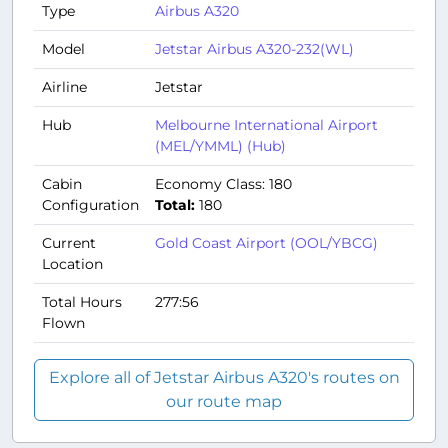
Type
Airbus A320
Model
Jetstar Airbus A320-232(WL)
Airline
Jetstar
Hub
Melbourne International Airport
(MEL/YMML) (Hub)
Cabin
Economy Class: 180
Configuration
Total:
180
Current
Gold Coast Airport (OOL/YBCG)
Location
Total Hours
277:56
Flown
Explore all of Jetstar Airbus A320's routes on
our route map