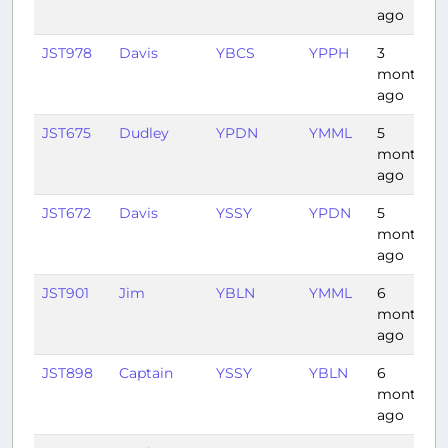
ago
JST978
Davis
YBCS
YPPH
3
months
ago
JST675
Dudley
YPDN
YMML
5
months
ago
JST672
Davis
YSSY
YPDN
5
months
ago
JST901
Jim
YBLN
YMML
6
months
ago
JST898
Captain
YSSY
YBLN
6
months
ago