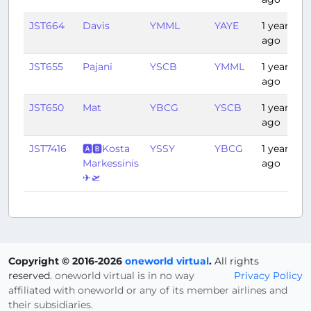
JST664
Davis
YMML
YAYE
1 year
ago
JST655
Pajani
YSCB
YMML
1 year
ago
JST650
Mat
YBCG
YSCB
1 year
ago
JST7416
🅰🅱Kosta
YSSY
YBCG
1 year
Markessinis
ago
✈🛫
Copyright © 2016-2026
oneworld virtual
.
All rights
reserved.
oneworld virtual is in no way
Privacy Policy
affiliated with oneworld or any of its member airlines and
their subsidiaries.