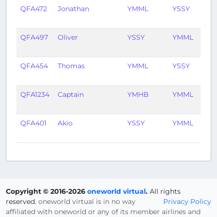
QFA472
Jonathan
YMML
YSSY
1 y
ag
QFA497
Oliver
YSSY
YMML
1 y
ag
QFA454
Thomas
YMML
YSSY
1 y
ag
QFA1234
Captain
YMHB
YMML
1 y
ag
QFA401
Akio
YSSY
YMML
1 y
ag
Copyright © 2016-2026
oneworld virtual
.
All rights
reserved.
oneworld virtual is in no way
Privacy Policy
affiliated with oneworld or any of its member airlines and