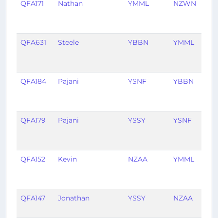
QFA171
Nathan
YMML
NZWN
7
mo
ag
QFA631
Steele
YBBN
YMML
7
mo
ag
QFA184
Pajani
YSNF
YBBN
9
mo
ag
QFA179
Pajani
YSSY
YSNF
9
mo
ag
QFA152
Kevin
NZAA
YMML
11
mo
ag
QFA147
Jonathan
YSSY
NZAA
1 y
ag