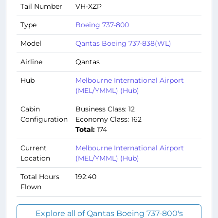
Tail Number
VH-XZP
Type
Boeing 737-800
Model
Qantas Boeing 737-838(WL)
Airline
Qantas
Hub
Melbourne International Airport
(MEL/YMML) (Hub)
Cabin
Business Class: 12
Configuration
Economy Class: 162
Total:
174
Current
Melbourne International Airport
Location
(MEL/YMML) (Hub)
Total Hours
192:40
Flown
Explore all of Qantas Boeing 737-800's