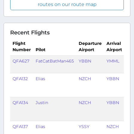
routes on our route map
Recent Flights
Flight
Departure
Arrival
Number
Pilot
Airport
Airport
Ti
QFA627
FatCatBatMan465
YBBN
YMML
20 
ag
QFA132
Elias
NZCH
YBBN
1
mo
ag
QFA134
Justin
NZCH
YBBN
1
mo
ag
QFA137
Elias
YSSY
NZCH
1
mo