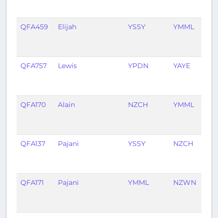
ag
QFA459
Elijah
YSSY
YMML
2
mo
ag
QFA757
Lewis
YPDN
YAYE
3
mo
ag
QFA170
Alain
NZCH
YMML
4
mo
ag
QFA137
Pajani
YSSY
NZCH
5
mo
ag
QFA171
Pajani
YMML
NZWN
6
mo
ag