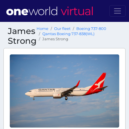
James
Home
Our fleet
Boeing 737-800
Qantas Boeing 737-838(WL)
Strong
James Strong