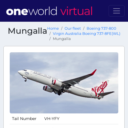
Mungalla
Home
Our fleet
Boeing 737-800
Virgin Australia Boeing 737-8FE(WL)
Mungalla
Tail Number
VH-YFY