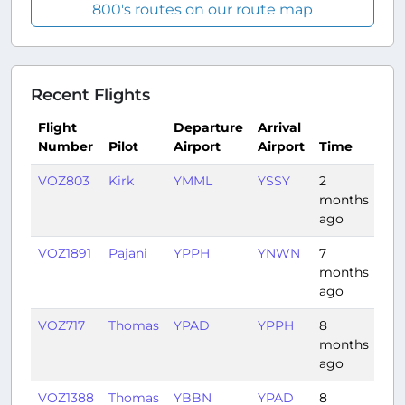
800's routes on our route map
Recent Flights
Flight
Departure
Arrival
Number
Pilot
Airport
Airport
Time
Du
VOZ803
Kirk
YMML
YSSY
2
1:0
months
ago
VOZ1891
Pajani
YPPH
YNWN
7
1:2
months
ago
VOZ717
Thomas
YPAD
YPPH
8
2:5
months
ago
VOZ1388
Thomas
YBBN
YPAD
8
2:1