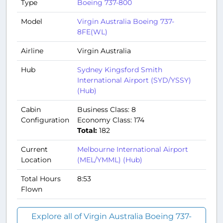
Type
Boeing 737-800
Model
Virgin Australia Boeing 737-
8FE(WL)
Airline
Virgin Australia
Hub
Sydney Kingsford Smith
International Airport (SYD/YSSY)
(Hub)
Cabin
Business Class: 8
Configuration
Economy Class: 174
Total:
182
Current
Melbourne International Airport
Location
(MEL/YMML) (Hub)
Total Hours
8:53
Flown
Explore all of Virgin Australia Boeing 737-