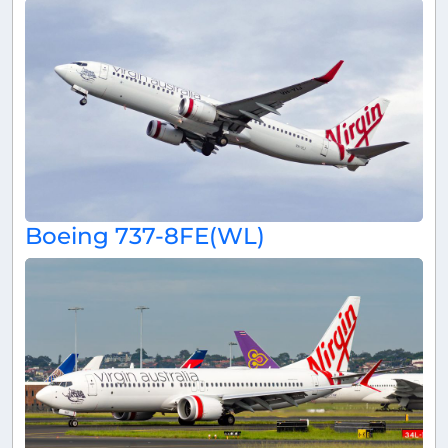
Boeing 737-8FE(WL)