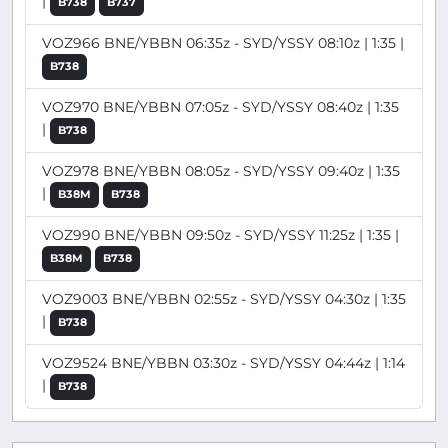
|
B738
B737
VOZ966 BNE/YBBN 06:35z - SYD/YSSY 08:10z | 1:35 |
B738
VOZ970 BNE/YBBN 07:05z - SYD/YSSY 08:40z | 1:35
|
B738
VOZ978 BNE/YBBN 08:05z - SYD/YSSY 09:40z | 1:35
|
B38M
B738
VOZ990 BNE/YBBN 09:50z - SYD/YSSY 11:25z | 1:35 |
B38M
B738
VOZ9003 BNE/YBBN 02:55z - SYD/YSSY 04:30z | 1:35
|
B738
VOZ9524 BNE/YBBN 03:30z - SYD/YSSY 04:44z | 1:14
|
B738