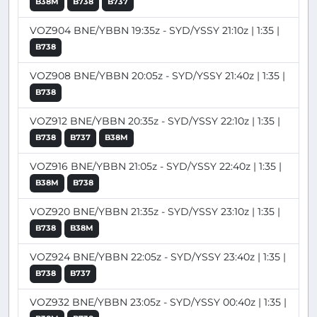
B38M
B738
B737
VOZ904 BNE/YBBN 19:35z - SYD/YSSY 21:10z | 1:35 |
B738
VOZ908 BNE/YBBN 20:05z - SYD/YSSY 21:40z | 1:35 |
B738
VOZ912 BNE/YBBN 20:35z - SYD/YSSY 22:10z | 1:35 |
B738
B737
B38M
VOZ916 BNE/YBBN 21:05z - SYD/YSSY 22:40z | 1:35 |
B38M
B738
VOZ920 BNE/YBBN 21:35z - SYD/YSSY 23:10z | 1:35 |
B738
B38M
VOZ924 BNE/YBBN 22:05z - SYD/YSSY 23:40z | 1:35 |
B738
B737
VOZ932 BNE/YBBN 23:05z - SYD/YSSY 00:40z | 1:35 |