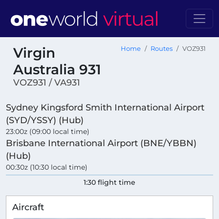
Virgin
Home
Routes
VOZ931
Australia 931
VOZ931 / VA931
Sydney Kingsford Smith International Airport
(SYD/YSSY) (Hub)
23:00z (09:00 local time)
Brisbane International Airport (BNE/YBBN)
(Hub)
00:30z (10:30 local time)
1:30 flight time
Aircraft