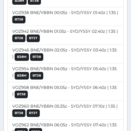
B38M
B738
VOZ938 BNE/YBBN 00:05z - SYD/YSSY 01:40z | 1:35 |
B738
VOZ942 BNE/YBBN 01:05z - SYD/YSSY 02:40z | 1:35 |
B738
B737
VOZ946 BNE/YBBN 02:05z - SYD/YSSY 03:40z | 1:35
|
B38M
B738
VOZ954 BNE/YBBN 04:05z - SYD/YSSY 05:40z | 1:35
|
B38M
B738
VOZ958 BNE/YBBN 05:05z - SYD/YSSY 06:40z | 1:35
|
B738
VOZ960 BNE/YBBN 05:35z - SYD/YSSY 07:10z | 1:35 |
B738
B737
VOZ962 BNE/YBBN 06:05z - SYD/YSSY 07:40z | 1:35