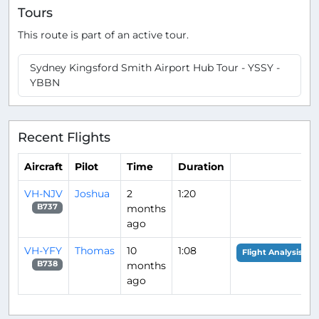
Tours
This route is part of an active tour.
Sydney Kingsford Smith Airport Hub Tour - YSSY -
YBBN
Recent Flights
Aircraft
Pilot
Time
Duration
VH-NJV
Joshua
2
1:20
months
B737
ago
VH-YFY
Thomas
10
1:08
Flight Analysis
months
B738
ago