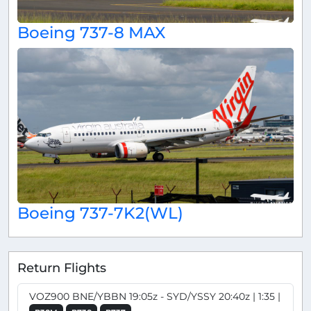
Boeing 737-8 MAX
Boeing 737-7K2(WL)
Return Flights
VOZ900 BNE/YBBN 19:05z - SYD/YSSY 20:40z | 1:35 |