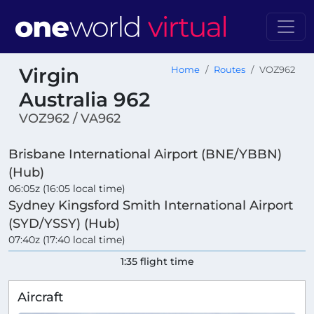
Virgin
Home
Routes
VOZ962
Australia 962
VOZ962 / VA962
Brisbane International Airport (BNE/YBBN)
(Hub)
06:05z (16:05 local time)
Sydney Kingsford Smith International Airport
(SYD/YSSY) (Hub)
07:40z (17:40 local time)
1:35 flight time
Aircraft