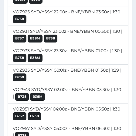
VOZ925 SYD/YSSY 22:00z - BNE/YBBN 23:30z | 1:30 |
B738
VOZ931 SYD/YSSY 23:00z - BNE/YBBN 00:30z | 1:30 |
B737
B38M
B738
VOZ933 SYD/YSSY 23:30z - BNE/YBBN 01:00z | 1:30 |
B738
B38M
VOZ935 SYD/YSSY 00:01z - BNE/YBBN 01:30z | 1:29 |
B738
VOZ943 SYD/YSSY 02:00z - BNE/YBBN 03:30z | 1:30
|
B738
B38M
VOZ951 SYD/YSSY 04:00z - BNE/YBBN 05:30z | 1:30 |
B737
B738
VOZ957 SYD/YSSY 05:00z - BNE/YBBN 06:30z | 1:30
|
B738