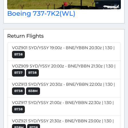
Boeing 737-7K2(WL)
Return Flights
VOZ901 SYD/YSSY 19:00z - BNE/YBBN 20:30z | 1:30 |
B738
VOZ909 SYD/YSSY 20:00z - BNE/YBBN 21:30z | 1:30 |
B737
B738
VOZ913 SYD/YSSY 20:30z - BNE/YBBN 22:00z | 1:30 |
B738
B38M
VOZ917 SYD/YSSY 21:00z - BNE/YBBN 22:30z | 1:30 |
B738
VOZ921 SYD/YSSY 21:30z - BNE/YBBN 23:00z | 1:30 |
B38M
B738