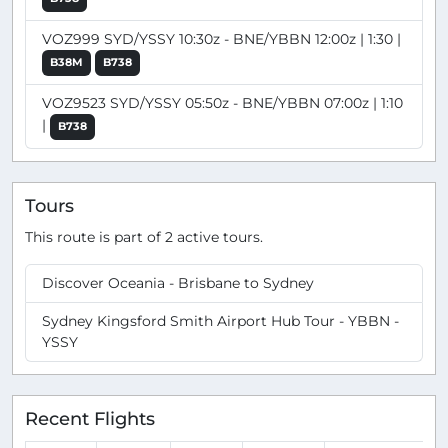
VOZ999 SYD/YSSY 10:30z - BNE/YBBN 12:00z | 1:30 |
B38M
B738
VOZ9523 SYD/YSSY 05:50z - BNE/YBBN 07:00z | 1:10
|
B738
Tours
This route is part of 2 active tours.
Discover Oceania - Brisbane to Sydney
Sydney Kingsford Smith Airport Hub Tour - YBBN -
YSSY
Recent Flights