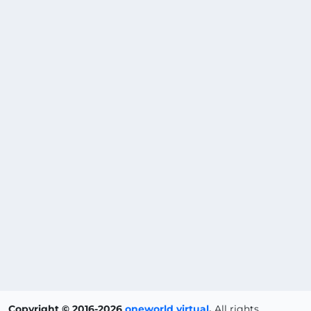
Copyright © 2016-2026
oneworld virtual
.
All rights