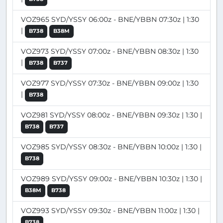
VOZ965 SYD/YSSY 06:00z - BNE/YBBN 07:30z | 1:30
|
B738
B38M
VOZ973 SYD/YSSY 07:00z - BNE/YBBN 08:30z | 1:30
|
B738
B737
VOZ977 SYD/YSSY 07:30z - BNE/YBBN 09:00z | 1:30
|
B738
VOZ981 SYD/YSSY 08:00z - BNE/YBBN 09:30z | 1:30 |
B738
B737
VOZ985 SYD/YSSY 08:30z - BNE/YBBN 10:00z | 1:30 |
B738
VOZ989 SYD/YSSY 09:00z - BNE/YBBN 10:30z | 1:30 |
B38M
B738
VOZ993 SYD/YSSY 09:30z - BNE/YBBN 11:00z | 1:30 |
B738