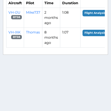
Aircraft
Pilot
Time
Duration
VH-IJU
Mike737
2
1:08
Flight Analysis
months
B738
ago
VH-IXK
Thomas
8
1:07
Flight Analysis
months
B738
ago