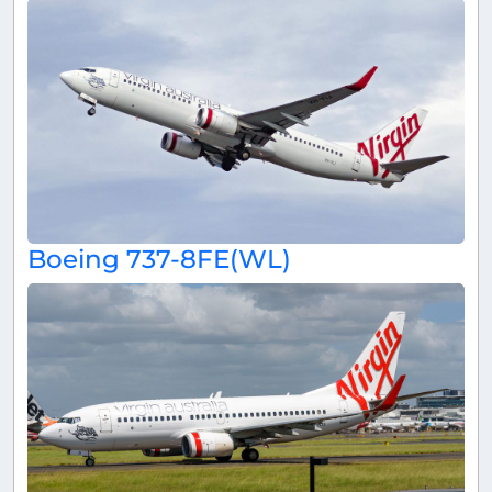
Boeing 737-8FE(WL)