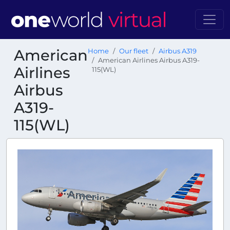
American
Home
Our fleet
Airbus A319
American Airlines Airbus A319-
Airlines
115(WL)
Airbus
A319-
115(WL)