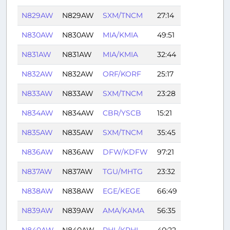
N829AW
N829AW
SXM/TNCM
27:14
N830AW
N830AW
MIA/KMIA
49:51
N831AW
N831AW
MIA/KMIA
32:44
N832AW
N832AW
ORF/KORF
25:17
N833AW
N833AW
SXM/TNCM
23:28
N834AW
N834AW
CBR/YSCB
15:21
N835AW
N835AW
SXM/TNCM
35:45
N836AW
N836AW
DFW/KDFW
97:21
N837AW
N837AW
TGU/MHTG
23:32
N838AW
N838AW
EGE/KEGE
66:49
N839AW
N839AW
AMA/KAMA
56:35
N840AW
N840AW
PHL/KPHL
40:22