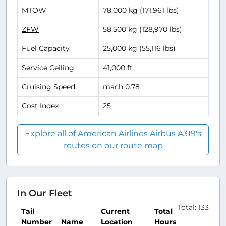
MTOW
78,000 kg (171,961 lbs)
ZFW
58,500 kg (128,970 lbs)
Fuel Capacity
25,000 kg (55,116 lbs)
Service Ceiling
41,000 ft
Cruising Speed
mach 0.78
Cost Index
25
Explore all of American Airlines Airbus A319's
routes on our route map
In Our Fleet
Total: 133
Tail
Current
Total
Number
Name
Location
Hours