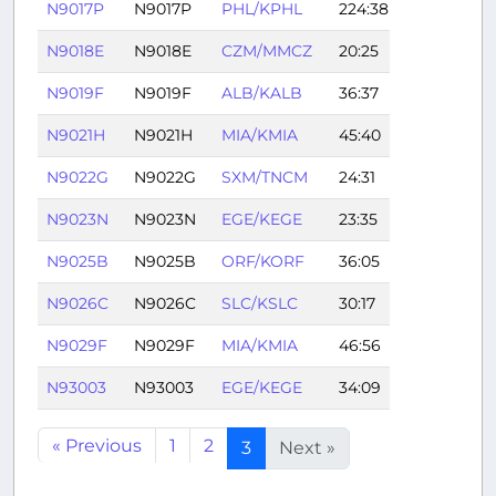
N9017P
N9017P
PHL/KPHL
224:38
N9018E
N9018E
CZM/MMCZ
20:25
N9019F
N9019F
ALB/KALB
36:37
N9021H
N9021H
MIA/KMIA
45:40
N9022G
N9022G
SXM/TNCM
24:31
N9023N
N9023N
EGE/KEGE
23:35
N9025B
N9025B
ORF/KORF
36:05
N9026C
N9026C
SLC/KSLC
30:17
N9029F
N9029F
MIA/KMIA
46:56
N93003
N93003
EGE/KEGE
34:09
« Previous
1
2
3
Next »