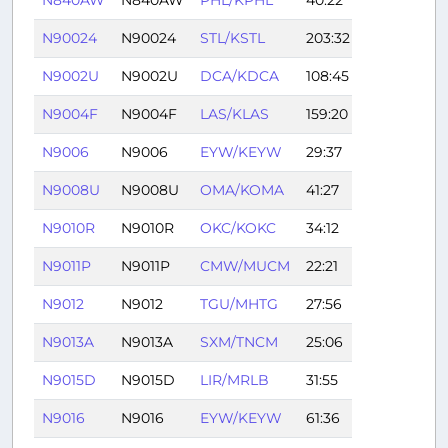
N90024
N90024
STL/KSTL
203:32
N9002U
N9002U
DCA/KDCA
108:45
N9004F
N9004F
LAS/KLAS
159:20
N9006
N9006
EYW/KEYW
29:37
N9008U
N9008U
OMA/KOMA
41:27
N9010R
N9010R
OKC/KOKC
34:12
N9011P
N9011P
CMW/MUCM
22:21
N9012
N9012
TGU/MHTG
27:56
N9013A
N9013A
SXM/TNCM
25:06
N9015D
N9015D
LIR/MRLB
31:55
N9016
N9016
EYW/KEYW
61:36