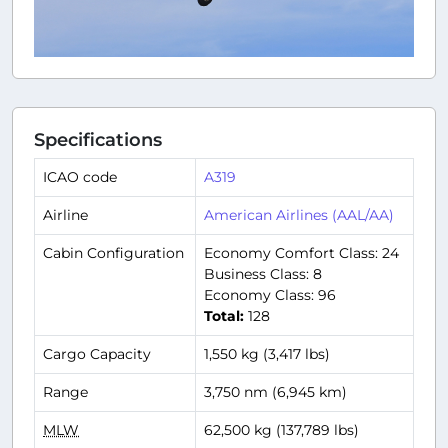
Specifications
ICAO code
A319
Airline
American Airlines (AAL/AA)
Cabin Configuration
Economy Comfort Class: 24
Business Class: 8
Economy Class: 96
Total:
128
Cargo Capacity
1,550 kg (3,417 lbs)
Range
3,750 nm (6,945 km)
MLW
62,500 kg (137,789 lbs)