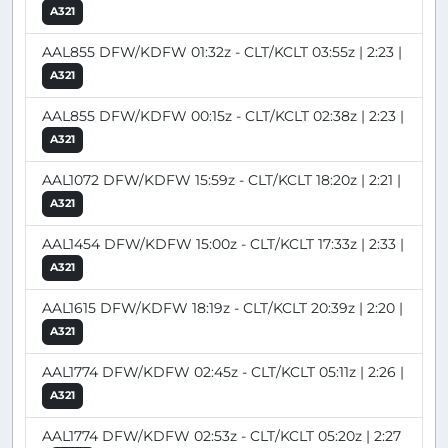
A321
AAL855 DFW/KDFW 01:32z - CLT/KCLT 03:55z | 2:23 |
A321
AAL855 DFW/KDFW 00:15z - CLT/KCLT 02:38z | 2:23 |
A321
AAL1072 DFW/KDFW 15:59z - CLT/KCLT 18:20z | 2:21 |
A321
AAL1454 DFW/KDFW 15:00z - CLT/KCLT 17:33z | 2:33 |
A321
AAL1615 DFW/KDFW 18:19z - CLT/KCLT 20:39z | 2:20 |
A321
AAL1774 DFW/KDFW 02:45z - CLT/KCLT 05:11z | 2:26 |
A321
AAL1774 DFW/KDFW 02:53z - CLT/KCLT 05:20z | 2:27