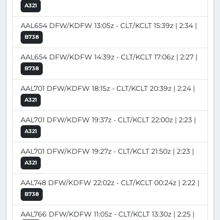
A321
AAL654 DFW/KDFW 13:05z - CLT/KCLT 15:39z | 2:34 |
B738
AAL654 DFW/KDFW 14:39z - CLT/KCLT 17:06z | 2:27 |
B738
AAL701 DFW/KDFW 18:15z - CLT/KCLT 20:39z | 2:24 |
A321
AAL701 DFW/KDFW 19:37z - CLT/KCLT 22:00z | 2:23 |
A321
AAL701 DFW/KDFW 19:27z - CLT/KCLT 21:50z | 2:23 |
A321
AAL748 DFW/KDFW 22:02z - CLT/KCLT 00:24z | 2:22 |
B738
AAL766 DFW/KDFW 11:05z - CLT/KCLT 13:30z | 2:25 |