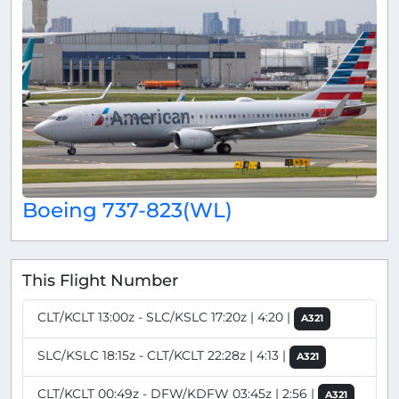
Boeing 737-823(WL)
This Flight Number
CLT/KCLT 13:00z - SLC/KSLC 17:20z | 4:20 |
A321
SLC/KSLC 18:15z - CLT/KCLT 22:28z | 4:13 |
A321
CLT/KCLT 00:49z - DFW/KDFW 03:45z | 2:56 |
A321