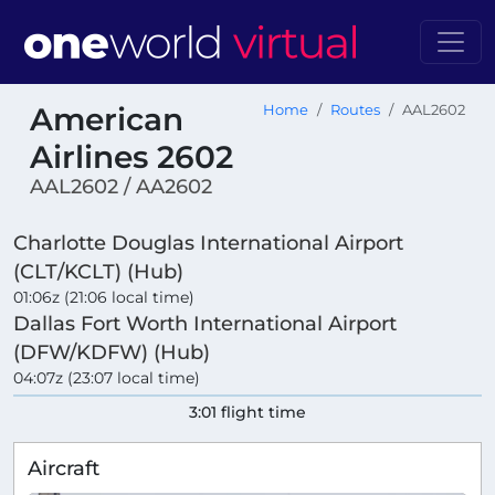
American
Home
Routes
AAL2602
Airlines 2602
AAL2602 / AA2602
Charlotte Douglas International Airport
(CLT/KCLT) (Hub)
01:06z (21:06 local time)
Dallas Fort Worth International Airport
(DFW/KDFW) (Hub)
04:07z (23:07 local time)
3:01 flight time
Aircraft