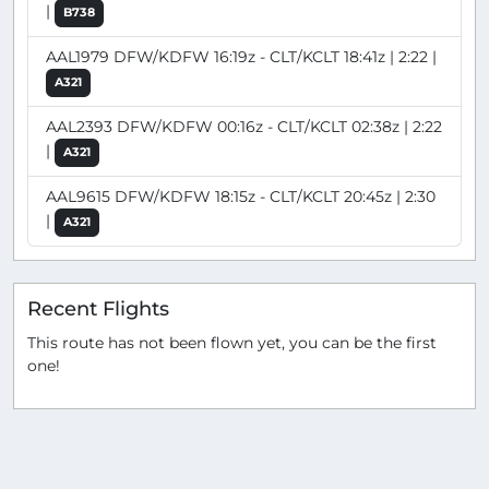
|
B738
AAL1979 DFW/KDFW 16:19z - CLT/KCLT 18:41z | 2:22 |
A321
AAL2393 DFW/KDFW 00:16z - CLT/KCLT 02:38z | 2:22
|
A321
AAL9615 DFW/KDFW 18:15z - CLT/KCLT 20:45z | 2:30
|
A321
Recent Flights
This route has not been flown yet, you can be the first
one!