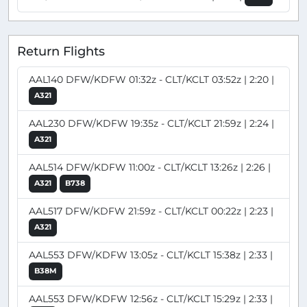
Return Flights
AAL140 DFW/KDFW 01:32z - CLT/KCLT 03:52z | 2:20 |
A321
AAL230 DFW/KDFW 19:35z - CLT/KCLT 21:59z | 2:24 |
A321
AAL514 DFW/KDFW 11:00z - CLT/KCLT 13:26z | 2:26 |
A321
B738
AAL517 DFW/KDFW 21:59z - CLT/KCLT 00:22z | 2:23 |
A321
AAL553 DFW/KDFW 13:05z - CLT/KCLT 15:38z | 2:33 |
B38M
AAL553 DFW/KDFW 12:56z - CLT/KCLT 15:29z | 2:33 |