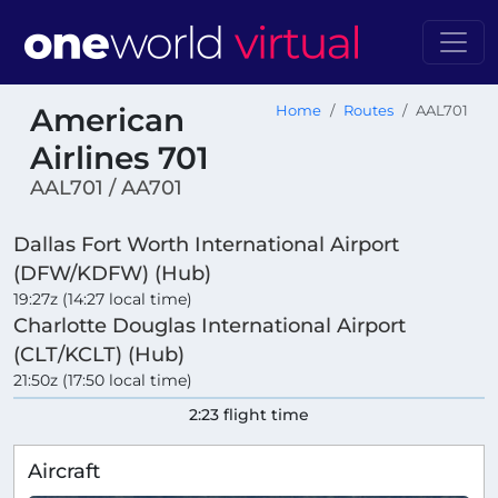
American
Home
Routes
AAL701
Airlines 701
AAL701 / AA701
Dallas Fort Worth International Airport
(DFW/KDFW) (Hub)
19:27z (14:27 local time)
Charlotte Douglas International Airport
(CLT/KCLT) (Hub)
21:50z (17:50 local time)
2:23 flight time
Aircraft