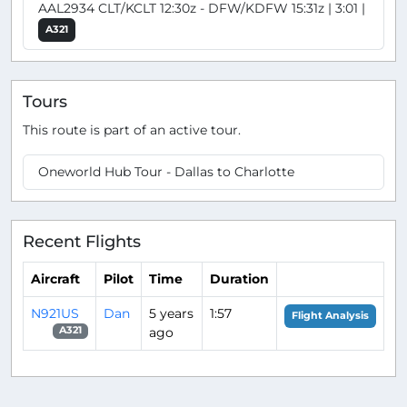
AAL2934 CLT/KCLT 12:30z - DFW/KDFW 15:31z | 3:01 |
A321
Tours
This route is part of an active tour.
Oneworld Hub Tour - Dallas to Charlotte
Recent Flights
Aircraft
Pilot
Time
Duration
N921US
Dan
5 years
1:57
Flight Analysis
ago
A321