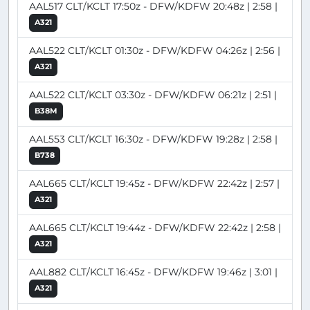
AAL517 CLT/KCLT 17:50z - DFW/KDFW 20:48z | 2:58 |
A321
AAL522 CLT/KCLT 01:30z - DFW/KDFW 04:26z | 2:56 |
A321
AAL522 CLT/KCLT 03:30z - DFW/KDFW 06:21z | 2:51 |
B38M
AAL553 CLT/KCLT 16:30z - DFW/KDFW 19:28z | 2:58 |
B738
AAL665 CLT/KCLT 19:45z - DFW/KDFW 22:42z | 2:57 |
A321
AAL665 CLT/KCLT 19:44z - DFW/KDFW 22:42z | 2:58 |
A321
AAL882 CLT/KCLT 16:45z - DFW/KDFW 19:46z | 3:01 |
A321