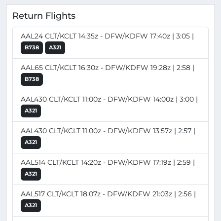
Return Flights
AAL24 CLT/KCLT 14:35z - DFW/KDFW 17:40z | 3:05 |
B738
A321
AAL65 CLT/KCLT 16:30z - DFW/KDFW 19:28z | 2:58 |
B738
AAL430 CLT/KCLT 11:00z - DFW/KDFW 14:00z | 3:00 |
A321
AAL430 CLT/KCLT 11:00z - DFW/KDFW 13:57z | 2:57 |
A321
AAL514 CLT/KCLT 14:20z - DFW/KDFW 17:19z | 2:59 |
A321
AAL517 CLT/KCLT 18:07z - DFW/KDFW 21:03z | 2:56 |
A321