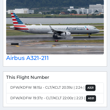
Airbus A321-211
This Flight Number
DFW/KDFW 18:15z - CLT/KCLT 20:39z | 2:24 |
A321
DFW/KDFW 19:37z - CLT/KCLT 22:00z | 2:23 |
A321