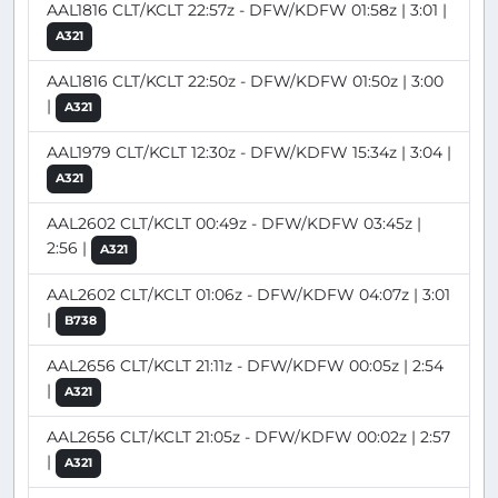
AAL1816 CLT/KCLT 22:57z - DFW/KDFW 01:58z | 3:01 |
A321
AAL1816 CLT/KCLT 22:50z - DFW/KDFW 01:50z | 3:00
|
A321
AAL1979 CLT/KCLT 12:30z - DFW/KDFW 15:34z | 3:04 |
A321
AAL2602 CLT/KCLT 00:49z - DFW/KDFW 03:45z |
2:56 |
A321
AAL2602 CLT/KCLT 01:06z - DFW/KDFW 04:07z | 3:01
|
B738
AAL2656 CLT/KCLT 21:11z - DFW/KDFW 00:05z | 2:54
|
A321
AAL2656 CLT/KCLT 21:05z - DFW/KDFW 00:02z | 2:57
|
A321