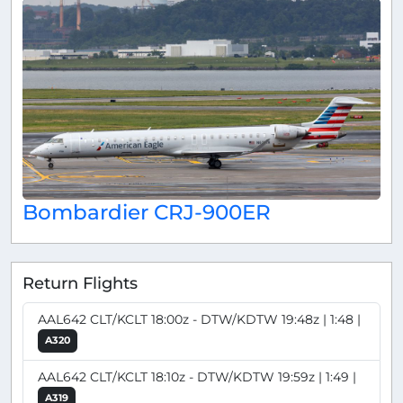
Bombardier CRJ-900ER
Return Flights
AAL642 CLT/KCLT 18:00z - DTW/KDTW 19:48z | 1:48 |
A320
AAL642 CLT/KCLT 18:10z - DTW/KDTW 19:59z | 1:49 |
A319