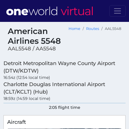
American
Home
Routes
AAL5548
Airlines 5548
AAL5548 / AA5548
Detroit Metropolitan Wayne County Airport
(DTW/KDTW)
16:54z (12:54 local time)
Charlotte Douglas International Airport
(CLT/KCLT) (Hub)
18:59z (14:59 local time)
2:05 flight time
Aircraft