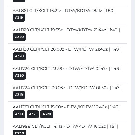
AAL861 CLT/KCLT 16:21z - DTW/KDTW 18:11z | 1:50 |
A319
AAL1120 CLT/KCLT 19:55z - DTW/KDTW 21:44z | 1:49 |
A320
AAL1120 CLT/KCLT 20:00z - DTW/KDTW 21:49z | 1:49 |
A320
AAL1724 CLT/KCLT 23:59z - DTW/KDTW 01:47z | 1:48 |
A320
AAL1724 CLT/KCLT 00:03z - DTW/KDTW 01:50z | 1:47 |
A319
AAL1781 CLT/KCLT 15:00z - DTW/KDTW 16:46z | 1:46 |
A319
A321
A320
AAL1998 CLT/KCLT 14:11z - DTW/KDTW 16:02z | 1:51 |
B738