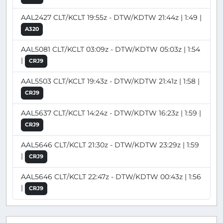
AAL2427 CLT/KCLT 19:55z - DTW/KDTW 21:44z | 1:49 |
A320
AAL5081 CLT/KCLT 03:09z - DTW/KDTW 05:03z | 1:54
|
CRJ9
AAL5503 CLT/KCLT 19:43z - DTW/KDTW 21:41z | 1:58 |
CRJ9
AAL5637 CLT/KCLT 14:24z - DTW/KDTW 16:23z | 1:59 |
CRJ9
AAL5646 CLT/KCLT 21:30z - DTW/KDTW 23:29z | 1:59
|
CRJ9
AAL5646 CLT/KCLT 22:47z - DTW/KDTW 00:43z | 1:56
|
CRJ9