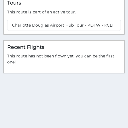
Tours
This route is part of an active tour.
Charlotte Douglas Airport Hub Tour - KDTW - KCLT
Recent Flights
This route has not been flown yet, you can be the first
one!