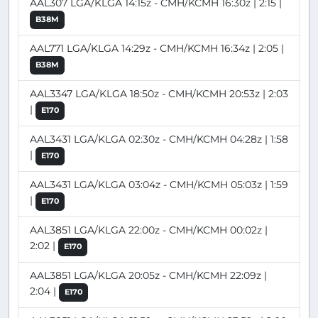
AAL307 LGA/KLGA 14:15z - CMH/KCMH 16:30z | 2:15 |
B38M
AAL771 LGA/KLGA 14:29z - CMH/KCMH 16:34z | 2:05 |
B38M
AAL3347 LGA/KLGA 18:50z - CMH/KCMH 20:53z | 2:03
|
E170
AAL3431 LGA/KLGA 02:30z - CMH/KCMH 04:28z | 1:58
|
E170
AAL3431 LGA/KLGA 03:04z - CMH/KCMH 05:03z | 1:59
|
E170
AAL3851 LGA/KLGA 22:00z - CMH/KCMH 00:02z |
2:02 |
E170
AAL3851 LGA/KLGA 20:05z - CMH/KCMH 22:09z |
2:04 |
E170