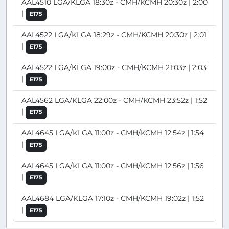
AAL4510 LGA/KLGA 18:30z - CMH/KCMH 20:30z | 2:00
|
E175
AAL4522 LGA/KLGA 18:29z - CMH/KCMH 20:30z | 2:01
|
E175
AAL4522 LGA/KLGA 19:00z - CMH/KCMH 21:03z | 2:03
|
E175
AAL4562 LGA/KLGA 22:00z - CMH/KCMH 23:52z | 1:52
|
E175
AAL4645 LGA/KLGA 11:00z - CMH/KCMH 12:54z | 1:54
|
E175
AAL4645 LGA/KLGA 11:00z - CMH/KCMH 12:56z | 1:56
|
E175
AAL4684 LGA/KLGA 17:10z - CMH/KCMH 19:02z | 1:52
|
E175