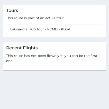
Tours
This route is part of an active tour.
LaGuardia Hub Tour - KCMH - KLGA
Recent Flights
This route has not been flown yet, you can be the first
one!