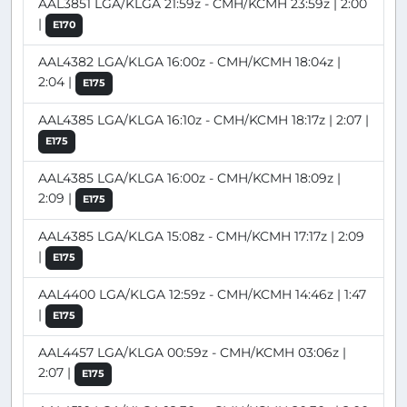
AAL3851 LGA/KLGA 21:59z - CMH/KCMH 23:59z | 2:00
|
E170
AAL4382 LGA/KLGA 16:00z - CMH/KCMH 18:04z |
2:04 |
E175
AAL4385 LGA/KLGA 16:10z - CMH/KCMH 18:17z | 2:07 |
E175
AAL4385 LGA/KLGA 16:00z - CMH/KCMH 18:09z |
2:09 |
E175
AAL4385 LGA/KLGA 15:08z - CMH/KCMH 17:17z | 2:09
|
E175
AAL4400 LGA/KLGA 12:59z - CMH/KCMH 14:46z | 1:47
|
E175
AAL4457 LGA/KLGA 00:59z - CMH/KCMH 03:06z |
2:07 |
E175