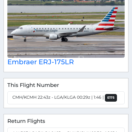
Embraer ERJ-175LR
This Flight Number
CMH/KCMH 22:43z - LGA/KLGA 00:29z | 1:46 |
E175
Return Flights