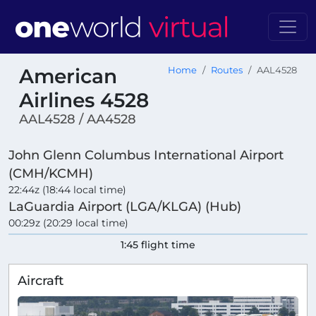
American
Home
Routes
AAL4528
Airlines 4528
AAL4528 / AA4528
John Glenn Columbus International Airport
(CMH/KCMH)
22:44z (18:44 local time)
LaGuardia Airport (LGA/KLGA) (Hub)
00:29z (20:29 local time)
1:45 flight time
Aircraft