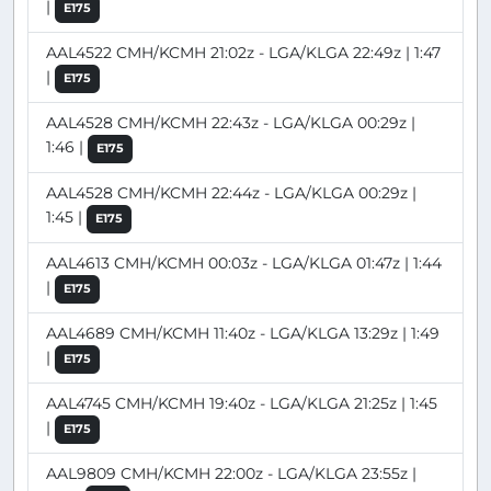
|
E175
AAL4522 CMH/KCMH 21:02z - LGA/KLGA 22:49z | 1:47
|
E175
AAL4528 CMH/KCMH 22:43z - LGA/KLGA 00:29z |
1:46 |
E175
AAL4528 CMH/KCMH 22:44z - LGA/KLGA 00:29z |
1:45 |
E175
AAL4613 CMH/KCMH 00:03z - LGA/KLGA 01:47z | 1:44
|
E175
AAL4689 CMH/KCMH 11:40z - LGA/KLGA 13:29z | 1:49
|
E175
AAL4745 CMH/KCMH 19:40z - LGA/KLGA 21:25z | 1:45
|
E175
AAL9809 CMH/KCMH 22:00z - LGA/KLGA 23:55z |