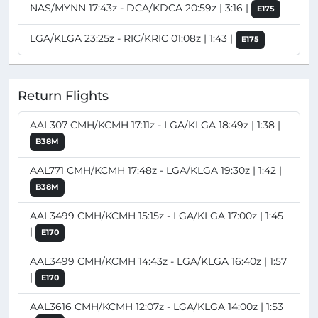
NAS/MYNN 17:43z - DCA/KDCA 20:59z | 3:16 |
E175
LGA/KLGA 23:25z - RIC/KRIC 01:08z | 1:43 |
E175
Return Flights
AAL307 CMH/KCMH 17:11z - LGA/KLGA 18:49z | 1:38 |
B38M
AAL771 CMH/KCMH 17:48z - LGA/KLGA 19:30z | 1:42 |
B38M
AAL3499 CMH/KCMH 15:15z - LGA/KLGA 17:00z | 1:45
|
E170
AAL3499 CMH/KCMH 14:43z - LGA/KLGA 16:40z | 1:57
|
E170
AAL3616 CMH/KCMH 12:07z - LGA/KLGA 14:00z | 1:53