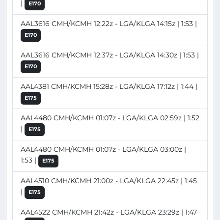
|
E170
AAL3616 CMH/KCMH 12:22z - LGA/KLGA 14:15z | 1:53 |
E170
AAL3616 CMH/KCMH 12:37z - LGA/KLGA 14:30z | 1:53 |
E170
AAL4381 CMH/KCMH 15:28z - LGA/KLGA 17:12z | 1:44 |
E175
AAL4480 CMH/KCMH 01:07z - LGA/KLGA 02:59z | 1:52
|
E175
AAL4480 CMH/KCMH 01:07z - LGA/KLGA 03:00z |
1:53 |
E175
AAL4510 CMH/KCMH 21:00z - LGA/KLGA 22:45z | 1:45
|
E175
AAL4522 CMH/KCMH 21:42z - LGA/KLGA 23:29z | 1:47