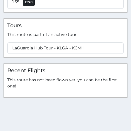
1:55 |
E170
Tours
This route is part of an active tour.
LaGuardia Hub Tour - KLGA - KCMH
Recent Flights
This route has not been flown yet, you can be the first
one!