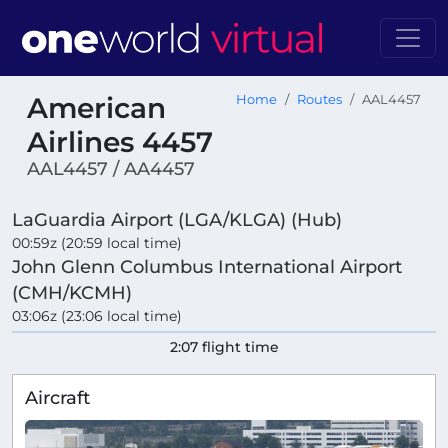
American
Home
Routes
AAL4457
Airlines 4457
AAL4457 / AA4457
LaGuardia Airport (LGA/KLGA) (Hub)
00:59z (20:59 local time)
John Glenn Columbus International Airport
(CMH/KCMH)
03:06z (23:06 local time)
2:07 flight time
Aircraft