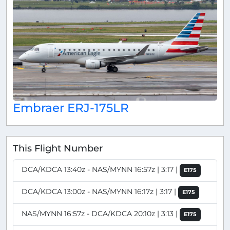
Embraer ERJ-175LR
This Flight Number
DCA/KDCA 13:40z - NAS/MYNN 16:57z | 3:17 |
E175
DCA/KDCA 13:00z - NAS/MYNN 16:17z | 3:17 |
E175
NAS/MYNN 16:57z - DCA/KDCA 20:10z | 3:13 |
E175