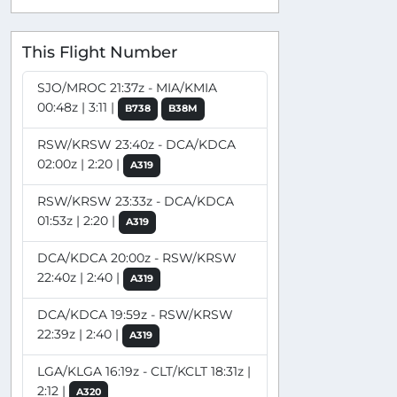
This Flight Number
SJO/MROC 21:37z - MIA/KMIA
00:48z | 3:11 |
B738
B38M
RSW/KRSW 23:40z - DCA/KDCA
02:00z | 2:20 |
A319
RSW/KRSW 23:33z - DCA/KDCA
01:53z | 2:20 |
A319
DCA/KDCA 20:00z - RSW/KRSW
22:40z | 2:40 |
A319
DCA/KDCA 19:59z - RSW/KRSW
22:39z | 2:40 |
A319
LGA/KLGA 16:19z - CLT/KCLT 18:31z |
2:12 |
A320