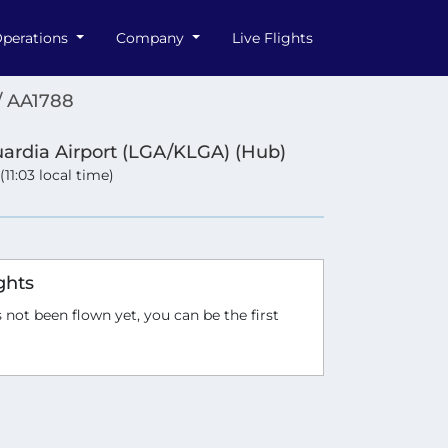
perations
Company
Live Flights
/ AA1788
ardia Airport (LGA/KLGA) (Hub)
 (11:03 local time)
ghts
 not been flown yet, you can be the first