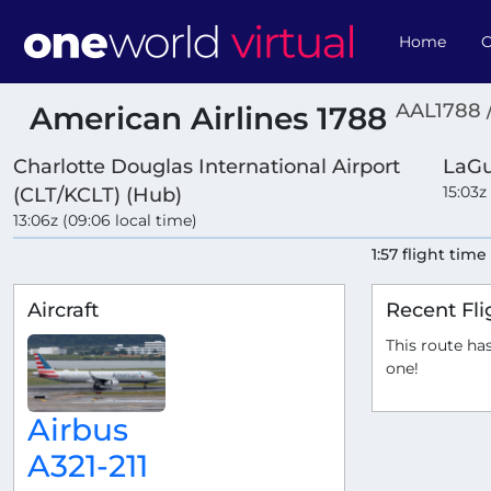
Home
O
AAL1788 
American Airlines 1788
Charlotte Douglas International Airport
LaGu
15:03z
(CLT/KCLT) (Hub)
13:06z (09:06 local time)
1:57 flight time
Aircraft
Recent Fli
This route has
one!
Airbus
A321-211