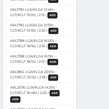
AAL1782 LGA/KLGA 12:46z -
CLT/KCLT 15:01z | 2:15 |
A321
AAL1782 LGA/KLGA 12:59z -
CLT/KCLT 15:19z | 2:20 |
A321
AAL1788 LGA/KLGA 16:00z -
CLT/KCLT 18:16z | 2:16 |
A321
AAL1788 LGA/KLGA 16:19z -
CLT/KCLT 18:31z | 2:12 |
A320
AAL1862 LGA/KLGA 20:55z -
CLT/KCLT 23:13z | 2:18 |
A321
AAL2036 LGA/KLGA 14:29z -
CLT/KCLT 16:49z | 2:20 |
A321
A319