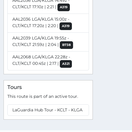
AAL2036 LGA/KLGA 14:49z -
CLT/KCLT 17:10z | 2:21 |
A319
AAL2036 LGA/KLGA 15:00z -
CLT/KCLT 17:20z | 2:20 |
A319
AAL2039 LGA/KLGA 19:55z -
CLT/KCLT 21:59z | 2:04 |
B738
AAL2068 LGA/KLGA 22:28z -
CLT/KCLT 00:45z | 2:17 |
A321
Tours
This route is part of an active tour.
LaGuardia Hub Tour - KCLT - KLGA