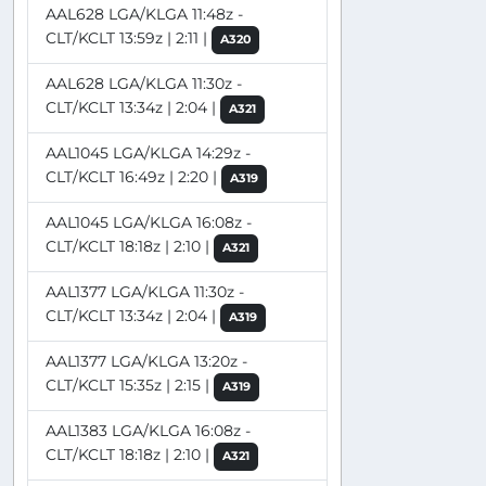
AAL628 LGA/KLGA 11:48z -
CLT/KCLT 13:59z | 2:11 |
A320
AAL628 LGA/KLGA 11:30z -
CLT/KCLT 13:34z | 2:04 |
A321
AAL1045 LGA/KLGA 14:29z -
CLT/KCLT 16:49z | 2:20 |
A319
AAL1045 LGA/KLGA 16:08z -
CLT/KCLT 18:18z | 2:10 |
A321
AAL1377 LGA/KLGA 11:30z -
CLT/KCLT 13:34z | 2:04 |
A319
AAL1377 LGA/KLGA 13:20z -
CLT/KCLT 15:35z | 2:15 |
A319
AAL1383 LGA/KLGA 16:08z -
CLT/KCLT 18:18z | 2:10 |
A321