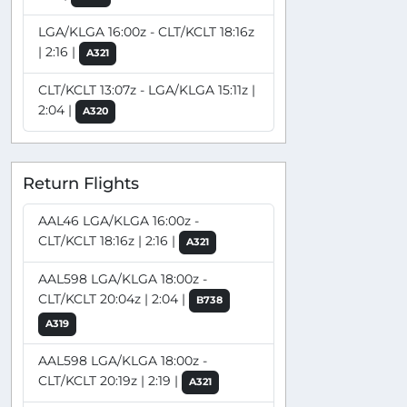
LGA/KLGA 16:00z - CLT/KCLT 18:16z
| 2:16 |
A321
CLT/KCLT 13:07z - LGA/KLGA 15:11z |
2:04 |
A320
Return Flights
AAL46 LGA/KLGA 16:00z -
CLT/KCLT 18:16z | 2:16 |
A321
AAL598 LGA/KLGA 18:00z -
CLT/KCLT 20:04z | 2:04 |
B738
A319
AAL598 LGA/KLGA 18:00z -
CLT/KCLT 20:19z | 2:19 |
A321