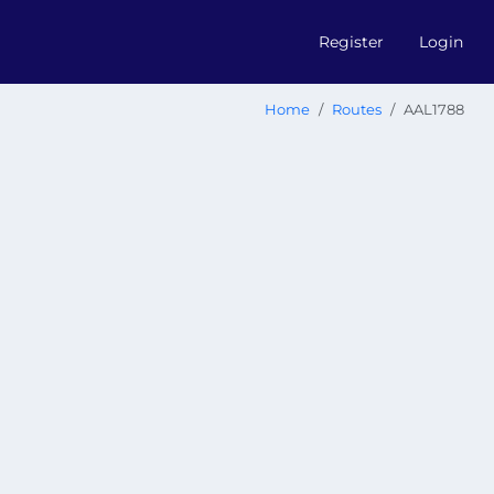
Register
Login
Home
Routes
AAL1788