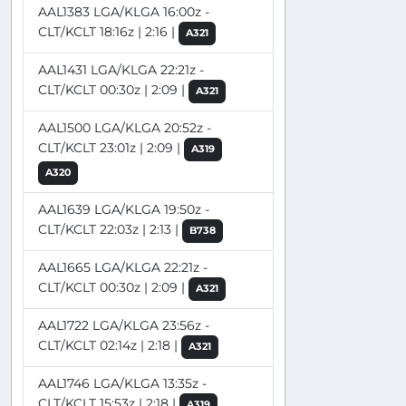
AAL1383 LGA/KLGA 16:00z -
CLT/KCLT 18:16z | 2:16 |
A321
AAL1431 LGA/KLGA 22:21z -
CLT/KCLT 00:30z | 2:09 |
A321
AAL1500 LGA/KLGA 20:52z -
CLT/KCLT 23:01z | 2:09 |
A319
A320
AAL1639 LGA/KLGA 19:50z -
CLT/KCLT 22:03z | 2:13 |
B738
AAL1665 LGA/KLGA 22:21z -
CLT/KCLT 00:30z | 2:09 |
A321
AAL1722 LGA/KLGA 23:56z -
CLT/KCLT 02:14z | 2:18 |
A321
AAL1746 LGA/KLGA 13:35z -
CLT/KCLT 15:53z | 2:18 |
A319