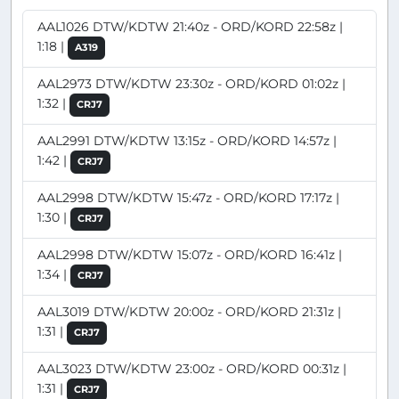
AAL1026 DTW/KDTW 21:40z - ORD/KORD 22:58z |
1:18 |
A319
AAL2973 DTW/KDTW 23:30z - ORD/KORD 01:02z |
1:32 |
CRJ7
AAL2991 DTW/KDTW 13:15z - ORD/KORD 14:57z |
1:42 |
CRJ7
AAL2998 DTW/KDTW 15:47z - ORD/KORD 17:17z |
1:30 |
CRJ7
AAL2998 DTW/KDTW 15:07z - ORD/KORD 16:41z |
1:34 |
CRJ7
AAL3019 DTW/KDTW 20:00z - ORD/KORD 21:31z |
1:31 |
CRJ7
AAL3023 DTW/KDTW 23:00z - ORD/KORD 00:31z |
1:31 |
CRJ7