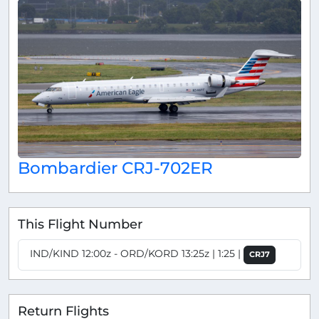
Bombardier CRJ-702ER
This Flight Number
IND/KIND 12:00z - ORD/KORD 13:25z | 1:25 |
CRJ7
Return Flights