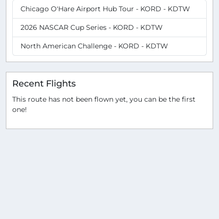
Chicago O'Hare Airport Hub Tour - KORD - KDTW
2026 NASCAR Cup Series - KORD - KDTW
North American Challenge - KORD - KDTW
Recent Flights
This route has not been flown yet, you can be the first
one!