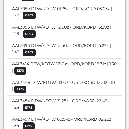
AAL3059 DTW/KDTW 01:35z - ORD/KORD 03:03z |
1:28 |
CRJ7
AAL3093 DTW/KDTW 12:00z - ORD/KORD 13:29z |
1:29 |
CRJ7
AAL3093 DTW/KDTW 13:40z - ORD/KORD 15:22z |
1:42 |
CRJ7
AAL3414 DTW/KDTW 17:01z - ORD/KORD 18:31z | 1:30
|
E170
AAL3448 DTW/KDTW 11:00z - ORD/KORD 12:31z | 1:31
|
E175
AAL3454 DTW/KDTW 21:25z - ORD/KORD 22:49z |
1:24 |
E175
AAL3497 DTW/KDTW 00:54z - ORD/KORD 02:28z |
1:34 |
E170