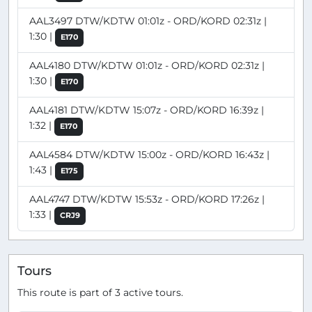
AAL3497 DTW/KDTW 01:01z - ORD/KORD 02:31z |
1:30 |
E170
AAL4180 DTW/KDTW 01:01z - ORD/KORD 02:31z |
1:30 |
E170
AAL4181 DTW/KDTW 15:07z - ORD/KORD 16:39z |
1:32 |
E170
AAL4584 DTW/KDTW 15:00z - ORD/KORD 16:43z |
1:43 |
E175
AAL4747 DTW/KDTW 15:53z - ORD/KORD 17:26z |
1:33 |
CRJ9
Tours
This route is part of 3 active tours.