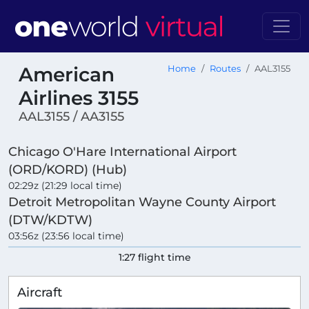
American
Home
Routes
AAL3155
Airlines 3155
AAL3155 / AA3155
Chicago O'Hare International Airport
(ORD/KORD) (Hub)
02:29z (21:29 local time)
Detroit Metropolitan Wayne County Airport
(DTW/KDTW)
03:56z (23:56 local time)
1:27 flight time
Aircraft