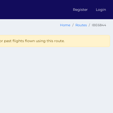
Register
Login
Home
Routes
IBE6844
r past flights flown using this route.