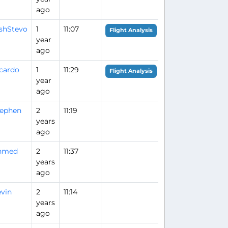
ago
ishStevo
1
11:07
Flight Analysis
year
ago
cardo
1
11:29
Flight Analysis
year
ago
tephen
2
11:19
years
ago
hmed
2
11:37
years
ago
vin
2
11:14
years
ago