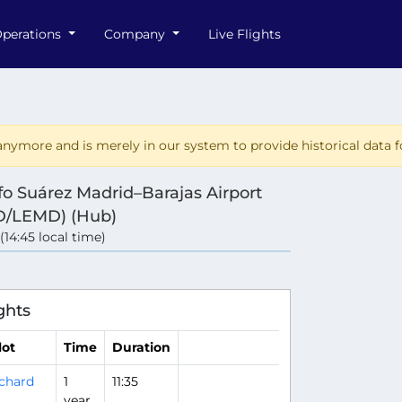
perations
Company
Live Flights
nymore and is merely in our system to provide historical data fo
fo Suárez Madrid–Barajas Airport
/LEMD) (Hub)
 (14:45 local time)
e
ghts
lot
Time
Duration
chard
1
11:35
year