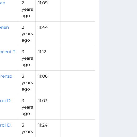
uan
2
11:09
years
ago
onen
2
11:44
years
ago
ncent T.
3
11:12
years
ago
renzo
3
11:06
years
ago
rdi D.
3
11:03
years
ago
rdi D.
3
11:24
years