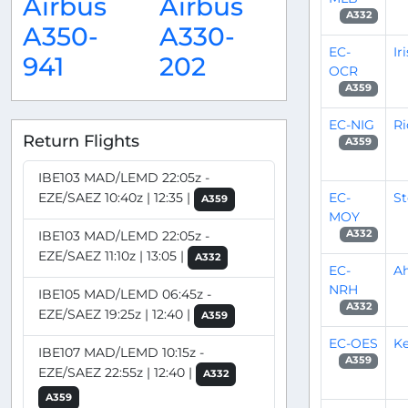
Airbus
Airbus
A332
A350-
A330-
EC-
Ir
941
202
OCR
A359
EC-NIG
Ri
Return Flights
A359
IBE103 MAD/LEMD 22:05z -
EC-
S
EZE/SAEZ 10:40z | 12:35 |
A359
MOY
IBE103 MAD/LEMD 22:05z -
A332
EZE/SAEZ 11:10z | 13:05 |
A332
EC-
A
NRH
IBE105 MAD/LEMD 06:45z -
A332
EZE/SAEZ 19:25z | 12:40 |
A359
EC-OES
Ke
IBE107 MAD/LEMD 10:15z -
A359
EZE/SAEZ 22:55z | 12:40 |
A332
A359