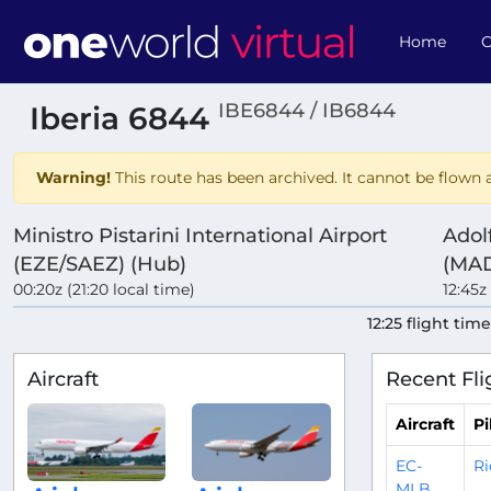
Home
O
IBE6844 / IB6844
Iberia 6844
Warning!
This route has been archived. It cannot be flown a
Ministro Pistarini International Airport
Adol
(EZE/SAEZ) (Hub)
(MAD
00:20z (21:20 local time)
12:45z
12:25 flight tim
Aircraft
Recent Fli
Aircraft
Pi
EC-
Ri
MLB