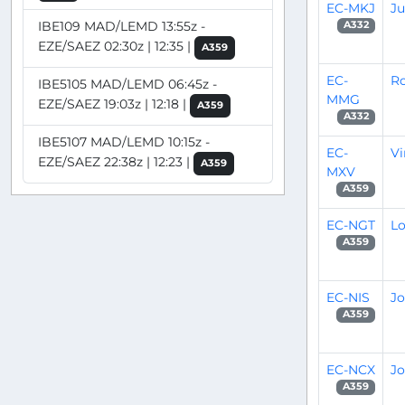
EC-MKJ
J
IBE109 MAD/LEMD 13:55z -
A332
EZE/SAEZ 02:30z | 12:35 |
A359
EC-
R
IBE5105 MAD/LEMD 06:45z -
MMG
EZE/SAEZ 19:03z | 12:18 |
A359
A332
IBE5107 MAD/LEMD 10:15z -
EC-
Vi
EZE/SAEZ 22:38z | 12:23 |
A359
MXV
A359
EC-NGT
Lo
A359
EC-NIS
Jo
A359
EC-NCX
Jo
A359