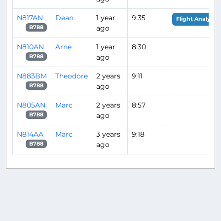
N817AN
Dean
1 year
9:35
Flight Analysis
ago
B788
N810AN
Arne
1 year
8:30
ago
B788
N883BM
Theodore
2 years
9:11
ago
B788
N805AN
Marc
2 years
8:57
ago
B788
N814AA
Marc
3 years
9:18
ago
B788