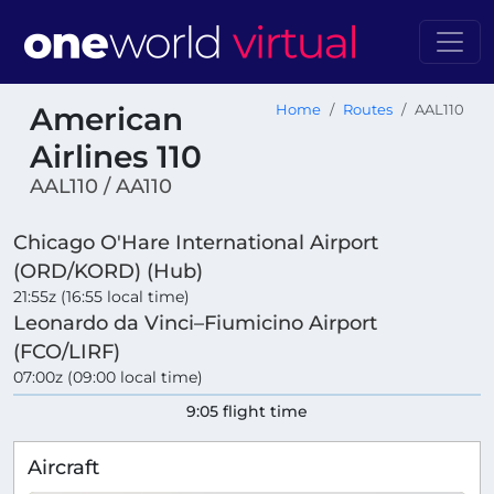
American
Home
Routes
AAL110
Airlines 110
AAL110 / AA110
Chicago O'Hare International Airport
(ORD/KORD) (Hub)
21:55z (16:55 local time)
Leonardo da Vinci–Fiumicino Airport
(FCO/LIRF)
07:00z (09:00 local time)
9:05 flight time
Aircraft