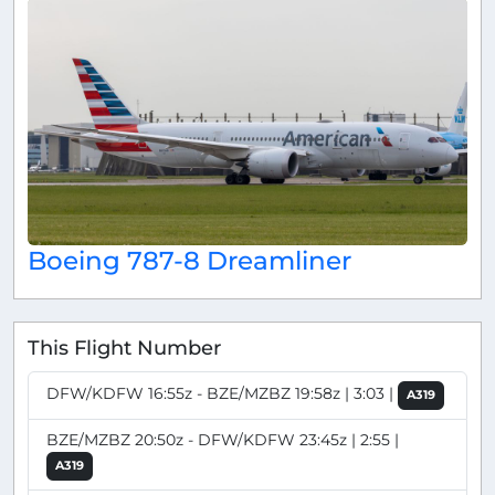
Boeing 787-8 Dreamliner
This Flight Number
DFW/KDFW 16:55z - BZE/MZBZ 19:58z | 3:03 |
A319
BZE/MZBZ 20:50z - DFW/KDFW 23:45z | 2:55 |
A319