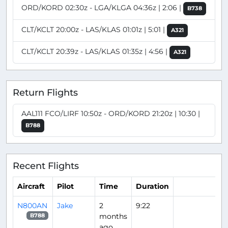
ORD/KORD 02:30z - LGA/KLGA 04:36z | 2:06 |
B738
CLT/KCLT 20:00z - LAS/KLAS 01:01z | 5:01 |
A321
CLT/KCLT 20:39z - LAS/KLAS 01:35z | 4:56 |
A321
Return Flights
AAL111 FCO/LIRF 10:50z - ORD/KORD 21:20z | 10:30 |
B788
Recent Flights
Aircraft
Pilot
Time
Duration
N800AN
Jake
2
9:22
months
B788
ago