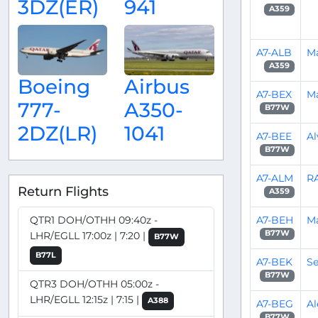
3DZ(ER)
941
A359
A7-ALB
Ma
A359
Boeing
Airbus
A7-BEX
M
777-
A350-
B77W
2DZ(LR)
1041
A7-BEE
Al
B77W
A7-ALM
R
Return Flights
A359
A7-BEH
M
QTR1 DOH/OTHH 09:40z -
B77W
LHR/EGLL 17:00z | 7:20 |
B77W
B77L
A7-BEK
Se
B77W
QTR3 DOH/OTHH 05:00z -
LHR/EGLL 12:15z | 7:15 |
A388
A7-BEG
Al
B77W