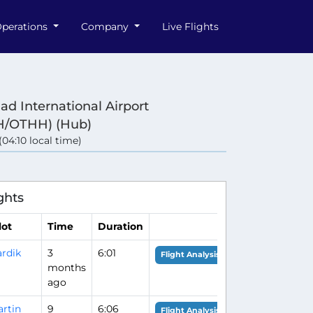
perations
Company
Live Flights
d International Airport
/OTHH) (Hub)
 (04:10 local time)
ghts
lot
Time
Duration
rdik
3
6:01
Flight Analysis
months
ago
rtin
9
6:06
Flight Analysis