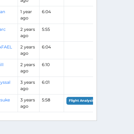
ago
uan
1 year
6:04
ago
arc
2 years
5:55
ago
AFAEL
2 years
6:04
ago
ll
2 years
6:10
ago
yssal
3 years
6:01
ago
suke
3 years
5:58
Flight Analysis
ago