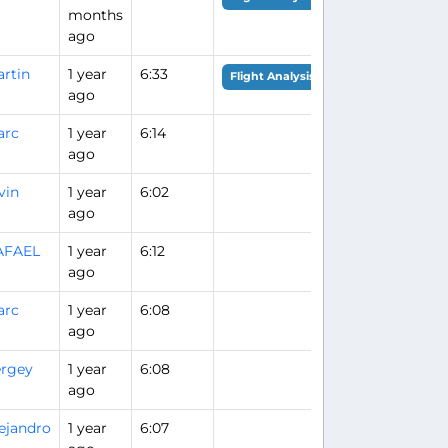
months
ago
rtin
1 year
6:33
Flight Analysis
ago
arc
1 year
6:14
ago
vin
1 year
6:02
ago
AFAEL
1 year
6:12
ago
arc
1 year
6:08
ago
rgey
1 year
6:08
ago
ejandro
1 year
6:07