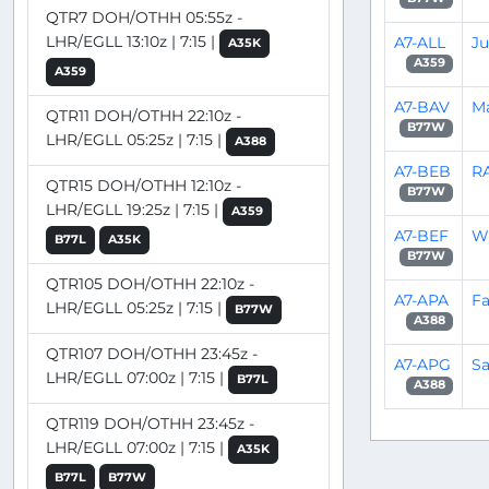
QTR7 DOH/OTHH 05:55z -
LHR/EGLL 13:10z | 7:15 |
A7-ALL
J
A35K
A359
A359
A7-BAV
M
QTR11 DOH/OTHH 22:10z -
B77W
LHR/EGLL 05:25z | 7:15 |
A388
A7-BEB
R
QTR15 DOH/OTHH 12:10z -
B77W
LHR/EGLL 19:25z | 7:15 |
A359
A7-BEF
Wi
B77L
A35K
B77W
QTR105 DOH/OTHH 22:10z -
A7-APA
Fa
LHR/EGLL 05:25z | 7:15 |
B77W
A388
QTR107 DOH/OTHH 23:45z -
A7-APG
Sa
LHR/EGLL 07:00z | 7:15 |
B77L
A388
QTR119 DOH/OTHH 23:45z -
LHR/EGLL 07:00z | 7:15 |
A35K
B77L
B77W