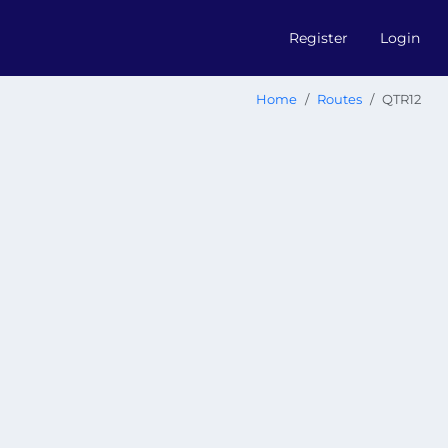
Register
Login
Home
Routes
QTR12