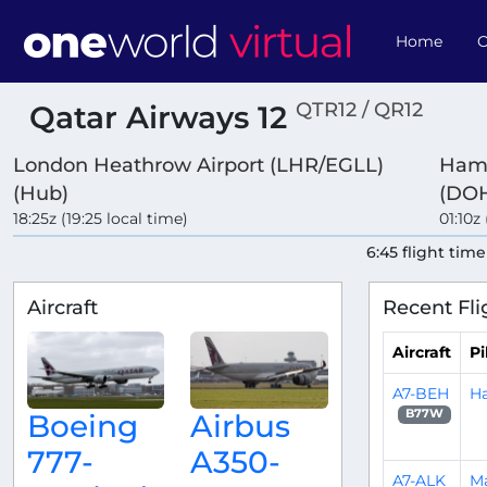
Home
O
QTR12 / QR12
Qatar Airways 12
London Heathrow Airport (LHR/EGLL)
Hama
(Hub)
(DOH
18:25z (19:25 local time)
01:10z
6:45 flight time
Aircraft
Recent Fli
Aircraft
Pi
A7-BEH
Ha
B77W
Boeing
Airbus
777-
A350-
A7-ALK
Ma