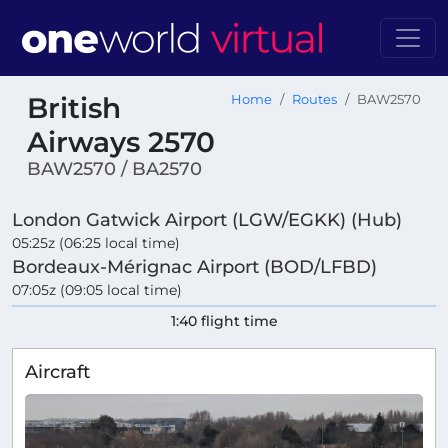
British
Home
Routes
BAW2570
Airways 2570
BAW2570 / BA2570
London Gatwick Airport (LGW/EGKK) (Hub)
05:25z (06:25 local time)
Bordeaux-Mérignac Airport (BOD/LFBD)
07:05z (09:05 local time)
1:40 flight time
Aircraft