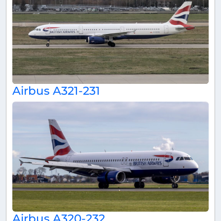
Airbus A321-231
Airbus A320-232