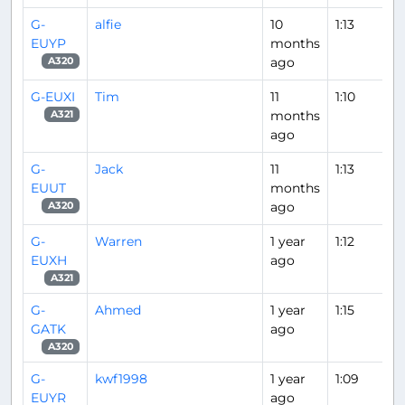
G-
alfie
10
1:13
EUYP
months
ago
A320
G-EUXI
Tim
11
1:10
months
A321
ago
G-
Jack
11
1:13
EUUT
months
ago
A320
G-
Warren
1 year
1:12
EUXH
ago
A321
G-
Ahmed
1 year
1:15
GATK
ago
A320
G-
kwf1998
1 year
1:09
EUYR
ago