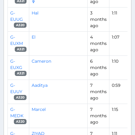
✞
ago
A321
G-
Hal
3
1:11
EUUG
months
ago
A320
G-
El
4
1:07
EUXM
months
ago
A321
G-
Cameron
6
1:10
EUXG
months
ago
A321
G-
Aaditya
7
0:59
EUUY
months
ago
A320
G-
Marcel
7
1:15
MEDK
months
ago
A320
G-
ZIYAD
7
1:11