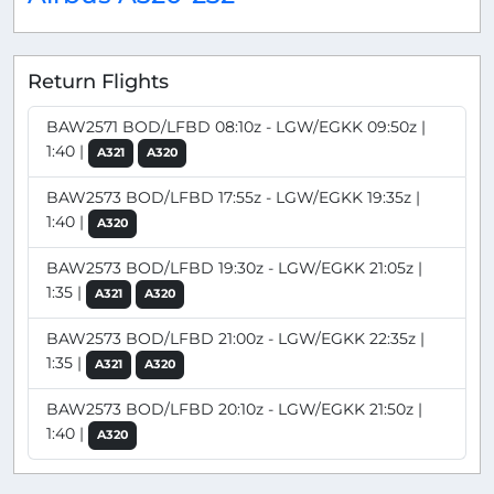
Return Flights
BAW2571 BOD/LFBD 08:10z - LGW/EGKK 09:50z |
1:40 |
A321
A320
BAW2573 BOD/LFBD 17:55z - LGW/EGKK 19:35z |
1:40 |
A320
BAW2573 BOD/LFBD 19:30z - LGW/EGKK 21:05z |
1:35 |
A321
A320
BAW2573 BOD/LFBD 21:00z - LGW/EGKK 22:35z |
1:35 |
A321
A320
BAW2573 BOD/LFBD 20:10z - LGW/EGKK 21:50z |
1:40 |
A320