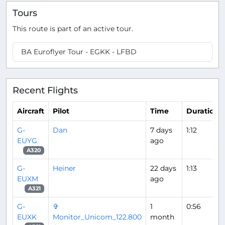
Tours
This route is part of an active tour.
BA Euroflyer Tour - EGKK - LFBD
Recent Flights
Aircraft
Pilot
Time
Duration
G-
Dan
7 days
1:12
EUYG
ago
A320
G-
Heiner
22 days
1:13
EUXM
ago
A321
G-
✞
1
0:56
EUXK
Monitor_Unicom_122.800
month