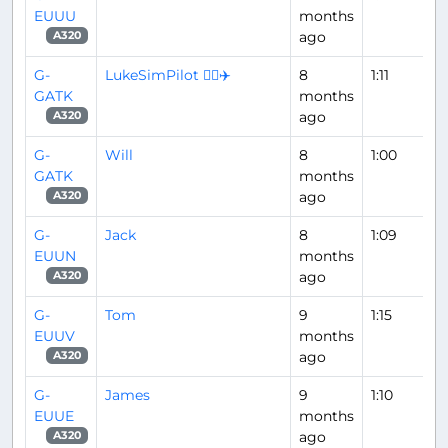
EUUU
months
ago
A320
G-
LukeSimPilot 👨‍✈️✈️
8
1:11
GATK
months
ago
A320
G-
Will
8
1:00
GATK
months
ago
A320
G-
Jack
8
1:09
EUUN
months
ago
A320
G-
Tom
9
1:15
EUUV
months
ago
A320
G-
James
9
1:10
EUUE
months
ago
A320