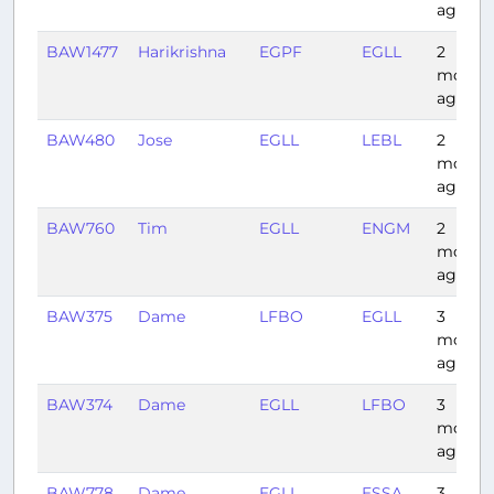
ago
BAW1477
Harikrishna
EGPF
EGLL
2
month
ago
BAW480
Jose
EGLL
LEBL
2
month
ago
BAW760
Tim
EGLL
ENGM
2
month
ago
BAW375
Dame
LFBO
EGLL
3
month
ago
BAW374
Dame
EGLL
LFBO
3
month
ago
BAW778
Dame
EGLL
ESSA
3