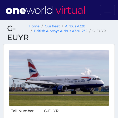
G-
Home
Our fleet
Airbus A320
British Airways Airbus A320-232
G-EUYR
EUYR
Tail Number
G-EUYR