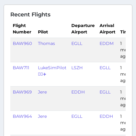
Recent Flights
Flight
Departure
Arrival
Number
Pilot
Airport
Airport
Time
BAW960
Thomas
EGLL
EDDM
1
month
ago
BAW711
LukeSimPilot
LSZH
EGLL
1
👨‍✈️✈️
month
ago
BAW969
Jere
EDDH
EGLL
1
month
ago
BAW964
Jere
EGLL
EDDH
1
month
ago