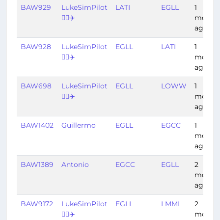
BAW929
LukeSimPilot
LATI
EGLL
1
👨‍✈️✈️
month
ago
BAW928
LukeSimPilot
EGLL
LATI
1
👨‍✈️✈️
month
ago
BAW698
LukeSimPilot
EGLL
LOWW
1
👨‍✈️✈️
month
ago
BAW1402
Guillermo
EGLL
EGCC
1
month
ago
BAW1389
Antonio
EGCC
EGLL
2
month
ago
BAW9172
LukeSimPilot
EGLL
LMML
2
👨‍✈️✈️
month