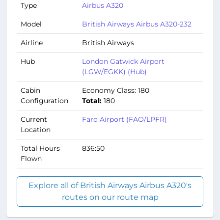
Type
Airbus A320
Model
British Airways Airbus A320-232
Airline
British Airways
Hub
London Gatwick Airport
(LGW/EGKK) (Hub)
Cabin
Economy Class: 180
Configuration
Total:
180
Current
Faro Airport (FAO/LPFR)
Location
Total Hours
836:50
Flown
Explore all of British Airways Airbus A320's
routes on our route map