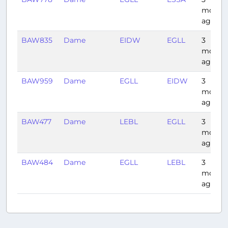
month
ago
BAW835
Dame
EIDW
EGLL
3
month
ago
BAW959
Dame
EGLL
EIDW
3
month
ago
BAW477
Dame
LEBL
EGLL
3
month
ago
BAW484
Dame
EGLL
LEBL
3
month
ago