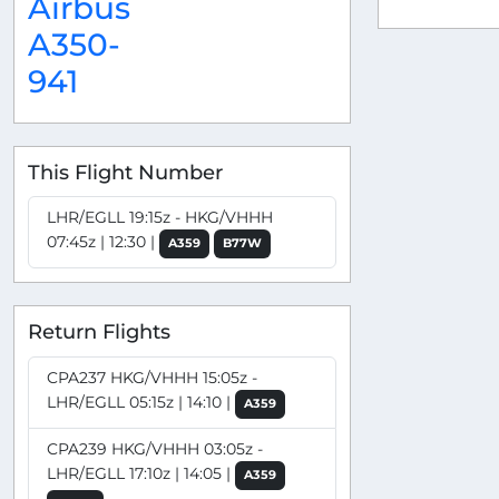
Airbus
A350-
941
This Flight Number
LHR/EGLL 19:15z - HKG/VHHH
07:45z | 12:30 |
A359
B77W
Return Flights
CPA237 HKG/VHHH 15:05z -
LHR/EGLL 05:15z | 14:10 |
A359
CPA239 HKG/VHHH 03:05z -
LHR/EGLL 17:10z | 14:05 |
A359