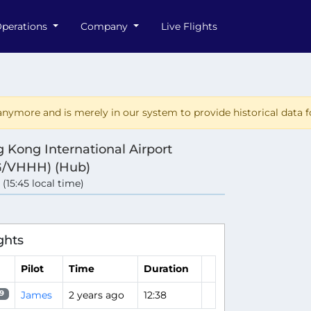
perations
Company
Live Flights
nymore and is merely in our system to provide historical data fo
 Kong International Airport
/VHHH) (Hub)
 (15:45 local time)
e
ghts
Pilot
Time
Duration
James
2 years ago
12:38
9