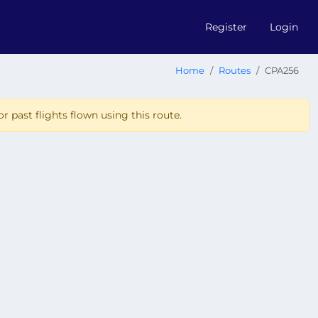
Register
Login
Home
Routes
CPA256
r past flights flown using this route.