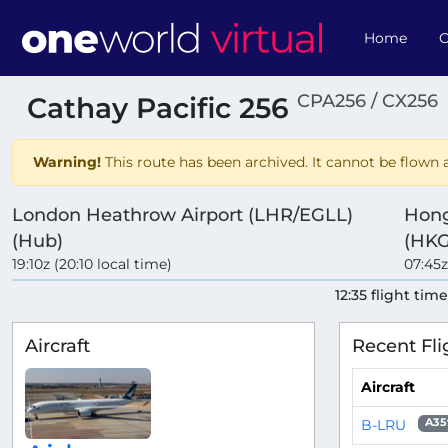
Home
O
CPA256 / CX256
Cathay Pacific 256
Warning!
This route has been archived. It cannot be flown a
London Heathrow Airport (LHR/EGLL)
Hong
(Hub)
(HKG
19:10z (20:10 local time)
07:45z
12:35 flight tim
Aircraft
Recent Fli
Aircraft
B-LRU
A35