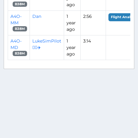
ago
B38M
A4O-
Dan
1
2:56
Flight Analysis
MM
year
ago
B38M
A4O-
LukeSimPilot
1
3:14
MD
👨‍✈️✈️
year
ago
B38M