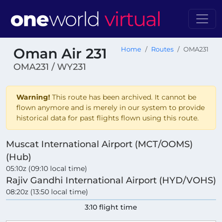
Oman Air 231
Home
Routes
OMA231
OMA231 / WY231
Warning!
This route has been archived. It cannot be
flown anymore and is merely in our system to provide
historical data for past flights flown using this route.
Muscat International Airport (MCT/OOMS)
(Hub)
05:10z (09:10 local time)
Rajiv Gandhi International Airport (HYD/VOHS)
08:20z (13:50 local time)
3:10 flight time