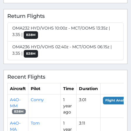
Return Flights
OMA232 HYD/VOHS 10:00z - MCT/OOMS 13:35z |
3:35 |
B38M
OMA236 HYD/VOHS 02:40z - MCT/OOMS 06:15z |
3:35 |
B38M
Recent Flights
Aircraft
Pilot
Time
Duration
A4O-
Conny
1
3:01
Flight Analysis
MM
year
ago
B38M
A4O-
Tom
1
3:11
MA
year