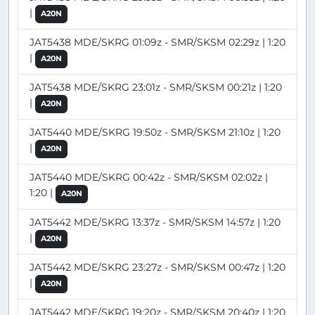
|
A20N
JAT5438 MDE/SKRG 01:09z - SMR/SKSM 02:29z | 1:20
|
A20N
JAT5438 MDE/SKRG 23:01z - SMR/SKSM 00:21z | 1:20
|
A20N
JAT5440 MDE/SKRG 19:50z - SMR/SKSM 21:10z | 1:20
|
A20N
JAT5440 MDE/SKRG 00:42z - SMR/SKSM 02:02z |
1:20 |
A20N
JAT5442 MDE/SKRG 13:37z - SMR/SKSM 14:57z | 1:20
|
A20N
JAT5442 MDE/SKRG 23:27z - SMR/SKSM 00:47z | 1:20
|
A20N
JAT5442 MDE/SKRG 19:20z - SMR/SKSM 20:40z | 1:20