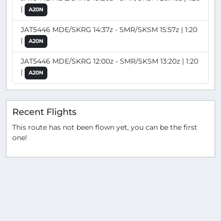
|
A20N
JAT5446 MDE/SKRG 14:37z - SMR/SKSM 15:57z | 1:20
|
A20N
JAT5446 MDE/SKRG 12:00z - SMR/SKSM 13:20z | 1:20
|
A20N
Recent Flights
This route has not been flown yet, you can be the first
one!