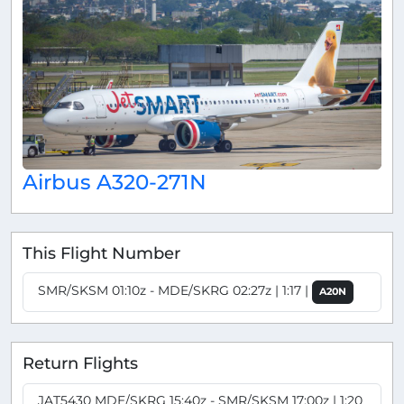
Airbus A320-271N
This Flight Number
SMR/SKSM 01:10z - MDE/SKRG 02:27z | 1:17 |
A20N
Return Flights
JAT5430 MDE/SKRG 15:40z - SMR/SKSM 17:00z | 1:20