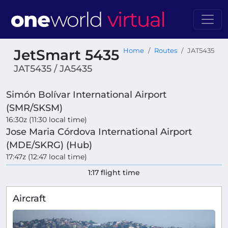
JetSmart 5435
Home
Routes
JAT5435
JAT5435 / JA5435
Simón Bolívar International Airport
(SMR/SKSM)
16:30z (11:30 local time)
Jose Maria Córdova International Airport
(MDE/SKRG) (Hub)
17:47z (12:47 local time)
1:17 flight time
Aircraft