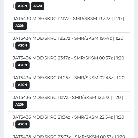
|
A20N
A320
JAT5430 MDE/SKRG 12:17z - SMR/SKSM 13:37z | 1:20 |
A20N
JAT5434 MDE/SKRG 18:27z - SMR/SKSM 19:47z | 1:20
|
A20N
JAT5434 MDE/SKRG 23:17z - SMR/SKSM 00:37z | 1:20
|
A20N
JAT5434 MDE/SKRG 01:25z - SMR/SKSM 02:45z | 1:20
|
A20N
JAT5436 MDE/SKRG 11:17z - SMR/SKSM 12:37z | 1:20 |
A20N
JAT5436 MDE/SKRG 21:34z - SMR/SKSM 22:54z | 1:20
|
A20N
JAT5438 MDE/SKRG 23:33z - SMR/SKSM 00:53z | 1:20